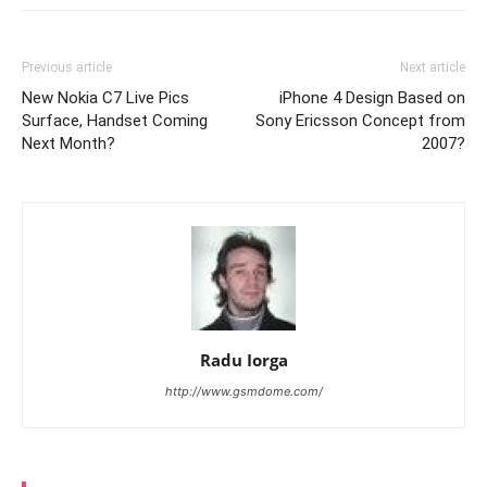
Previous article
Next article
New Nokia C7 Live Pics
iPhone 4 Design Based on
Surface, Handset Coming
Sony Ericsson Concept from
Next Month?
2007?
Radu Iorga
http://www.gsmdome.com/