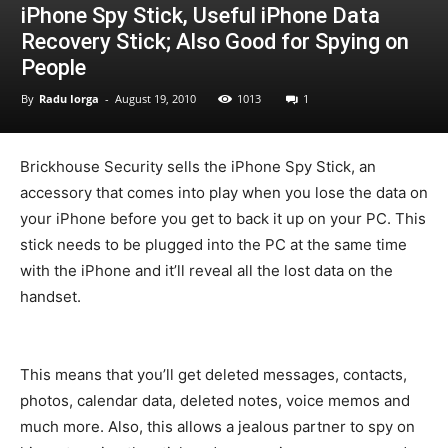
iPhone Spy Stick, Useful iPhone Data
Recovery Stick; Also Good for Spying on
People
By
Radu Iorga
-
August 19, 2010
1013
1
Brickhouse Security sells the iPhone Spy Stick, an
accessory that comes into play when you lose the data on
your iPhone before you get to back it up on your PC. This
stick needs to be plugged into the PC at the same time
with the iPhone and it’ll reveal all the lost data on the
handset.
This means that you’ll get deleted messages, contacts,
photos, calendar data, deleted notes, voice memos and
much more. Also, this allows a jealous partner to spy on