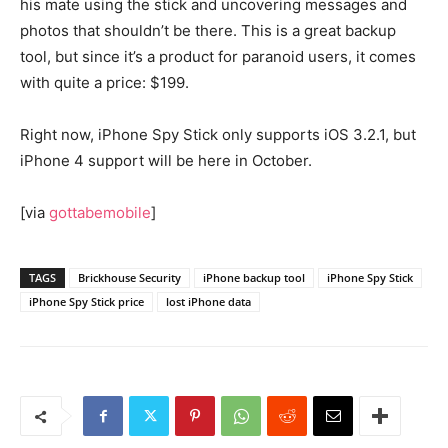
his mate using the stick and uncovering messages and
photos that shouldn’t be there. This is a great backup
tool, but since it’s a product for paranoid users, it comes
with quite a price: $199.
Right now, iPhone Spy Stick only supports iOS 3.2.1, but
iPhone 4 support will be here in October.
[via
gottabemobile
]
TAGS
Brickhouse Security
iPhone backup tool
iPhone Spy Stick
iPhone Spy Stick price
lost iPhone data