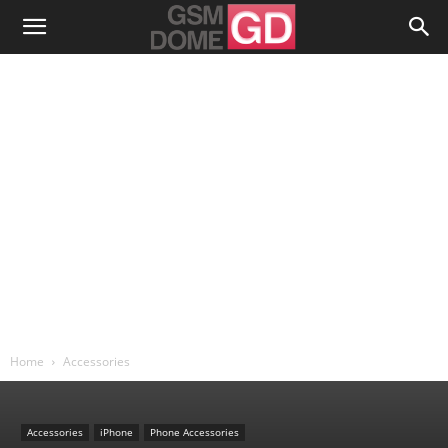
Home
Accessories
Accessories
iPhone
Phone Accessories