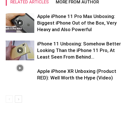
RELATED ARTICLES
MORE FROM AUTHOR
Apple iPhone 11 Pro Max Unboxing:
Biggest iPhone Out of the Box, Very
Heavy and Also Powerful
iPhone 11 Unboxing: Somehow Better
Looking Than the iPhone 11 Pro, At
Least Seen From Behind…
Apple iPhone XR Unboxing (Product
RED): Well Worth the Hype (Video)