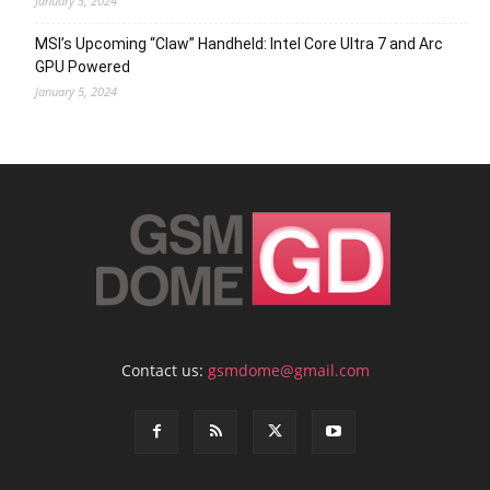
January 5, 2024
MSI’s Upcoming “Claw” Handheld: Intel Core Ultra 7 and Arc
GPU Powered
January 5, 2024
Contact us:
gsmdome@gmail.com