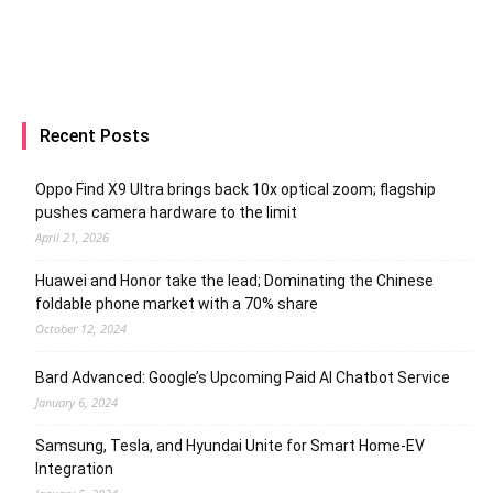
Recent Posts
Oppo Find X9 Ultra brings back 10x optical zoom; flagship
pushes camera hardware to the limit
April 21, 2026
Huawei and Honor take the lead; Dominating the Chinese
foldable phone market with a 70% share
October 12, 2024
Bard Advanced: Google’s Upcoming Paid AI Chatbot Service
January 6, 2024
Samsung, Tesla, and Hyundai Unite for Smart Home-EV
Integration