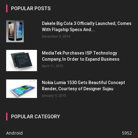
POPULAR POSTS
Dakele Big Cola 3 Officially Launched; Comes
With Flagship Specs And...
December 3, 2014
MediaTek Purchases ISP Technology
Company, In Order to Expand Business
April 11, 2015
Nokia Lumia 1530 Gets Beautiful Concept
Render, Courtesy of Designer Sujau
January 9, 2015
POPULAR CATEGORY
Android
5952