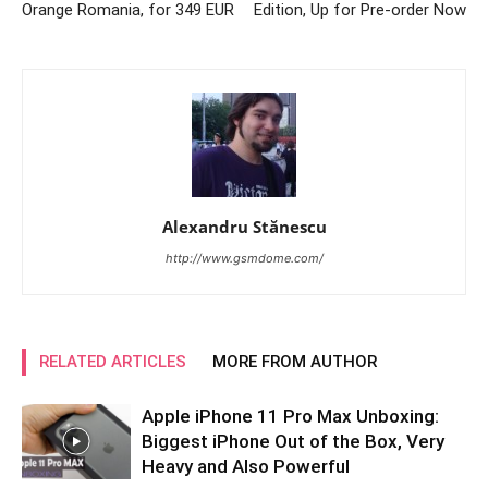
Orange Romania, for 349 EUR
Edition, Up for Pre-order Now
Alexandru Stănescu
http://www.gsmdome.com/
RELATED ARTICLES
MORE FROM AUTHOR
Apple iPhone 11 Pro Max Unboxing:
Biggest iPhone Out of the Box, Very
Heavy and Also Powerful