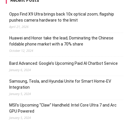
Recent Posts
Oppo Find X9 Ultra brings back 10x optical zoom; flagship
pushes camera hardware to the limit
April 21, 2026
Huawei and Honor take the lead; Dominating the Chinese
foldable phone market with a 70% share
October 12, 2024
Bard Advanced: Google’s Upcoming Paid AI Chatbot Service
January 6, 2024
Samsung, Tesla, and Hyundai Unite for Smart Home-EV
Integration
January 5, 2024
MSI’s Upcoming “Claw” Handheld: Intel Core Ultra 7 and Arc
GPU Powered
January 5, 2024