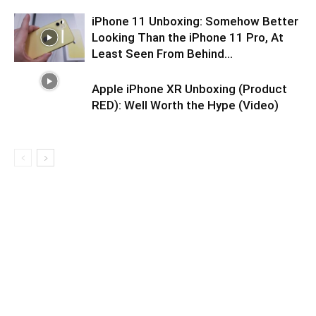
iPhone 11 Unboxing: Somehow Better
Looking Than the iPhone 11 Pro, At
Least Seen From Behind…
Apple iPhone XR Unboxing (Product
RED): Well Worth the Hype (Video)