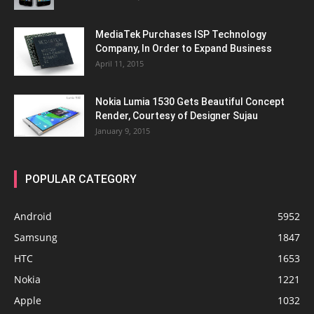
MediaTek Purchases ISP Technology
Company, In Order to Expand Business
April 11, 2015
Nokia Lumia 1530 Gets Beautiful Concept
Render, Courtesy of Designer Sujau
January 9, 2015
POPULAR CATEGORY
Android
5952
Samsung
1847
HTC
1653
Nokia
1221
Apple
1032