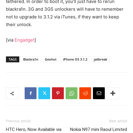
tethered. In order to boot it, you’ll just have to rerun
blackra1n. 3G and 3GS unlockers will have to remember
not to upgrade to 3.1.2 via iTunes, if they want to keep
their unlock.
[via
Engadget
]
TAGS
Blackra1n
Geohot
iPhone OS 3.1.2
jailbreak
Previous article
Next article
HTC Hero, Now Available via
Nokia N97 mini Raoul Limited