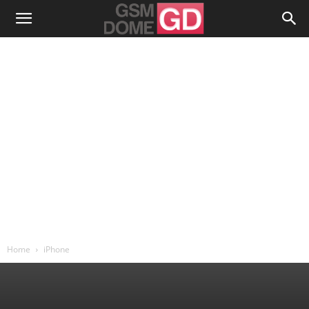
Home
iPhone