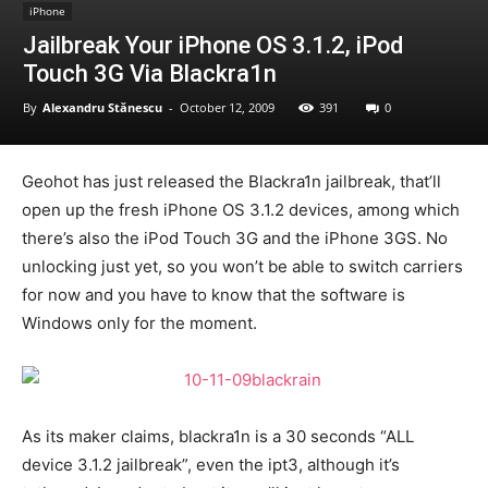
iPhone
Jailbreak Your iPhone OS 3.1.2, iPod
Touch 3G Via Blackra1n
By
Alexandru Stănescu
-
October 12, 2009
391
0
Geohot has just released the Blackra1n jailbreak, that’ll
open up the fresh iPhone OS 3.1.2 devices, among which
there’s also the iPod Touch 3G and the iPhone 3GS. No
unlocking just yet, so you won’t be able to switch carriers
for now and you have to know that the software is
Windows only for the moment.
As its maker claims, blackra1n is a 30 seconds “ALL
device 3.1.2 jailbreak”, even the ipt3, although it’s