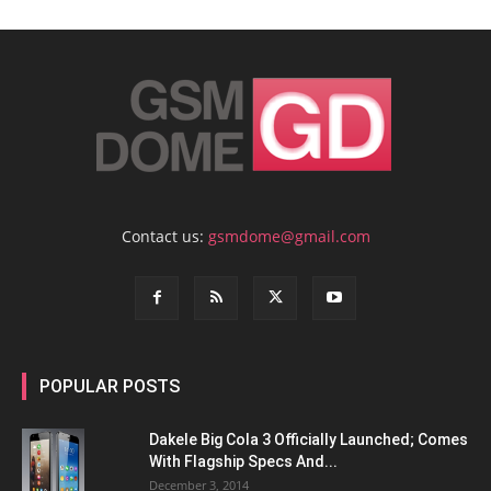
Contact us:
gsmdome@gmail.com
POPULAR POSTS
Dakele Big Cola 3 Officially Launched; Comes
With Flagship Specs And...
December 3, 2014