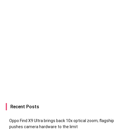
Recent Posts
Oppo Find X9 Ultra brings back 10x optical zoom; flagship
pushes camera hardware to the limit