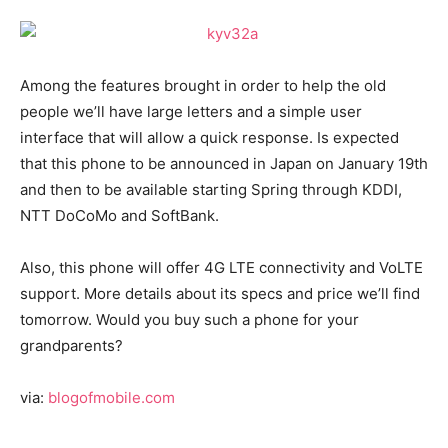
Among the features brought in order to help the old
people we’ll have large letters and a simple user
interface that will allow a quick response. Is expected
that this phone to be announced in Japan on January 19th
and then to be available starting Spring through KDDI,
NTT DoCoMo and SoftBank.
Also, this phone will offer 4G LTE connectivity and VoLTE
support. More details about its specs and price we’ll find
tomorrow. Would you buy such a phone for your
grandparents?
via:
blogofmobile.com