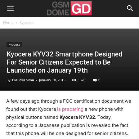
Home
Kyocera
Kyocera
Kyocera KYV32 Smartphone Designed
For Senior Citizens Expected to Be
Launched on January 19th
By
Claudiu Sima
-
January 18, 2015
1320
0
A few days ago through a FCC certification document we
found out that Kyocera
is preparing
a new phone with
physical buttons named
Kyocera KYV32
. Today,
according to a Japanese publication is revealed the fact
that this phone will be one designed for senior citizens.