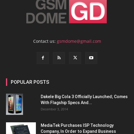
Contact us:
gsmdome@gmail.com
POPULAR POSTS
Dakele Big Cola 3 Officially Launched; Comes
With Flagship Specs And...
December 3, 2014
MediaTek Purchases ISP Technology
Company, In Order to Expand Business