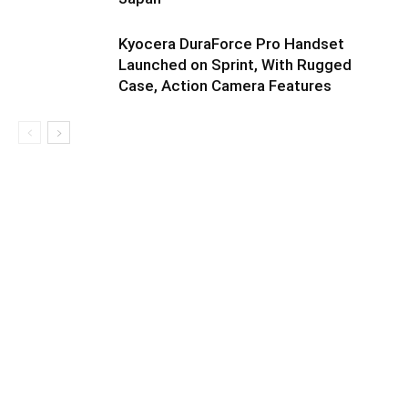
Kyocera DuraForce Pro Handset
Launched on Sprint, With Rugged
Case, Action Camera Features