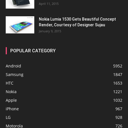
April 11, 2015
Nokia Lumia 1530 Gets Beautiful Concept
Render, Courtesy of Designer Sujau
January 9, 2015
POPULAR CATEGORY
Android
5952
Samsung
1847
HTC
1653
Nokia
1221
Apple
1032
iPhone
967
LG
928
Motorola
726