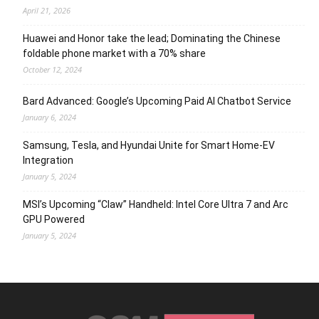
April 21, 2026
Huawei and Honor take the lead; Dominating the Chinese
foldable phone market with a 70% share
October 12, 2024
Bard Advanced: Google’s Upcoming Paid AI Chatbot Service
January 6, 2024
Samsung, Tesla, and Hyundai Unite for Smart Home-EV
Integration
January 5, 2024
MSI’s Upcoming “Claw” Handheld: Intel Core Ultra 7 and Arc
GPU Powered
January 5, 2024