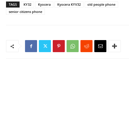
TAGS
KY32
Kyocera
Kyocera KYV32
old people phone
senior citizens phone