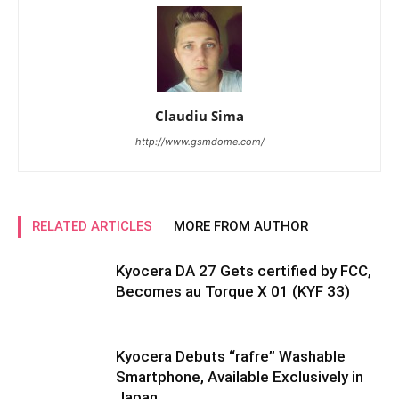
Claudiu Sima
http://www.gsmdome.com/
RELATED ARTICLES
MORE FROM AUTHOR
Kyocera DA 27 Gets certified by FCC,
Becomes au Torque X 01 (KYF 33)
Kyocera Debuts “rafre” Washable
Smartphone, Available Exclusively in
Japan