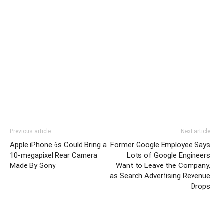
Previous article
Next article
Apple iPhone 6s Could Bring a
Former Google Employee Says
10-megapixel Rear Camera
Lots of Google Engineers
Made By Sony
Want to Leave the Company,
as Search Advertising Revenue
Drops