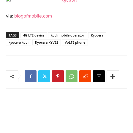
via:
blogofmobile.com
TAGS
4G LTE device
kddi mobile operator
Kyocera
kyocera kddi
Kyocera KYV32
VoLTE phone