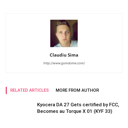
Claudiu Sima
http://www.gsmdome.com/
RELATED ARTICLES
MORE FROM AUTHOR
Kyocera DA 27 Gets certified by FCC,
Becomes au Torque X 01 (KYF 33)