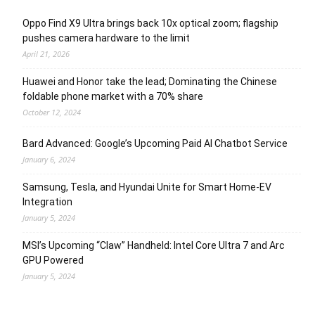
Oppo Find X9 Ultra brings back 10x optical zoom; flagship
pushes camera hardware to the limit
April 21, 2026
Huawei and Honor take the lead; Dominating the Chinese
foldable phone market with a 70% share
October 12, 2024
Bard Advanced: Google’s Upcoming Paid AI Chatbot Service
January 6, 2024
Samsung, Tesla, and Hyundai Unite for Smart Home-EV
Integration
January 5, 2024
MSI’s Upcoming “Claw” Handheld: Intel Core Ultra 7 and Arc
GPU Powered
January 5, 2024