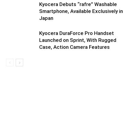
Kyocera Debuts “rafre” Washable
Smartphone, Available Exclusively in
Japan
Kyocera DuraForce Pro Handset
Launched on Sprint, With Rugged
Case, Action Camera Features