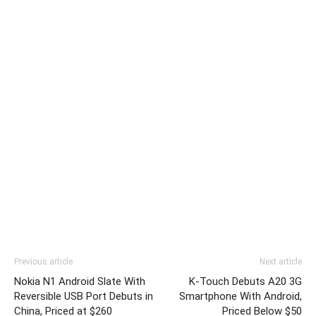
Previous article
Next article
Nokia N1 Android Slate With
K-Touch Debuts A20 3G
Reversible USB Port Debuts in
Smartphone With Android,
China, Priced at $260
Priced Below $50