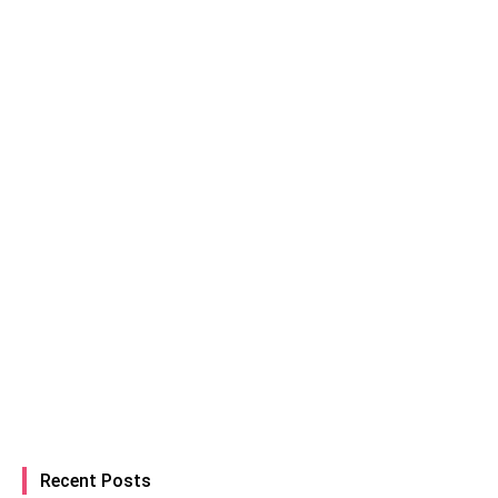
Recent Posts