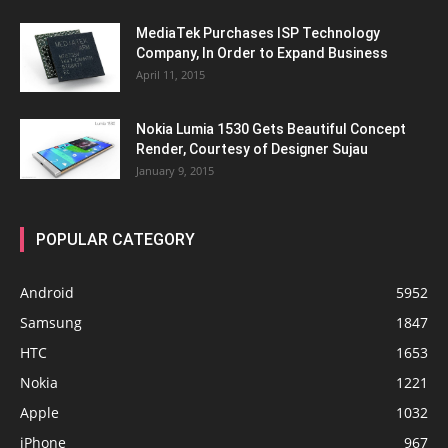
MediaTek Purchases ISP Technology
Company, In Order to Expand Business
April 11, 2015
Nokia Lumia 1530 Gets Beautiful Concept
Render, Courtesy of Designer Sujau
January 9, 2015
POPULAR CATEGORY
Android
5952
Samsung
1847
HTC
1653
Nokia
1221
Apple
1032
iPhone
967