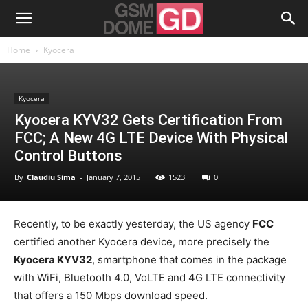
Home
Kyocera
Kyocera
Kyocera KYV32 Gets Certification From
FCC; A New 4G LTE Device With Physical
Control Buttons
By
Claudiu Sima
-
January 7, 2015
1523
0
Recently, to be exactly yesterday, the US agency
FCC
certified another Kyocera device, more precisely the
Kyocera KYV32
, smartphone that comes in the package
with WiFi, Bluetooth 4.0, VoLTE and 4G LTE connectivity
that offers a 150 Mbps download speed.