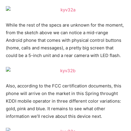
While the rest of the specs are unknown for the moment,
from the sketch above we can notice a mid-range
Android phone that comes with physical control buttons
(home, calls and messages), a pretty big screen that
could be a 5-inch unit and a rear camera with LED flash.
Also, according to the FCC certification documents, this
phone will arrive on the market in this Spring throught
KDDI mobile operator in three different color variations:
gold, pink and blue. It remains to see what other
information we’ll recive about this device next.