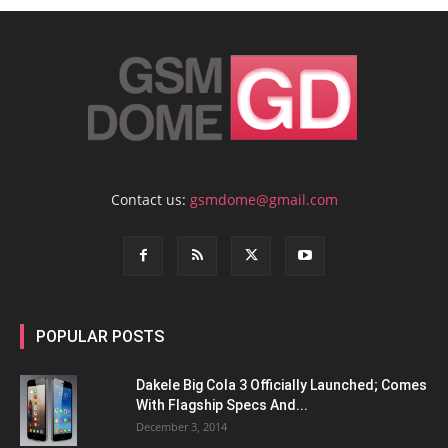
Contact us:
gsmdome@gmail.com
POPULAR POSTS
Dakele Big Cola 3 Officially Launched; Comes
With Flagship Specs And...
December 3, 2014