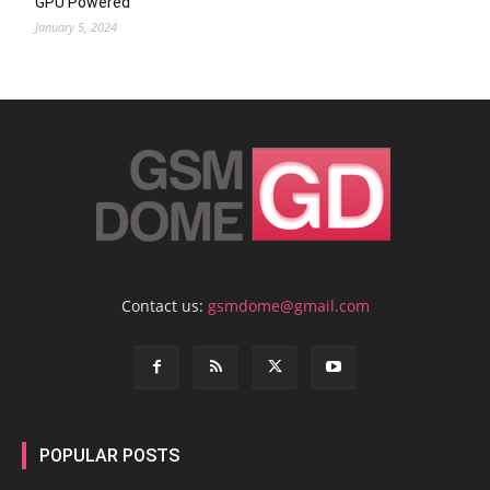
GPU Powered
January 5, 2024
Contact us:
gsmdome@gmail.com
POPULAR POSTS