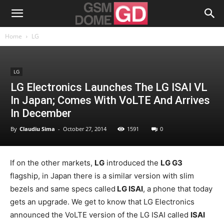
Home
LG
LG
LG Electronics Launches The LG ISAI VL
In Japan; Comes With VoLTE And Arrives
In December
By
Claudiu Sima
-
October 27, 2014
1591
0
If on the other markets,
LG
introduced the
LG G3
flagship, in Japan there is a similar version with slim
bezels and same specs called
LG ISAI
, a phone that today
gets an upgrade. We get to know that LG Electronics
announced the VoLTE version of the LG ISAI called
ISAI