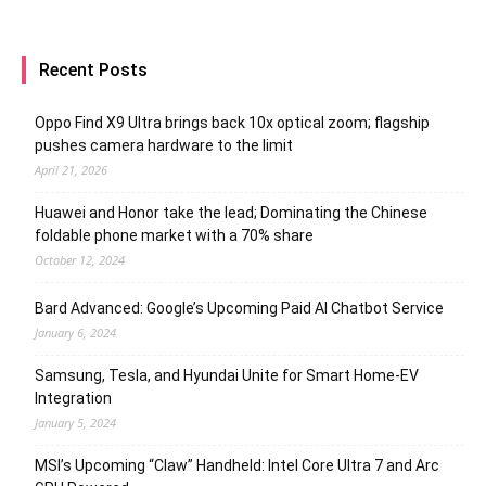
Recent Posts
Oppo Find X9 Ultra brings back 10x optical zoom; flagship
pushes camera hardware to the limit
April 21, 2026
Huawei and Honor take the lead; Dominating the Chinese
foldable phone market with a 70% share
October 12, 2024
Bard Advanced: Google’s Upcoming Paid AI Chatbot Service
January 6, 2024
Samsung, Tesla, and Hyundai Unite for Smart Home-EV
Integration
January 5, 2024
MSI’s Upcoming “Claw” Handheld: Intel Core Ultra 7 and Arc