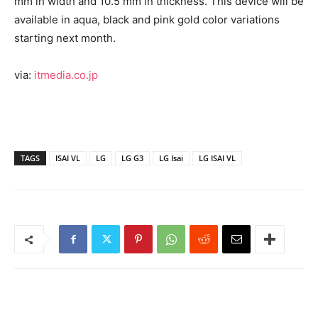
mm in width and 10.5 mm in thickness. This device will be
available in aqua, black and pink gold color variations
starting next month.
via:
itmedia.co.jp
TAGS
ISAI VL
LG
LG G3
LG Isai
LG ISAI VL