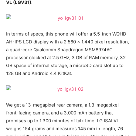
VL (LGV31)
.
In terms of specs, this phone will offer a 5.5-inch WQHD
AH-IPS LCD display with a 2.560 x 1.440 pixel resolution,
a quad-core Qualcomm Snapdragon MSM8974AC
processor clocked at 2.5 GHz, 3 GB of RAM memory, 32
GB space of internal storage, a microSD card slot up to
128 GB and Android 4.4 KitKat.
We get a 13-megapixel rear camera, a 1.3-megapixel
front-facing camera, and a 3.000 mAh battery that
promises up to 1.300 minutes of talk time. LG ISAI VL
weighs 154 grams and measures 145 mm in length, 76