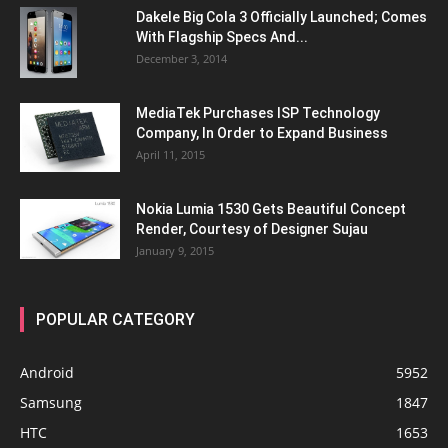
Dakele Big Cola 3 Officially Launched; Comes
With Flagship Specs And...
December 3, 2014
MediaTek Purchases ISP Technology
Company, In Order to Expand Business
April 11, 2015
Nokia Lumia 1530 Gets Beautiful Concept
Render, Courtesy of Designer Sujau
January 9, 2015
POPULAR CATEGORY
Android
5952
Samsung
1847
HTC
1653