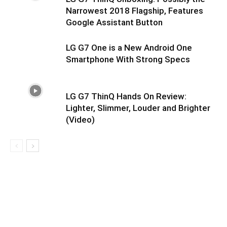
Narrowest 2018 Flagship, Features
Google Assistant Button
LG G7 One is a New Android One
Smartphone With Strong Specs
LG G7 ThinQ Hands On Review:
Lighter, Slimmer, Louder and Brighter
(Video)