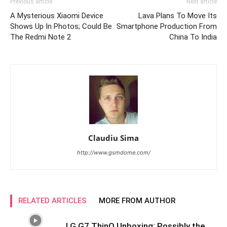
Previous article
Next article
A Mysterious Xiaomi Device
Lava Plans To Move Its
Shows Up In Photos; Could Be
Smartphone Production From
The Redmi Note 2
China To India
Claudiu Sima
http://www.gsmdome.com/
RELATED ARTICLES
MORE FROM AUTHOR
LG G7 ThinQ Unboxing: Possibly the