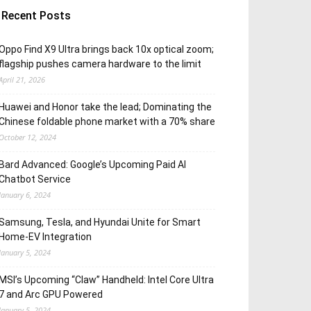
Recent Posts
Oppo Find X9 Ultra brings back 10x optical zoom;
flagship pushes camera hardware to the limit
April 21, 2026
Huawei and Honor take the lead; Dominating the
Chinese foldable phone market with a 70% share
October 12, 2024
Bard Advanced: Google’s Upcoming Paid AI
Chatbot Service
January 6, 2024
Samsung, Tesla, and Hyundai Unite for Smart
Home-EV Integration
January 5, 2024
MSI’s Upcoming “Claw” Handheld: Intel Core Ultra
7 and Arc GPU Powered
January 5, 2024