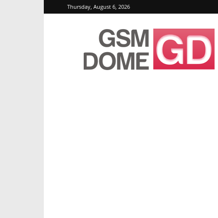
Thursday, August 6, 2026
GSMDome.com