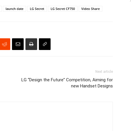
launch date
LG Secret
LG Secret CF750
Video Share
Next article
LG “Design the Future” Competition, Aiming for
new Handset Designs