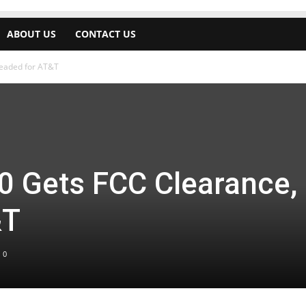
ABOUT US
CONTACT US
Headed for AT&T
0 Gets FCC Clearance,
&T
0