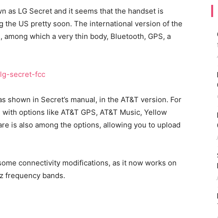
 as LG Secret and it seems that the handset is
g the US pretty soon. The international version of the
 among which a very thin body, Bluetooth, GPS, a
s shown in Secret’s manual, in the AT&T version. For
 with options like AT&T GPS, AT&T Music, Yellow
re is also among the options, allowing you to upload
ome connectivity modifications, as it now works on
z frequency bands.