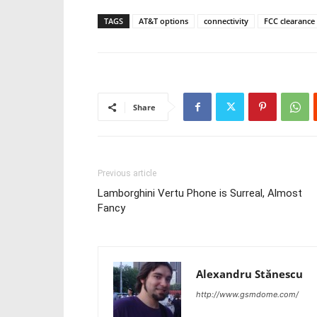
TAGS
AT&T options
connectivity
FCC clearance
Share
Previous article
Lamborghini Vertu Phone is Surreal, Almost
Fancy
Alexandru Stănescu
http://www.gsmdome.com/