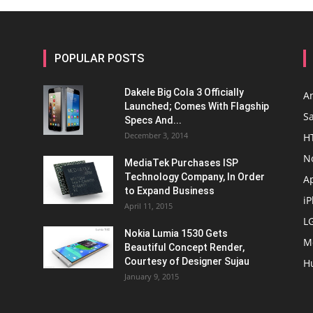
POPULAR POSTS
Dakele Big Cola 3 Officially
A
Launched; Comes With Flagship
S
Specs And...
December 3, 2014
H
N
MediaTek Purchases ISP
Technology Company, In Order
A
to Expand Business
i
April 11, 2015
L
Nokia Lumia 1530 Gets
M
Beautiful Concept Render,
Courtesy of Designer Sujau
H
January 9, 2015