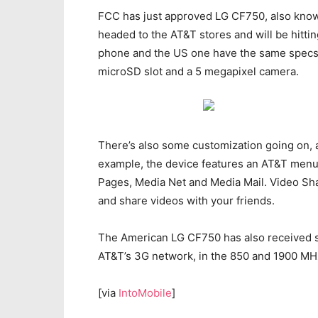
FCC has just approved LG CF750, also known
headed to the AT&T stores and will be hittin
phone and the US one have the same specs,
microSD slot and a 5 megapixel camera.
There’s also some customization going on, a
example, the device features an AT&T menu
Pages, Media Net and Media Mail. Video Sha
and share videos with your friends.
The American LG CF750 has also received s
AT&T’s 3G network, in the 850 and 1900 MH
[via
IntoMobile
]