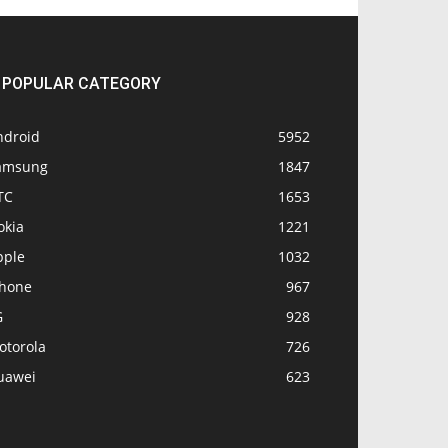
POPULAR CATEGORY
ndroid
5952
amsung
1847
TC
1653
okia
1221
pple
1032
Phone
967
G
928
otorola
726
uawei
623