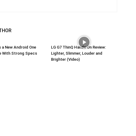
THOR
s a New Android One
LG G7 ThinQ Hands On Review:
 With Strong Specs
Lighter, Slimmer, Louder and
Brighter (Video)