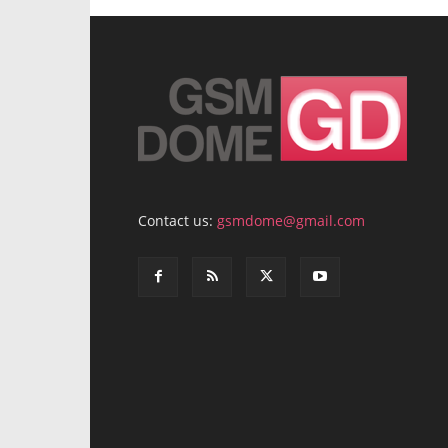
Contact us:
gsmdome@gmail.com