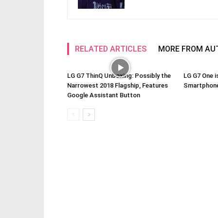
RELATED ARTICLES
MORE FROM AU
LG G7 ThinQ Unboxing: Possibly the
LG G7 One i
Narrowest 2018 Flagship, Features
Smartphone
Google Assistant Button