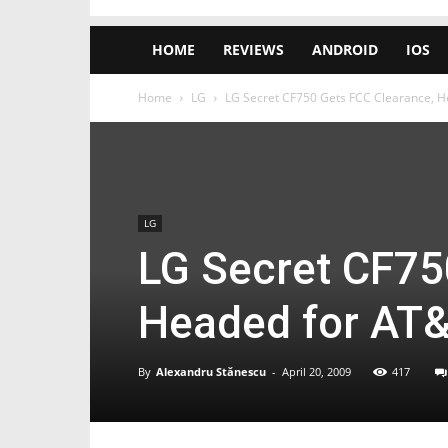
HOME
REVIEWS
ANDROID
IOS
Home
LG
LG Secret CF750 Gets FCC Clearance, 
LG
LG Secret CF75
Headed for AT
By
Alexandru Stănescu
-
April 20, 2009
417