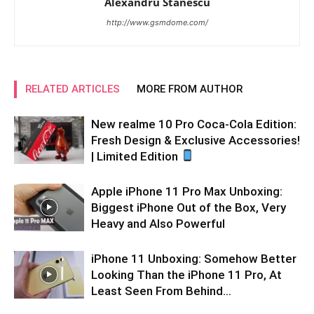
Alexandru Stănescu
http://www.gsmdome.com/
RELATED ARTICLES
MORE FROM AUTHOR
New realme 10 Pro Coca-Cola Edition:
Fresh Design & Exclusive Accessories!
| Limited Edition
Apple iPhone 11 Pro Max Unboxing:
Biggest iPhone Out of the Box, Very
Heavy and Also Powerful
iPhone 11 Unboxing: Somehow Better
Looking Than the iPhone 11 Pro, At
Least Seen From Behind…