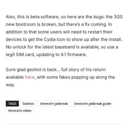
Also, this is beta software, so here are the bugs: the 3GS
new bootroom is broken, but there’s a fix coming. In
addition to that some users will need to restart their
devices to get the Cydia icon to show up after the install.
No unlock for the latest baseband is available, so use a
legit SIM card, updating to 4.1 firmware.
Sure glad geohot is back… full story of his return
available
here
, with some fakes popping up along the
way.
TAGS
Geohot
limera1n jailbreak
limera1n jailbreak guide
limera1n video