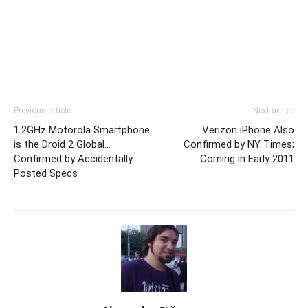
Previous article
Next article
1.2GHz Motorola Smartphone
Verizon iPhone Also
is the Droid 2 Global…
Confirmed by NY Times;
Confirmed by Accidentally
Coming in Early 2011
Posted Specs