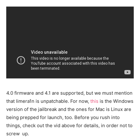
4.0 firmware and 4.1 are supported, but we must mention
that limera1n is unpatchable. For now,
this
is the Windows
version of the jailbreak and the ones for Mac is Linux are
being prepped for launch, too. Before you rush into
things, check out the vid above for details, in order not to
screw up.