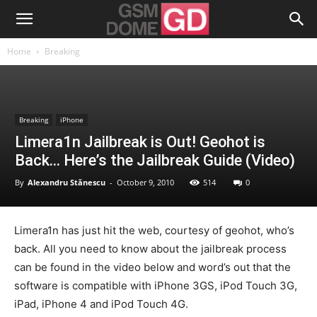
Home
Breaking
Breaking
iPhone
Limera1n Jailbreak is Out! Geohot is
Back… Here’s the Jailbreak Guide (Video)
By
Alexandru Stănescu
-
October 9, 2010
514
0
Limera1n has just hit the web, courtesy of geohot, who’s
back. All you need to know about the jailbreak process
can be found in the video below and word’s out that the
software is compatible with iPhone 3GS, iPod Touch 3G,
iPad, iPhone 4 and iPod Touch 4G.