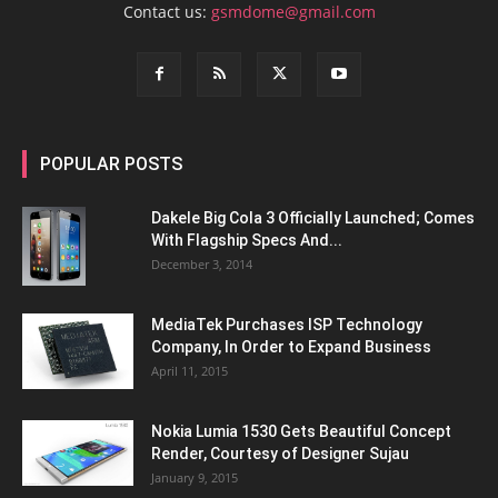
Contact us:
gsmdome@gmail.com
POPULAR POSTS
Dakele Big Cola 3 Officially Launched; Comes
With Flagship Specs And...
December 3, 2014
MediaTek Purchases ISP Technology
Company, In Order to Expand Business
April 11, 2015
Nokia Lumia 1530 Gets Beautiful Concept
Render, Courtesy of Designer Sujau
January 9, 2015