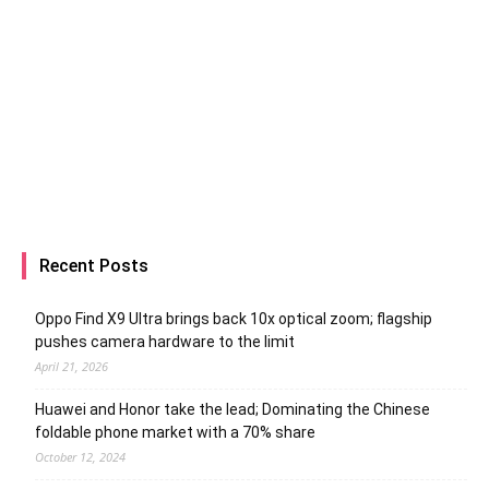
Recent Posts
Oppo Find X9 Ultra brings back 10x optical zoom; flagship
pushes camera hardware to the limit
April 21, 2026
Huawei and Honor take the lead; Dominating the Chinese
foldable phone market with a 70% share
October 12, 2024