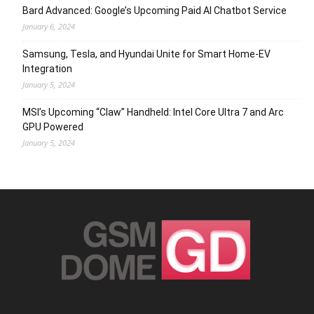
Bard Advanced: Google’s Upcoming Paid AI Chatbot Service
January 6, 2024
Samsung, Tesla, and Hyundai Unite for Smart Home-EV
Integration
January 5, 2024
MSI’s Upcoming “Claw” Handheld: Intel Core Ultra 7 and Arc
GPU Powered
January 5, 2024