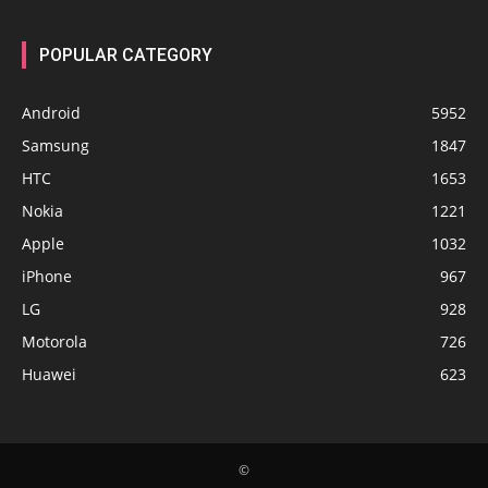
POPULAR CATEGORY
Android
5952
Samsung
1847
HTC
1653
Nokia
1221
Apple
1032
iPhone
967
LG
928
Motorola
726
Huawei
623
©