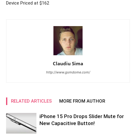
Device Priced at $162
Claudiu Sima
http://www.gsmdome.com/
RELATED ARTICLES
MORE FROM AUTHOR
iPhone 15 Pro Drops Slider Mute for
New Capacitive Button!