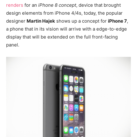
renders
for an
iPhone 8 concept
, device that brought
design elements from iPhone 4/4s, today, the popular
designer
Martin Hajek
shows up a concept for
iPhone 7
,
a phone that in its vision will arrive with a edge-to-edge
display that will be extended on the full front-facing
panel.