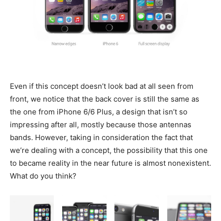
Even if this concept doesn’t look bad at all seen from
front, we notice that the back cover is still the same as
the one from iPhone 6/6 Plus, a design that isn’t so
impressing after all, mostly because those antennas
bands. However, taking in consideration the fact that
we’re dealing with a concept, the possibility that this one
to became reality in the near future is almost nonexistent.
What do you think?