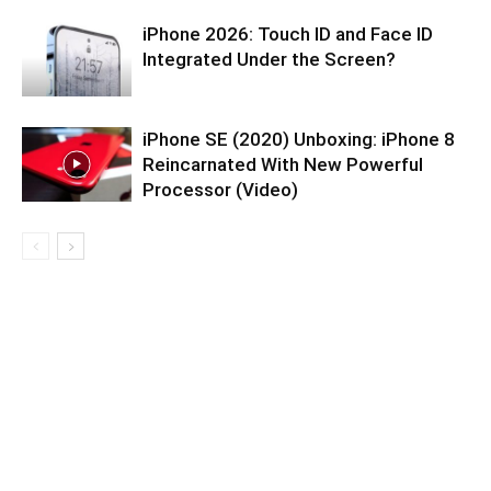
iPhone 2026: Touch ID and Face ID
Integrated Under the Screen?
iPhone SE (2020) Unboxing: iPhone 8
Reincarnated With New Powerful
Processor (Video)