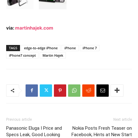
via:
martinhajek.com
TAGS
edge-to-edge iPhone
iPhone
iPhone 7
iPhone7 concept
Martin Hajek
Previous article
Next article
Panasonic Eluga I Price and
Nokia Posts Fresh Teaser on
Specs Leak, Good Looking
Facebook, Hints at New Start