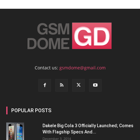
Contact us:
gsmdome@gmail.com
POPULAR POSTS
Dakele Big Cola 3 Officially Launched; Comes
With Flagship Specs And...
December 3, 2014