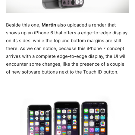
Beside this one,
Martin
also uploaded a render that
shows up an iPhone 6 that offers a edge-to-edge display
on its sides, while the top and bottom margins are still
there. As we can notice, because this iPhone 7 concept
arrives with a complete edge-to-edge display, the UI will
encounter some changes, like the presence of a couple
of new software buttons next to the Touch ID button.