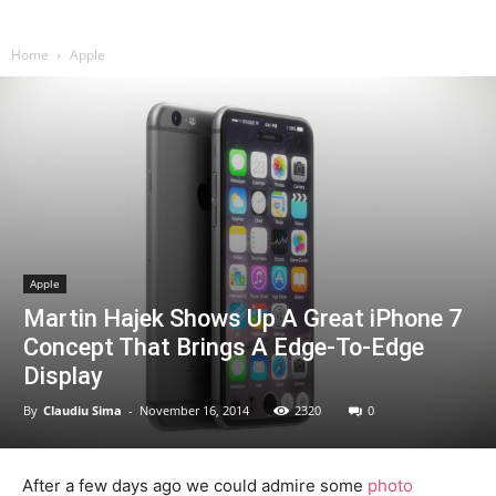
Home
Apple
Apple
Martin Hajek Shows Up A Great iPhone 7
Concept That Brings A Edge-To-Edge
Display
By
Claudiu Sima
-
November 16, 2014
2320
0
After a few days ago we could admire some
photo