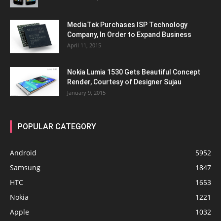
MediaTek Purchases ISP Technology
Company, In Order to Expand Business
April 11, 2015
Nokia Lumia 1530 Gets Beautiful Concept
Render, Courtesy of Designer Sujau
January 9, 2015
POPULAR CATEGORY
Android
5952
Samsung
1847
HTC
1653
Nokia
1221
Apple
1032