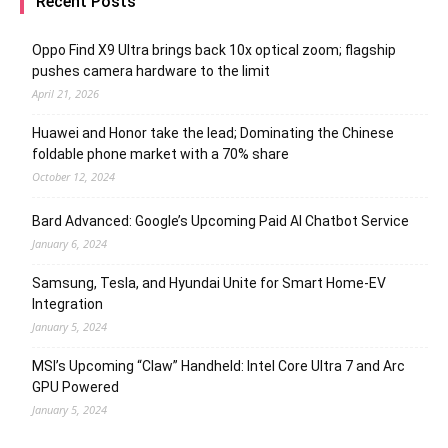
Recent Posts
Oppo Find X9 Ultra brings back 10x optical zoom; flagship
pushes camera hardware to the limit
April 21, 2026
Huawei and Honor take the lead; Dominating the Chinese
foldable phone market with a 70% share
October 12, 2024
Bard Advanced: Google’s Upcoming Paid AI Chatbot Service
January 6, 2024
Samsung, Tesla, and Hyundai Unite for Smart Home-EV
Integration
January 5, 2024
MSI’s Upcoming “Claw” Handheld: Intel Core Ultra 7 and Arc
GPU Powered
January 5, 2024