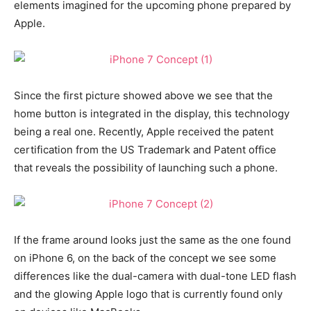
elements imagined for the upcoming phone prepared by
Apple.
Since the first picture showed above we see that the
home button is integrated in the display, this technology
being a real one. Recently, Apple received the patent
certification from the US Trademark and Patent office
that reveals the possibility of launching such a phone.
If the frame around looks just the same as the one found
on iPhone 6, on the back of the concept we see some
differences like the dual-camera with dual-tone LED flash
and the glowing Apple logo that is currently found only