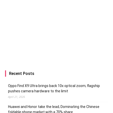
Recent Posts
Oppo Find X9 Ultra brings back 10x optical zoom; flagship
pushes camera hardware to the limit
April 21, 2026
Huawei and Honor take the lead; Dominating the Chinese
foldable phone market with a 70% share