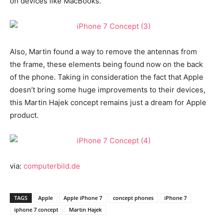
on devices like MacBooks.
Also, Martin found a way to remove the antennas from
the frame, these elements being found now on the back
of the phone. Taking in consideration the fact that Apple
doesn’t bring some huge improvements to their devices,
this Martin Hajek concept remains just a dream for Apple
product.
via:
computerbild.de
TAGS
Apple
Apple iPhone 7
concept phones
iPhone 7
iphone 7 concept
Martin Hajek