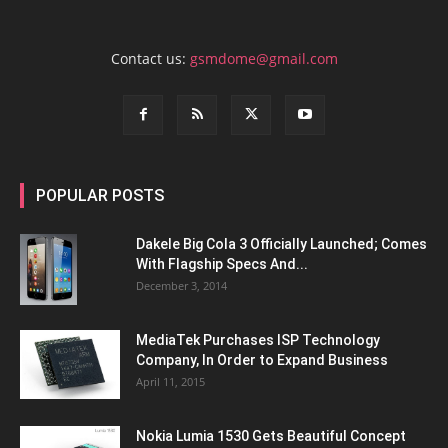
Contact us:
gsmdome@gmail.com
POPULAR POSTS
Dakele Big Cola 3 Officially Launched; Comes
With Flagship Specs And...
December 3, 2014
MediaTek Purchases ISP Technology
Company, In Order to Expand Business
April 11, 2015
Nokia Lumia 1530 Gets Beautiful Concept