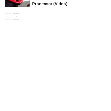
Processor (Video)