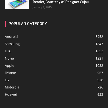
Render, Courtesy of Designer Sujau
January 9, 2015
POPULAR CATEGORY
Android
5952
Samsung
1847
HTC
1653
Nokia
1221
Apple
1032
iPhone
967
LG
928
Motorola
726
Huawei
623