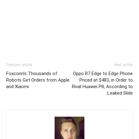
Previous article
Next article
Foxconn’s Thousands of
Oppo R7 Edge to Edge Phone
Robots Get Orders from Apple
Priced at $483, in Order to
and Xiaomi
Rival Huawei P8, According to
Leaked Slide