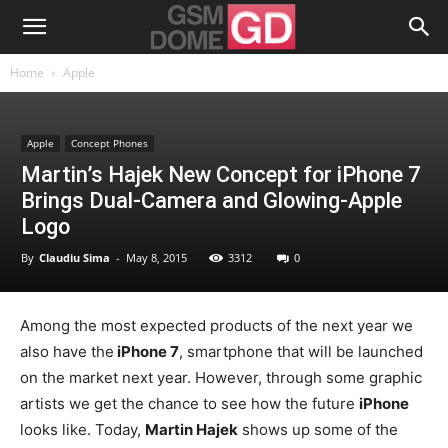
Home
Apple
Apple
Concept Phones
Martin’s Hajek New Concept for iPhone 7
Brings Dual-Camera and Glowing-Apple
Logo
By
Claudiu Sima
-
May 8, 2015
3312
0
Among the most expected products of the next year we
also have the
iPhone 7
, smartphone that will be launched
on the market next year. However, through some graphic
artists we get the chance to see how the future
iPhone
looks like. Today,
Martin Hajek
shows up some of the