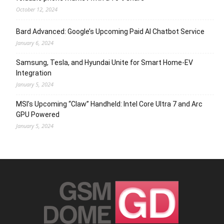
October 12, 2024
Bard Advanced: Google’s Upcoming Paid AI Chatbot Service
January 6, 2024
Samsung, Tesla, and Hyundai Unite for Smart Home-EV
Integration
January 5, 2024
MSI’s Upcoming “Claw” Handheld: Intel Core Ultra 7 and Arc
GPU Powered
January 5, 2024