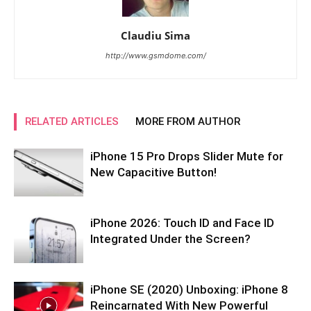
Claudiu Sima
http://www.gsmdome.com/
RELATED ARTICLES
MORE FROM AUTHOR
iPhone 15 Pro Drops Slider Mute for
New Capacitive Button!
iPhone 2026: Touch ID and Face ID
Integrated Under the Screen?
iPhone SE (2020) Unboxing: iPhone 8
Reincarnated With New Powerful