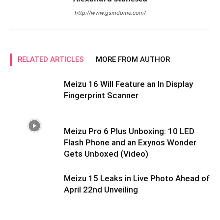
http://www.gsmdome.com/
RELATED ARTICLES
MORE FROM AUTHOR
Meizu 16 Will Feature an In Display
Fingerprint Scanner
Meizu Pro 6 Plus Unboxing: 10 LED
Flash Phone and an Exynos Wonder
Gets Unboxed (Video)
Meizu 15 Leaks in Live Photo Ahead of
April 22nd Unveiling