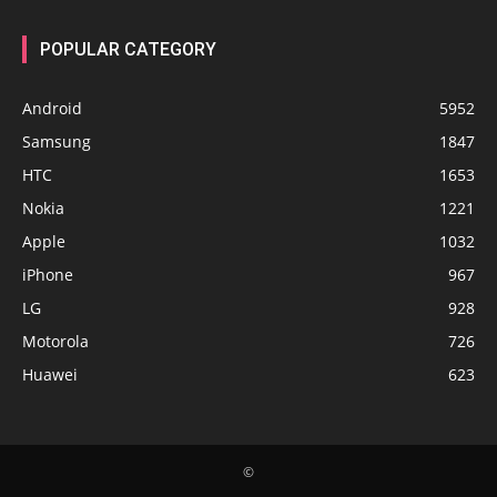
POPULAR CATEGORY
Android
5952
Samsung
1847
HTC
1653
Nokia
1221
Apple
1032
iPhone
967
LG
928
Motorola
726
Huawei
623
©