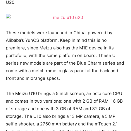
U20.
These models were launched in China, powered by
Alibaba’s YunOS platform. Keep in mind this is no
premiere, since Meizu also has the M1E device in its
portofolio, with the same platform on board. These U
series new models are part of the Blue Charm series and
come with a metal frame, a glass panel at the back and
front and midrange specs.
The Meizu U10 brings a 5 inch screen, an octa core CPU
and comes in two versions: one with 2 GB of RAM, 16 GB
of storage and one with 3 GB of RAM and 32 GB of
storage. The U10 also brings a 13 MP camera, a 5 MP
selfie shooter, a 2760 mAh battery and the mTouch 2.1