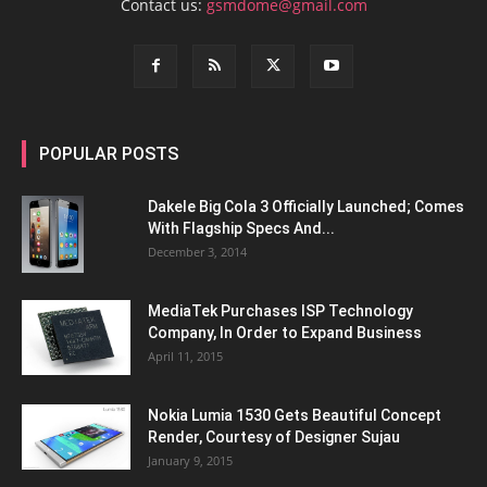
Contact us:
gsmdome@gmail.com
POPULAR POSTS
Dakele Big Cola 3 Officially Launched; Comes
With Flagship Specs And...
December 3, 2014
MediaTek Purchases ISP Technology
Company, In Order to Expand Business
April 11, 2015
Nokia Lumia 1530 Gets Beautiful Concept
Render, Courtesy of Designer Sujau
January 9, 2015