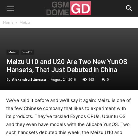
Home
Meizu
Meizu
YunOS
Meizu U10 and U20 Are Two New YunOS
Hansets, That Just Debuted in China
By
Alexandru Stănescu
-
August 24, 2016
963
0
We’ve said it before and we’ll say it again: Meizu is one of
the few Chinese company that likes to experiment with
its products. They’ve tackled Exynos CPUs, Ubuntu OS
and they even have models with the Alibaba YunOS. Two
such handsets debuted this week, the Meizu U10 and