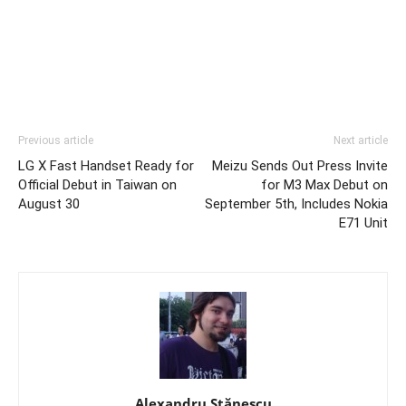
Previous article
Next article
LG X Fast Handset Ready for
Meizu Sends Out Press Invite
Official Debut in Taiwan on
for M3 Max Debut on
August 30
September 5th, Includes Nokia
E71 Unit
Alexandru Stănescu