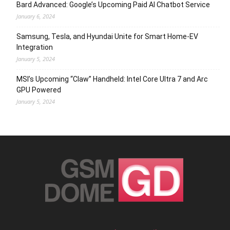
Bard Advanced: Google’s Upcoming Paid AI Chatbot Service
January 6, 2024
Samsung, Tesla, and Hyundai Unite for Smart Home-EV
Integration
January 5, 2024
MSI’s Upcoming “Claw” Handheld: Intel Core Ultra 7 and Arc
GPU Powered
January 5, 2024