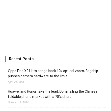
Recent Posts
Oppo Find X9 Ultra brings back 10x optical zoom; flagship
pushes camera hardware to the limit
April 21, 2026
Huawei and Honor take the lead; Dominating the Chinese
foldable phone market with a 70% share
October 12, 2024