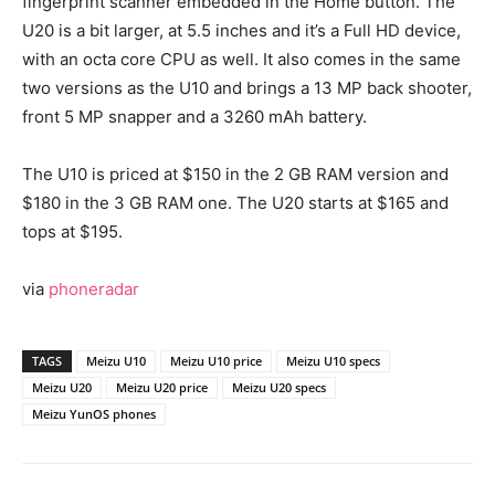
fingerprint scanner embedded in the Home button. The
U20 is a bit larger, at 5.5 inches and it’s a Full HD device,
with an octa core CPU as well. It also comes in the same
two versions as the U10 and brings a 13 MP back shooter,
front 5 MP snapper and a 3260 mAh battery.
The U10 is priced at $150 in the 2 GB RAM version and
$180 in the 3 GB RAM one. The U20 starts at $165 and
tops at $195.
via
phoneradar
TAGS
Meizu U10
Meizu U10 price
Meizu U10 specs
Meizu U20
Meizu U20 price
Meizu U20 specs
Meizu YunOS phones