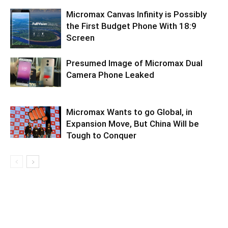
Micromax Canvas Infinity is Possibly
the First Budget Phone With 18:9
Screen
Presumed Image of Micromax Dual
Camera Phone Leaked
Micromax Wants to go Global, in
Expansion Move, But China Will be
Tough to Conquer