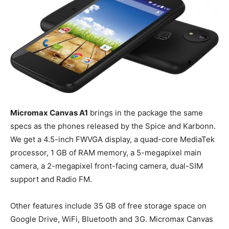
Micromax Canvas A1
brings in the package the same
specs as the phones released by the Spice and Karbonn.
We get a 4.5-inch FWVGA display, a quad-core MediaTek
processor, 1 GB of RAM memory, a 5-megapixel main
camera, a 2-megapixel front-facing camera, dual-SIM
support and Radio FM.
Other features include 35 GB of free storage space on
Google Drive, WiFi, Bluetooth and 3G. Micromax Canvas