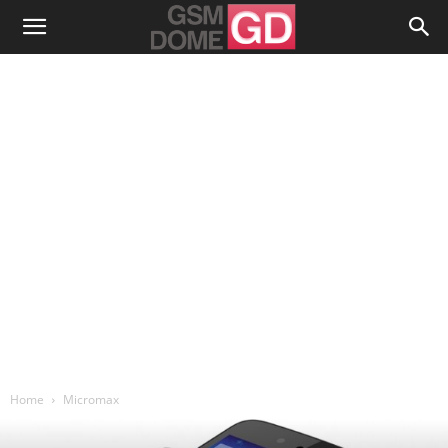
Home
Micromax