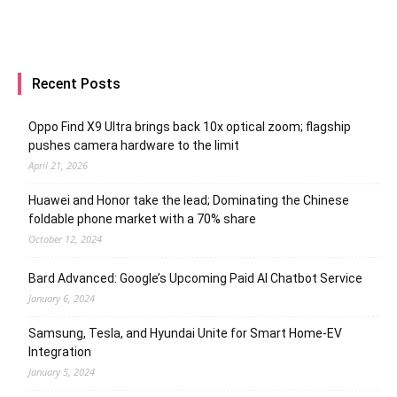
Recent Posts
Oppo Find X9 Ultra brings back 10x optical zoom; flagship
pushes camera hardware to the limit
April 21, 2026
Huawei and Honor take the lead; Dominating the Chinese
foldable phone market with a 70% share
October 12, 2024
Bard Advanced: Google’s Upcoming Paid AI Chatbot Service
January 6, 2024
Samsung, Tesla, and Hyundai Unite for Smart Home-EV
Integration
January 5, 2024