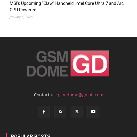
MSI’s Upcoming “Claw” Handheld: Intel Core Ultra 7 and Arc
GPU Powered
January 5, 2024
Contact us:
gsmdome@gmail.com
POPULAR POSTS