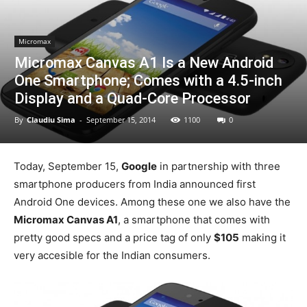
Micromax
Micromax Canvas A1 Is a New Android
One Smartphone; Comes with a 4.5-inch
Display and a Quad-Core Processor
By
Claudiu Sima
-
September 15, 2014
1100
0
Today, September 15,
Google
in partnership with three
smartphone producers from India announced first
Android One devices. Among these one we also have the
Micromax Canvas A1
, a smartphone that comes with
pretty good specs and a price tag of only
$105
making it
very accesible for the Indian consumers.