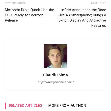
Previous article
Next article
Motorola Droid Quark Hits the
Infinix Announces the Race
FCC, Ready for Verizon
Jet 4G Smartphone; Brings a
Release
5-inch Display And Attractive
Features
Claudiu Sima
http://www.gsmdome.com/
RELATED ARTICLES
MORE FROM AUTHOR