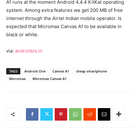
A1 runs at the moment Android 4.4.4 KitKat operating
system. Among extra features we get 200 MB of free
internet through the Airtel Indian mobile operator. Is
expected that Micromax Canvas A1 to be available in
black or white.
via:
androidos.in
TAGS
Android One
Canvas A1
cheap smartphone
Micromax
Micromax Canvas A1