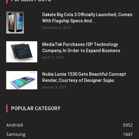
Dakele Big Cola 3 Officially Launched; Comes
With Flagship Specs And...
December 3, 2014
MediaTek Purchases ISP Technology
Company, In Order to Expand Business
April 11, 2015
Nokia Lumia 1530 Gets Beautiful Concept
Render, Courtesy of Designer Sujau
January 9, 2015
POPULAR CATEGORY
Android
5952
Samsung
1847