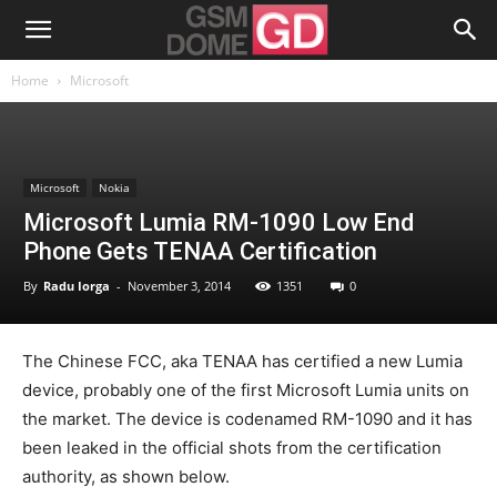
Home
Microsoft
Microsoft
Nokia
Microsoft Lumia RM-1090 Low End
Phone Gets TENAA Certification
By
Radu Iorga
-
November 3, 2014
1351
0
The Chinese FCC, aka TENAA has certified a new Lumia
device, probably one of the first Microsoft Lumia units on
the market. The device is codenamed RM-1090 and it has
been leaked in the official shots from the certification
authority, as shown below.