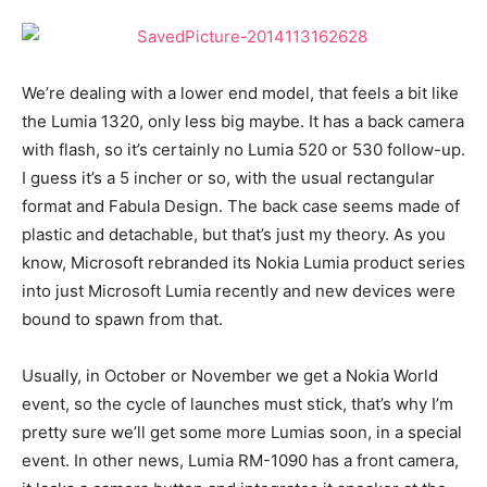
We’re dealing with a lower end model, that feels a bit like
the Lumia 1320, only less big maybe. It has a back camera
with flash, so it’s certainly no Lumia 520 or 530 follow-up.
I guess it’s a 5 incher or so, with the usual rectangular
format and Fabula Design. The back case seems made of
plastic and detachable, but that’s just my theory. As you
know, Microsoft rebranded its Nokia Lumia product series
into just Microsoft Lumia recently and new devices were
bound to spawn from that.
Usually, in October or November we get a Nokia World
event, so the cycle of launches must stick, that’s why I’m
pretty sure we’ll get some more Lumias soon, in a special
event. In other news, Lumia RM-1090 has a front camera,