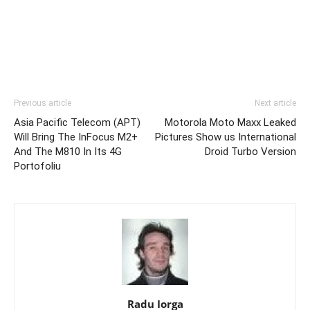
Previous article
Next article
Asia Pacific Telecom (APT)
Motorola Moto Maxx Leaked
Will Bring The InFocus M2+
Pictures Show us International
And The M810 In Its 4G
Droid Turbo Version
Portofoliu
Radu Iorga