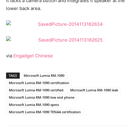
it lacks a camera button and integrates it speaker at the
lower back area.
via
Engadget Chinese
TAGS
Microsoft Lumia RM-1090
Microsoft Lumia RM-1090 certification
Microsoft Lumia RM-1090 certified
Microsoft Lumia RM-1090 leak
Microsoft Lumia RM-1090 low end phone
Microsoft Lumia RM-1090 specs
Microsoft Lumia RM-1090 TENAA certification