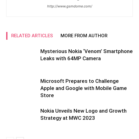
http://www.gsmdome.com/
RELATED ARTICLES
MORE FROM AUTHOR
Mysterious Nokia ‘Venom’ Smartphone
Leaks with 64MP Camera
Microsoft Prepares to Challenge
Apple and Google with Mobile Game
Store
Nokia Unveils New Logo and Growth
Strategy at MWC 2023