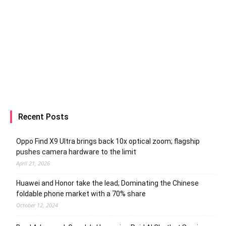
Recent Posts
Oppo Find X9 Ultra brings back 10x optical zoom; flagship
pushes camera hardware to the limit
April 21, 2026
Huawei and Honor take the lead; Dominating the Chinese
foldable phone market with a 70% share
October 12, 2024