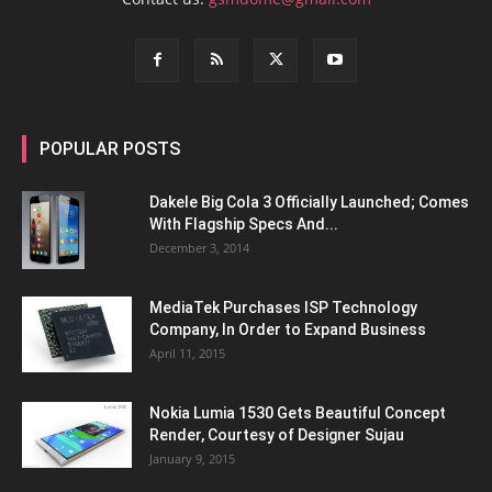
POPULAR POSTS
Dakele Big Cola 3 Officially Launched; Comes
With Flagship Specs And...
December 3, 2014
MediaTek Purchases ISP Technology
Company, In Order to Expand Business
April 11, 2015
Nokia Lumia 1530 Gets Beautiful Concept
Render, Courtesy of Designer Sujau
January 9, 2015