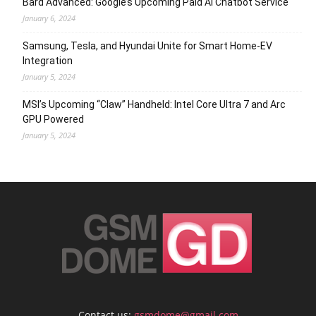
Bard Advanced: Google’s Upcoming Paid AI Chatbot Service
January 6, 2024
Samsung, Tesla, and Hyundai Unite for Smart Home-EV
Integration
January 5, 2024
MSI’s Upcoming “Claw” Handheld: Intel Core Ultra 7 and Arc
GPU Powered
January 5, 2024
Contact us:
gsmdome@gmail.com