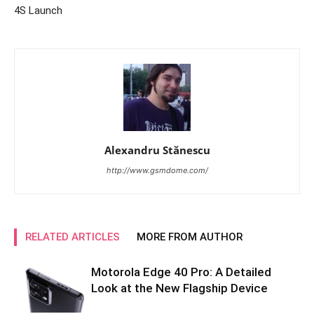
4S Launch
Alexandru Stănescu
http://www.gsmdome.com/
RELATED ARTICLES
MORE FROM AUTHOR
Motorola Edge 40 Pro: A Detailed
Look at the New Flagship Device