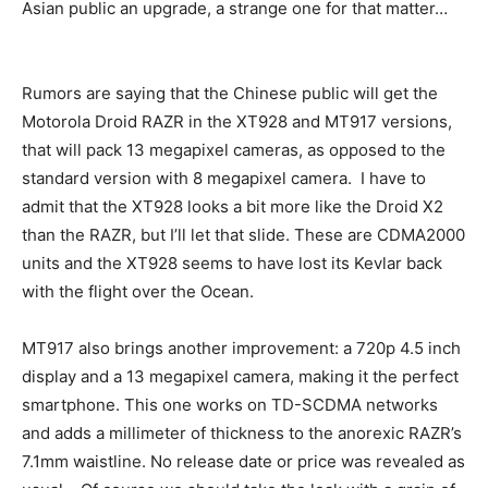
Asian public an upgrade, a strange one for that matter…
Rumors are saying that the Chinese public will get the
Motorola Droid RAZR in the XT928 and MT917 versions,
that will pack 13 megapixel cameras, as opposed to the
standard version with 8 megapixel camera. I have to
admit that the XT928 looks a bit more like the Droid X2
than the RAZR, but I’ll let that slide. These are CDMA2000
units and the XT928 seems to have lost its Kevlar back
with the flight over the Ocean.
MT917 also brings another improvement: a 720p 4.5 inch
display and a 13 megapixel camera, making it the perfect
smartphone. This one works on TD-SCDMA networks
and adds a millimeter of thickness to the anorexic RAZR’s
7.1mm waistline. No release date or price was revealed as