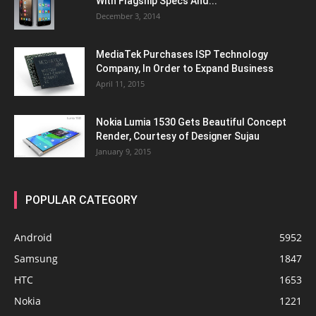
With Flagship Specs And...
December 3, 2014
MediaTek Purchases ISP Technology
Company, In Order to Expand Business
April 11, 2015
Nokia Lumia 1530 Gets Beautiful Concept
Render, Courtesy of Designer Sujau
January 9, 2015
POPULAR CATEGORY
Android
5952
Samsung
1847
HTC
1653
Nokia
1221