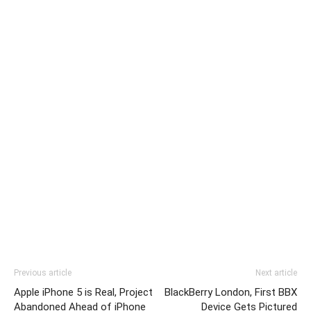
Previous article
Next article
Apple iPhone 5 is Real, Project
BlackBerry London, First BBX
Abandoned Ahead of iPhone
Device Gets Pictured