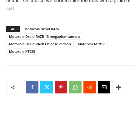
usual… Of course we should take the leak with a grain of
salt.
TAGS
Motorola Droid RAZR
Motorola Droid RAZR 13 megapixel camera
Motorola Droid RAZR Chinese version
Motorola MT917
Motorola XT928