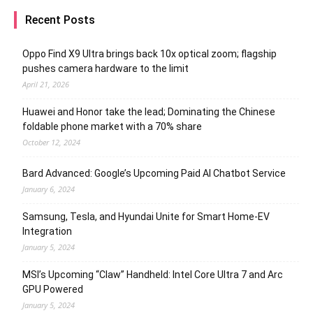
Recent Posts
Oppo Find X9 Ultra brings back 10x optical zoom; flagship
pushes camera hardware to the limit
April 21, 2026
Huawei and Honor take the lead; Dominating the Chinese
foldable phone market with a 70% share
October 12, 2024
Bard Advanced: Google’s Upcoming Paid AI Chatbot Service
January 6, 2024
Samsung, Tesla, and Hyundai Unite for Smart Home-EV
Integration
January 5, 2024
MSI’s Upcoming “Claw” Handheld: Intel Core Ultra 7 and Arc
GPU Powered
January 5, 2024