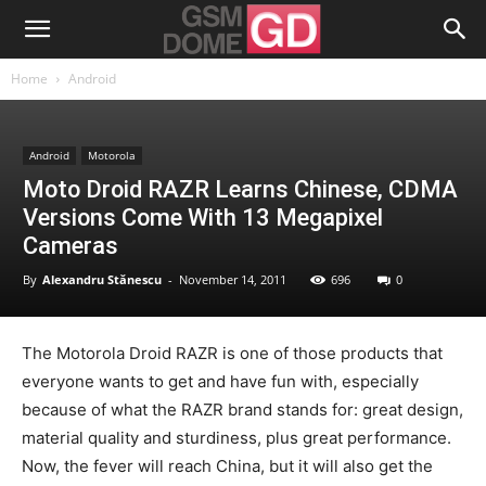
Home
Android
Android
Motorola
Moto Droid RAZR Learns Chinese, CDMA
Versions Come With 13 Megapixel
Cameras
By
Alexandru Stănescu
-
November 14, 2011
696
0
The Motorola Droid RAZR is one of those products that
everyone wants to get and have fun with, especially
because of what the RAZR brand stands for: great design,
material quality and sturdiness, plus great performance.
Now, the fever will reach China, but it will also get the