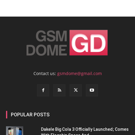
Contact us:
gsmdome@gmail.com
POPULAR POSTS
Dakele Big Cola 3 Officially Launched; Comes