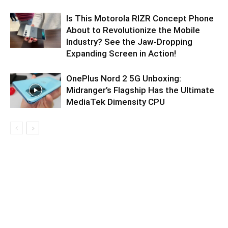
Is This Motorola RIZR Concept Phone
About to Revolutionize the Mobile
Industry? See the Jaw-Dropping
Expanding Screen in Action!
OnePlus Nord 2 5G Unboxing:
Midranger’s Flagship Has the Ultimate
MediaTek Dimensity CPU