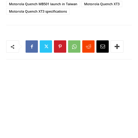
Motorola Quench MB501 launch in Taiwan
Motorola Quench XT3
Motorola Quench XT3 specifications