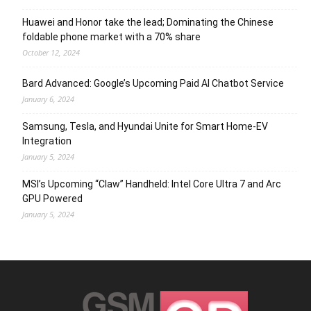
Huawei and Honor take the lead; Dominating the Chinese
foldable phone market with a 70% share
October 12, 2024
Bard Advanced: Google’s Upcoming Paid AI Chatbot Service
January 6, 2024
Samsung, Tesla, and Hyundai Unite for Smart Home-EV
Integration
January 5, 2024
MSI’s Upcoming “Claw” Handheld: Intel Core Ultra 7 and Arc
GPU Powered
January 5, 2024