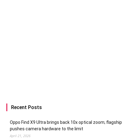
Recent Posts
Oppo Find X9 Ultra brings back 10x optical zoom; flagship
pushes camera hardware to the limit
April 21, 2026