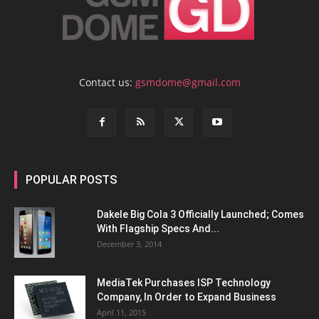
Contact us:
gsmdome@gmail.com
POPULAR POSTS
Dakele Big Cola 3 Officially Launched; Comes
With Flagship Specs And...
December 3, 2014
MediaTek Purchases ISP Technology
Company, In Order to Expand Business
April 11, 2015