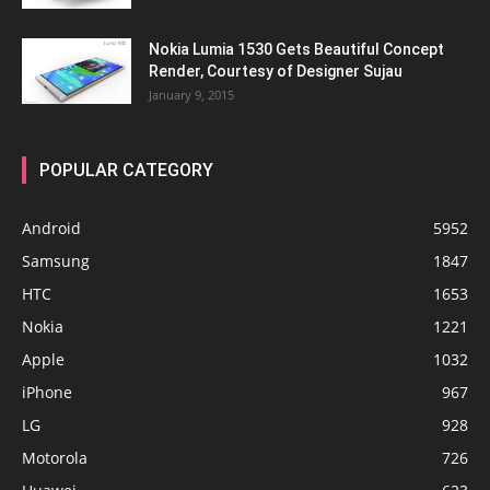
Nokia Lumia 1530 Gets Beautiful Concept
Render, Courtesy of Designer Sujau
January 9, 2015
POPULAR CATEGORY
Android
5952
Samsung
1847
HTC
1653
Nokia
1221
Apple
1032
iPhone
967
LG
928
Motorola
726