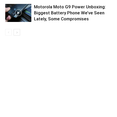
Motorola Moto G9 Power Unboxing:
Biggest Battery Phone We’ve Seen
Lately, Some Compromises