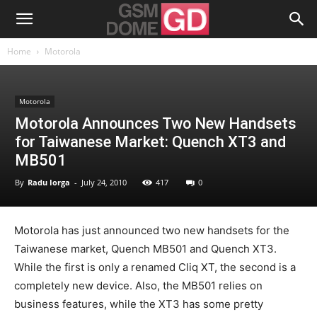
Home
Motorola
Motorola
Motorola Announces Two New Handsets
for Taiwanese Market: Quench XT3 and
MB501
By
Radu Iorga
-
July 24, 2010
417
0
Motorola has just announced two new handsets for the
Taiwanese market, Quench MB501 and Quench XT3.
While the first is only a renamed Cliq XT, the second is a
completely new device. Also, the MB501 relies on
business features, while the XT3 has some pretty