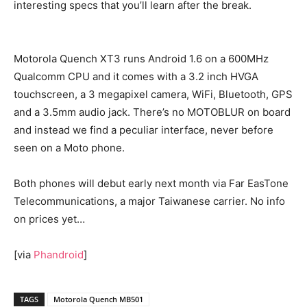
interesting specs that you’ll learn after the break.
Motorola Quench XT3 runs Android 1.6 on a 600MHz
Qualcomm CPU and it comes with a 3.2 inch HVGA
touchscreen, a 3 megapixel camera, WiFi, Bluetooth, GPS
and a 3.5mm audio jack. There’s no MOTOBLUR on board
and instead we find a peculiar interface, never before
seen on a Moto phone.
Both phones will debut early next month via Far EasTone
Telecommunications, a major Taiwanese carrier. No info
on prices yet…
[via
Phandroid
]
TAGS
Motorola Quench MB501