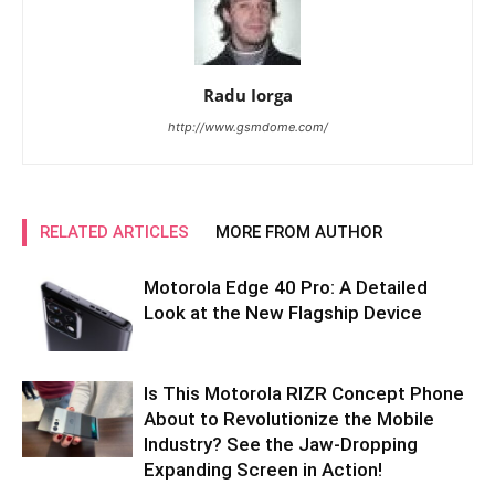
Radu Iorga
http://www.gsmdome.com/
RELATED ARTICLES
MORE FROM AUTHOR
Motorola Edge 40 Pro: A Detailed
Look at the New Flagship Device
Is This Motorola RIZR Concept Phone
About to Revolutionize the Mobile
Industry? See the Jaw-Dropping
Expanding Screen in Action!