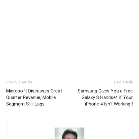
Previous article
Next article
Microsoft Discusses Great
Samsung Gives You a Free
Quarter Revenue, Mobile
Galaxy S Handset if Your
Segment Still Lags
iPhone 4 Isn’t Working!!