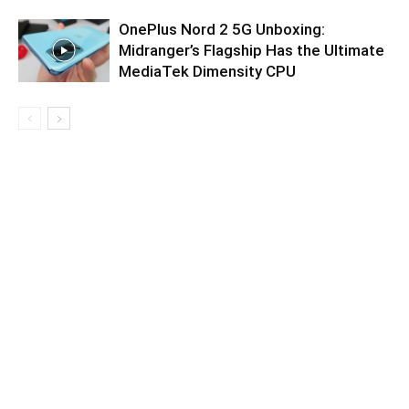
OnePlus Nord 2 5G Unboxing:
Midranger’s Flagship Has the Ultimate
MediaTek Dimensity CPU