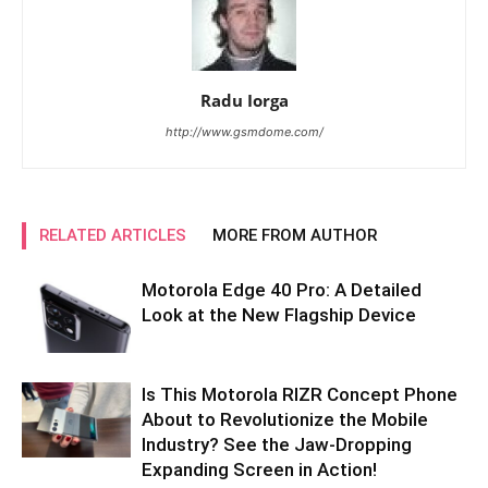
Radu Iorga
http://www.gsmdome.com/
RELATED ARTICLES
MORE FROM AUTHOR
Motorola Edge 40 Pro: A Detailed
Look at the New Flagship Device
Is This Motorola RIZR Concept Phone
About to Revolutionize the Mobile
Industry? See the Jaw-Dropping
Expanding Screen in Action!