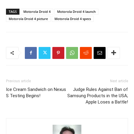
TAGS
Motorola Droid 4
Motorola Droid 4 launch
Motorola Droid 4 picture
Motorola Droid 4 specs
Previous article
Next article
Ice Cream Sandwich on Nexus
Judge Rules Against Ban of
S Testing Begins!
Samsung Products in the USA;
Apple Loses a Battle!