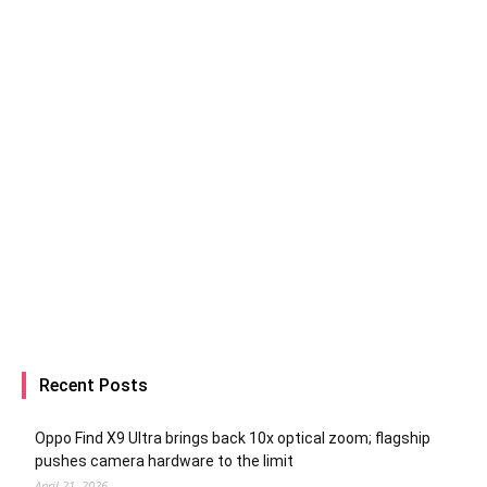
Recent Posts
Oppo Find X9 Ultra brings back 10x optical zoom; flagship
pushes camera hardware to the limit
April 21, 2026