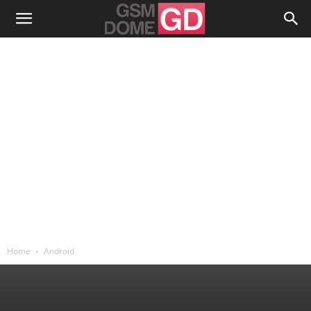
Home
Android