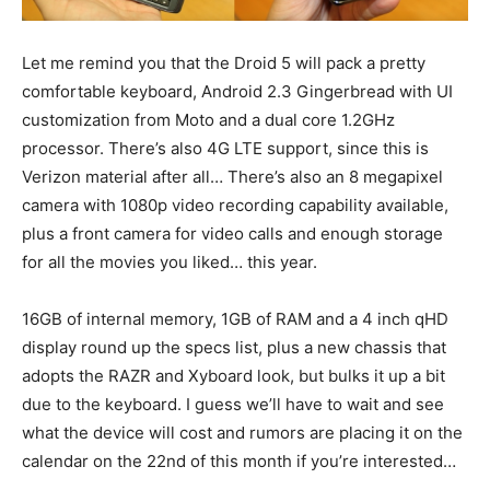
Let me remind you that the Droid 5 will pack a pretty
comfortable keyboard, Android 2.3 Gingerbread with UI
customization from Moto and a dual core 1.2GHz
processor. There’s also 4G LTE support, since this is
Verizon material after all… There’s also an 8 megapixel
camera with 1080p video recording capability available,
plus a front camera for video calls and enough storage
for all the movies you liked… this year.
16GB of internal memory, 1GB of RAM and a 4 inch qHD
display round up the specs list, plus a new chassis that
adopts the RAZR and Xyboard look, but bulks it up a bit
due to the keyboard. I guess we’ll have to wait and see
what the device will cost and rumors are placing it on the
calendar on the 22nd of this month if you’re interested…