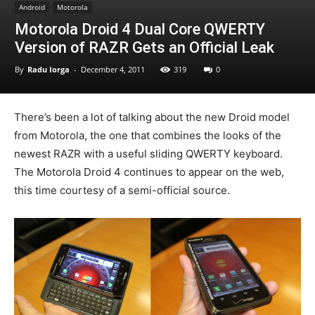
Android
Motorola
Motorola Droid 4 Dual Core QWERTY
Version of RAZR Gets an Official Leak
By
Radu Iorga
-
December 4, 2011
319
0
There’s been a lot of talking about the new Droid model
from Motorola, the one that combines the looks of the
newest RAZR with a useful sliding QWERTY keyboard.
The Motorola Droid 4 continues to appear on the web,
this time courtesy of a semi-official source.