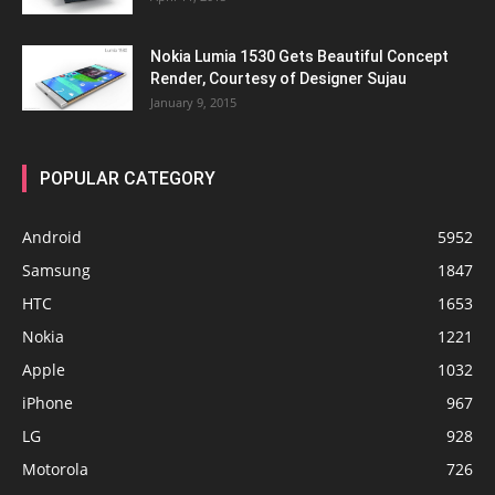
Nokia Lumia 1530 Gets Beautiful Concept
Render, Courtesy of Designer Sujau
January 9, 2015
POPULAR CATEGORY
Android
5952
Samsung
1847
HTC
1653
Nokia
1221
Apple
1032
iPhone
967
LG
928
Motorola
726