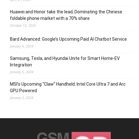
Huawei and Honor take the lead; Dominating the Chinese
foldable phone market with a 70% share
October 12, 2024
Bard Advanced: Google’s Upcoming Paid AI Chatbot Service
January 6, 2024
Samsung, Tesla, and Hyundai Unite for Smart Home-EV
Integration
January 5, 2024
MSI’s Upcoming “Claw” Handheld: Intel Core Ultra 7 and Arc
GPU Powered
January 5, 2024