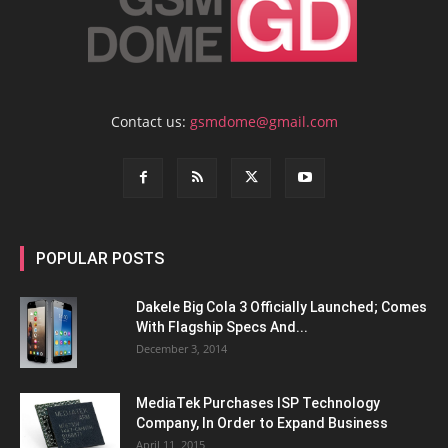
Contact us:
gsmdome@gmail.com
POPULAR POSTS
Dakele Big Cola 3 Officially Launched; Comes
With Flagship Specs And...
December 3, 2014
MediaTek Purchases ISP Technology
Company, In Order to Expand Business
April 11, 2015