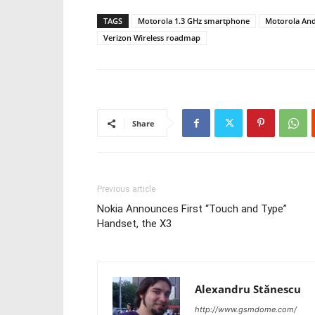
TAGS
Motorola 1.3 GHz smartphone
Motorola And
Verizon Wireless roadmap
Share
Previous article
Nokia Announces First “Touch and Type”
Handset, the X3
Alexandru Stănescu
http://www.gsmdome.com/