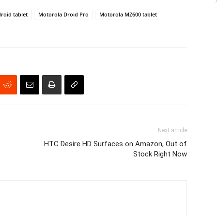
roid tablet
Motorola Droid Pro
Motorola MZ600 tablet
Next article
HTC Desire HD Surfaces on Amazon, Out of
Stock Right Now