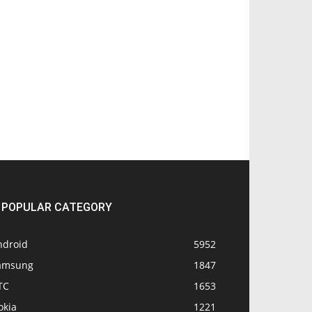
POPULAR CATEGORY
ndroid
5952
amsung
1847
TC
1653
okia
1221