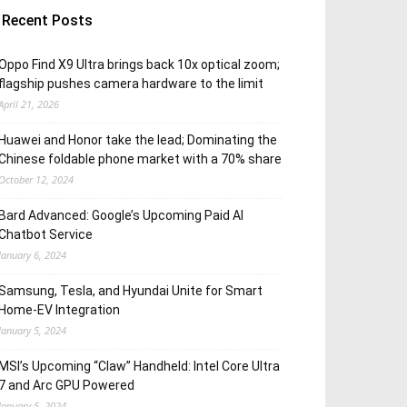
Recent Posts
Oppo Find X9 Ultra brings back 10x optical zoom;
flagship pushes camera hardware to the limit
April 21, 2026
Huawei and Honor take the lead; Dominating the
Chinese foldable phone market with a 70% share
October 12, 2024
Bard Advanced: Google’s Upcoming Paid AI
Chatbot Service
January 6, 2024
Samsung, Tesla, and Hyundai Unite for Smart
Home-EV Integration
January 5, 2024
MSI’s Upcoming “Claw” Handheld: Intel Core Ultra
7 and Arc GPU Powered
January 5, 2024