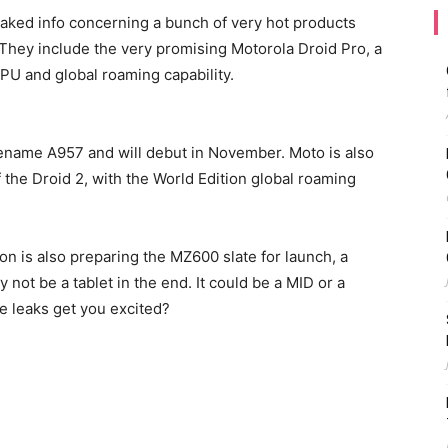
eaked info concerning a bunch of very hot products
o. They include the very promising Motorola Droid Pro, a
PU and global roaming capability.
ename A957 and will debut in November. Moto is also
 the Droid 2, with the World Edition global roaming
zon is also preparing the MZ600 slate for launch, a
not be a tablet in the end. It could be a MID or a
e leaks get you excited?