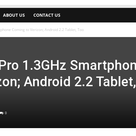
ABOUT US
CONTACT US
phone Coming to Verizon; Android 2.2 Tablet, Too
 Pro 1.3GHz Smartpho
on; Android 2.2 Tablet,
0