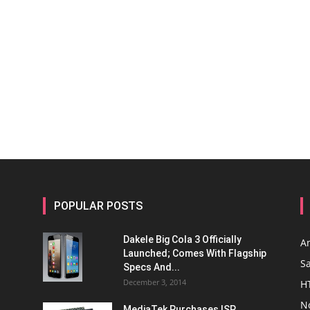
POPULAR POSTS
Dakele Big Cola 3 Officially
A
Launched; Comes With Flagship
S
Specs And...
December 3, 2014
H
N
MediaTek Purchases ISP