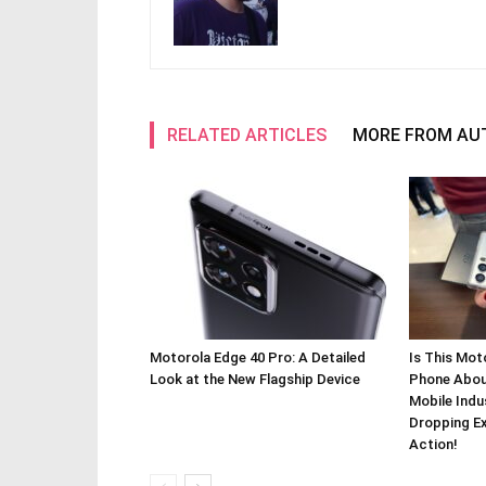
RELATED ARTICLES
MORE FROM AU
Motorola Edge 40 Pro: A Detailed
Is This Mot
Look at the New Flagship Device
Phone About
Mobile Indu
Dropping Ex
Action!