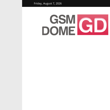
Friday, August 7, 2026
GSMDome.com