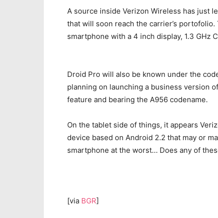
A source inside Verizon Wireless has just l
that will soon reach the carrier’s portofoli
smartphone with a 4 inch display, 1.3 GHz C
Droid Pro will also be known under the cod
planning on launching a business version of
feature and bearing the A956 codename.
On the tablet side of things, it appears Veri
device based on Android 2.2 that may or may 
smartphone at the worst… Does any of thes
[via
BGR
]