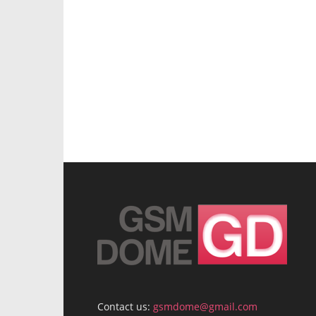
Contact us:
gsmdome@gmail.com