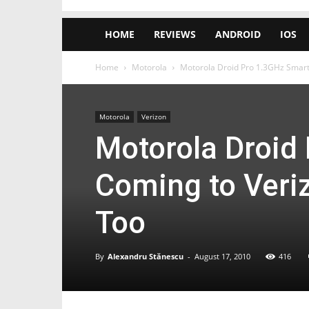
HOME
REVIEWS
ANDROID
IOS
Home
Motorola
Motorola Droid Pro 1.3GHz Smart
Motorola
Verizon
Motorola Droid
Coming to Veriz
Too
By
Alexandru Stănescu
-
August 17, 2010
416