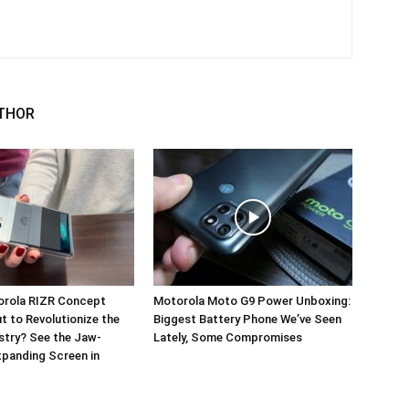
THOR
orola RIZR Concept
Motorola Moto G9 Power Unboxing:
 to Revolutionize the
Biggest Battery Phone We’ve Seen
stry? See the Jaw-
Lately, Some Compromises
panding Screen in