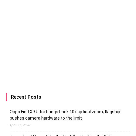
Recent Posts
Oppo Find X9 Ultra brings back 10x optical zoom; flagship
pushes camera hardware to the limit
April 21, 2026