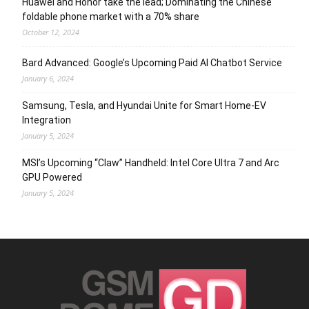
Huawei and Honor take the lead; Dominating the Chinese
foldable phone market with a 70% share
October 12, 2024
Bard Advanced: Google’s Upcoming Paid AI Chatbot Service
January 6, 2024
Samsung, Tesla, and Hyundai Unite for Smart Home-EV
Integration
January 5, 2024
MSI’s Upcoming “Claw” Handheld: Intel Core Ultra 7 and Arc
GPU Powered
January 5, 2024