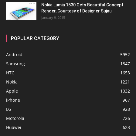
Nokia Lumia 1530 Gets Beautiful Concept
Render, Courtesy of Designer Sujau
January 9, 2015
POPULAR CATEGORY
Android
5952
Samsung
1847
HTC
1653
Nokia
1221
Apple
1032
iPhone
967
LG
928
Motorola
726
Huawei
623