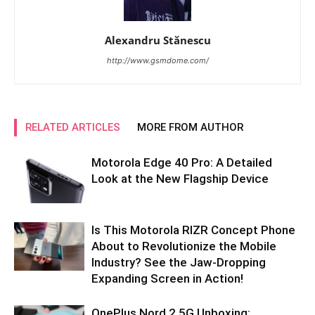
Alexandru Stănescu
http://www.gsmdome.com/
RELATED ARTICLES
MORE FROM AUTHOR
Motorola Edge 40 Pro: A Detailed
Look at the New Flagship Device
Is This Motorola RIZR Concept Phone
About to Revolutionize the Mobile
Industry? See the Jaw-Dropping
Expanding Screen in Action!
OnePlus Nord 2 5G Unboxing: