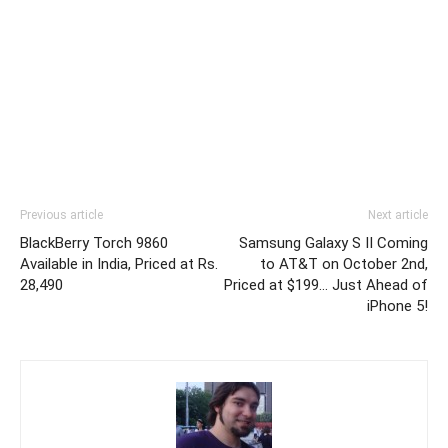
Previous article
Next article
BlackBerry Torch 9860
Samsung Galaxy S II Coming
Available in India, Priced at Rs.
to AT&T on October 2nd,
28,490
Priced at $199… Just Ahead of
iPhone 5!