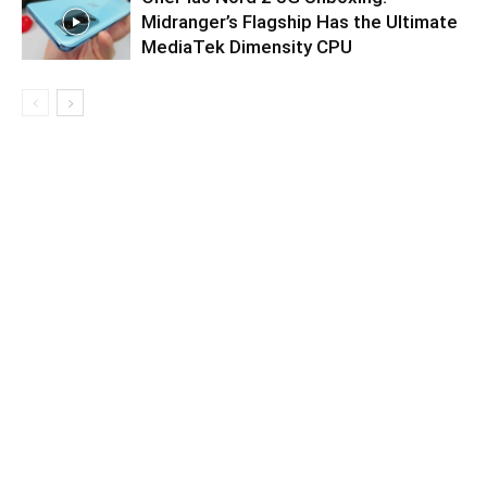
Midranger’s Flagship Has the Ultimate
MediaTek Dimensity CPU