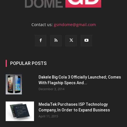
Contact us:
gsmdome@gmail.com
POPULAR POSTS
Dakele Big Cola 3 Officially Launched; Comes
With Flagship Specs And...
December 3, 2014
MediaTek Purchases ISP Technology
Company, In Order to Expand Business
April 11, 2015