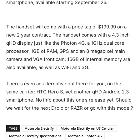
smartphone, available starting September 26.
The handset will come with a price tag of $199.99 on a
new 2 year contract. The handset comes with a 4.3 inch
qHD display just like the Photon 4G, a 1GHz dual core
processor, 1GB of RAM, GPS and an 8 megapixel main
camera and VGA front cam. 16GB of internal memory are
also available, as well as WiFi and 3G.
There’s even an alternative out there for you, on the
same carrier: HTC Hero S, yet another qHD Android 2.3
smartphone. No info about this one’s release yet. Should
we wait for the next Droid or RAZR or go with this model?
TAGS
Motorola Electrify
Motorola Electrify on US Cellular
Motorola Electrify specifications
Motorola Photon 4G