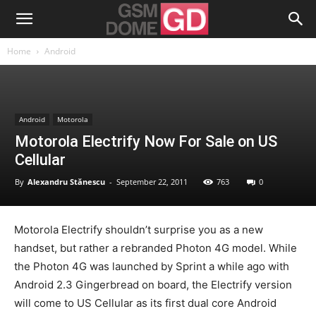
Home
Android
Android
Motorola
Motorola Electrify Now For Sale on US
Cellular
By
Alexandru Stănescu
-
September 22, 2011
763
0
Motorola Electrify shouldn’t surprise you as a new
handset, but rather a rebranded Photon 4G model. While
the Photon 4G was launched by Sprint a while ago with
Android 2.3 Gingerbread on board, the Electrify version
will come to US Cellular as its first dual core Android