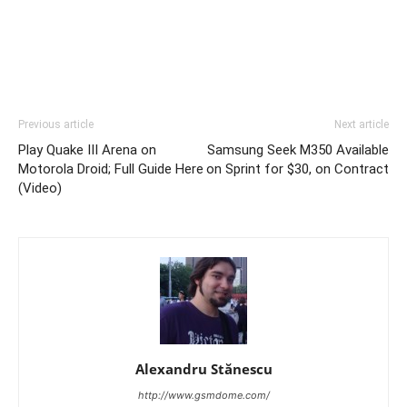
Previous article
Next article
Play Quake III Arena on
Samsung Seek M350 Available
Motorola Droid; Full Guide Here
on Sprint for $30, on Contract
(Video)
Alexandru Stănescu
http://www.gsmdome.com/