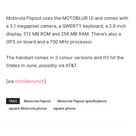
Motorola Flipout uses the MOTOBLUR UI and comes with
a 3.1 megapixel camera, a QWERTY keyboard, a 2.8 inch
display, 512 MB ROM and 256 MB RAM. There’s also a
GPS on board and a 700 MHz processor.
The handset comes in 3 colour versions and it’ll hit the
States in June, possibly via AT&T.
[via
mobilecrunch
]
TAGS
Motorola Flipout
Motorola Flipout specifications
square Motorola phone
square phone