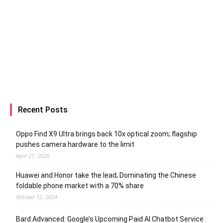
Recent Posts
Oppo Find X9 Ultra brings back 10x optical zoom; flagship
pushes camera hardware to the limit
April 21, 2026
Huawei and Honor take the lead; Dominating the Chinese
foldable phone market with a 70% share
October 12, 2024
Bard Advanced: Google’s Upcoming Paid AI Chatbot Service