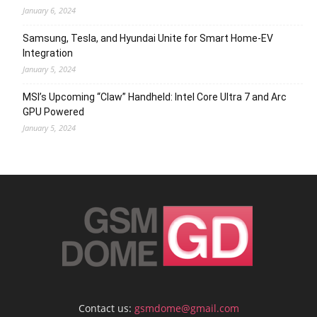
January 6, 2024
Samsung, Tesla, and Hyundai Unite for Smart Home-EV
Integration
January 5, 2024
MSI’s Upcoming “Claw” Handheld: Intel Core Ultra 7 and Arc
GPU Powered
January 5, 2024
Contact us:
gsmdome@gmail.com