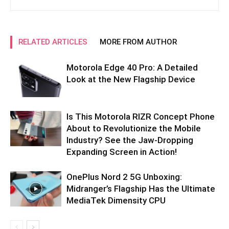
RELATED ARTICLES
MORE FROM AUTHOR
Motorola Edge 40 Pro: A Detailed
Look at the New Flagship Device
Is This Motorola RIZR Concept Phone
About to Revolutionize the Mobile
Industry? See the Jaw-Dropping
Expanding Screen in Action!
OnePlus Nord 2 5G Unboxing:
Midranger’s Flagship Has the Ultimate
MediaTek Dimensity CPU