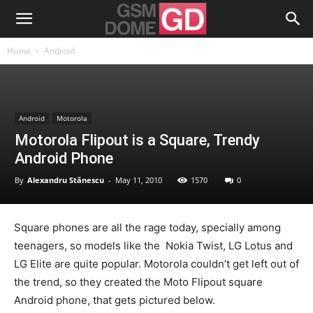
Home
Android
Android
Motorola
Motorola Flipout is a Square, Trendy
Android Phone
By
Alexandru Stănescu
-
May 11, 2010
1570
0
Square phones are all the rage today, specially among
teenagers, so models like the Nokia Twist, LG Lotus and
LG Elite are quite popular. Motorola couldn’t get left out of
the trend, so they created the Moto Flipout square
Android phone, that gets pictured below.