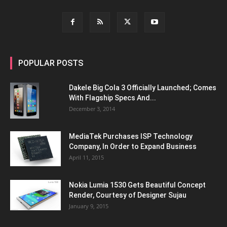
POPULAR POSTS
Dakele Big Cola 3 Officially Launched; Comes
With Flagship Specs And...
December 3, 2014
MediaTek Purchases ISP Technology
Company, In Order to Expand Business
April 11, 2015
Nokia Lumia 1530 Gets Beautiful Concept
Render, Courtesy of Designer Sujau
January 9, 2015