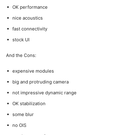
OK performance
nice acoustics
fast connectivity
stock UI
And the Cons:
expensive modules
big and protruding camera
not impressive dynamic range
OK stabilization
some blur
no OIS