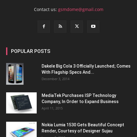
Contact us:
gsmdome@gmail.com
POPULAR POSTS
Dakele Big Cola 3 Officially Launched; Comes
With Flagship Specs And...
December 3, 2014
MediaTek Purchases ISP Technology
Company, In Order to Expand Business
April 11, 2015
Nokia Lumia 1530 Gets Beautiful Concept
Render, Courtesy of Designer Sujau