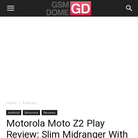
Home
Android
Android
Motorola
Reviews
Motorola Moto Z2 Play
Review: Slim Midranger With