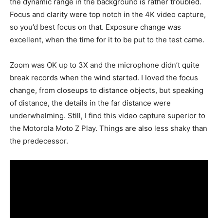
the dynamic range in the background is rather troubled.
Focus and clarity were top notch in the 4K video capture,
so you’d best focus on that. Exposure change was
excellent, when the time for it to be put to the test came.
Zoom was OK up to 3X and the microphone didn’t quite
break records when the wind started. I loved the focus
change, from closeups to distance objects, but speaking
of distance, the details in the far distance were
underwhelming. Still, I find this video capture superior to
the Motorola Moto Z Play. Things are also less shaky than
the predecessor.