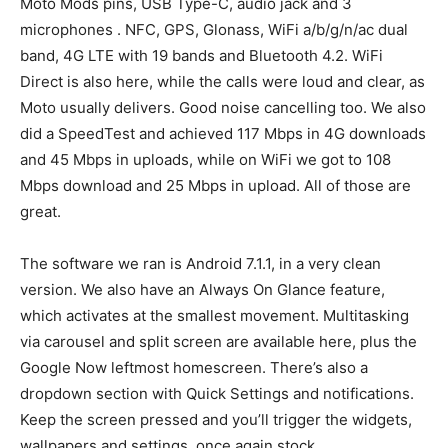
Moto Mods pins, USB Type-C, audio jack and 3
microphones . NFC, GPS, Glonass, WiFi a/b/g/n/ac dual
band, 4G LTE with 19 bands and Bluetooth 4.2. WiFi
Direct is also here, while the calls were loud and clear, as
Moto usually delivers. Good noise cancelling too. We also
did a SpeedTest and achieved 117 Mbps in 4G downloads
and 45 Mbps in uploads, while on WiFi we got to 108
Mbps download and 25 Mbps in upload. All of those are
great.
The software we ran is Android 7.1.1, in a very clean
version. We also have an Always On Glance feature,
which activates at the smallest movement. Multitasking
via carousel and split screen are available here, plus the
Google Now leftmost homescreen. There’s also a
dropdown section with Quick Settings and notifications.
Keep the screen pressed and you’ll trigger the widgets,
wallpapers and settings, once again stock.