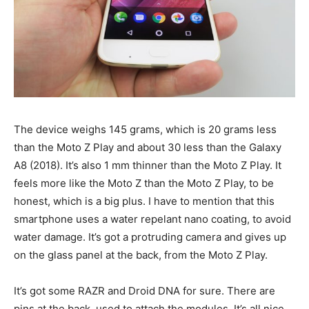
The device weighs 145 grams, which is 20 grams less
than the Moto Z Play and about 30 less than the Galaxy
A8 (2018). It’s also 1 mm thinner than the Moto Z Play. It
feels more like the Moto Z than the Moto Z Play, to be
honest, which is a big plus. I have to mention that this
smartphone uses a water repelant nano coating, to avoid
water damage. It’s got a protruding camera and gives up
on the glass panel at the back, from the Moto Z Play.
It’s got some RAZR and Droid DNA for sure. There are
pins at the back, used to attach the modules. It’s all nice