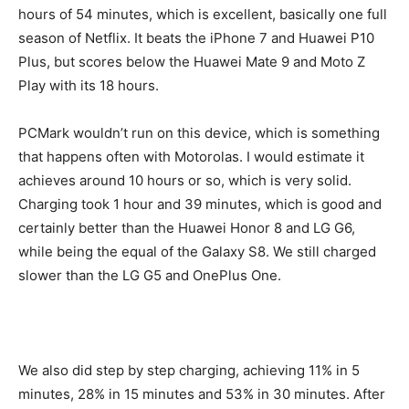
hours of 54 minutes, which is excellent, basically one full
season of Netflix. It beats the iPhone 7 and Huawei P10
Plus, but scores below the Huawei Mate 9 and Moto Z
Play with its 18 hours.
PCMark wouldn’t run on this device, which is something
that happens often with Motorolas. I would estimate it
achieves around 10 hours or so, which is very solid.
Charging took 1 hour and 39 minutes, which is good and
certainly better than the Huawei Honor 8 and LG G6,
while being the equal of the Galaxy S8. We still charged
slower than the LG G5 and OnePlus One.
We also did step by step charging, achieving 11% in 5
minutes, 28% in 15 minutes and 53% in 30 minutes. After