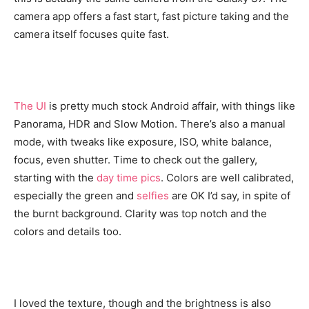
camera app offers a fast start, fast picture taking and the
camera itself focuses quite fast.
The UI
is pretty much stock Android affair, with things like
Panorama, HDR and Slow Motion. There’s also a manual
mode, with tweaks like exposure, ISO, white balance,
focus, even shutter. Time to check out the gallery,
starting with the
day time pics
. Colors are well calibrated,
especially the green and
selfies
are OK I’d say, in spite of
the burnt background. Clarity was top notch and the
colors and details too.
I loved the texture, though and the brightness is also