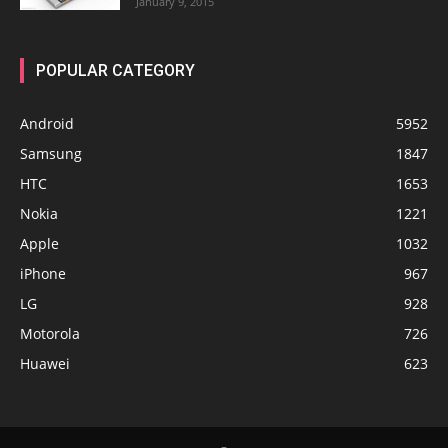
January 9, 2015
POPULAR CATEGORY
Android
5952
Samsung
1847
HTC
1653
Nokia
1221
Apple
1032
iPhone
967
LG
928
Motorola
726
Huawei
623