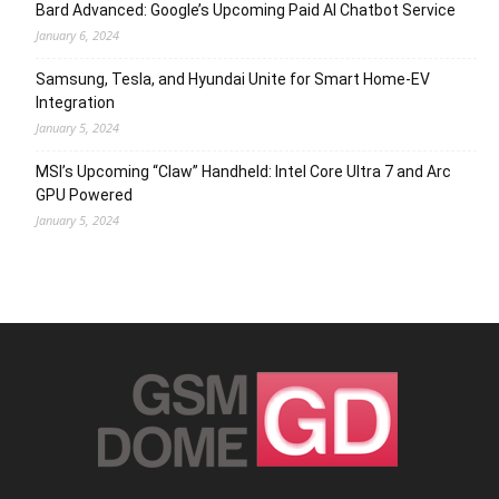
Bard Advanced: Google’s Upcoming Paid AI Chatbot Service
January 6, 2024
Samsung, Tesla, and Hyundai Unite for Smart Home-EV
Integration
January 5, 2024
MSI’s Upcoming “Claw” Handheld: Intel Core Ultra 7 and Arc
GPU Powered
January 5, 2024