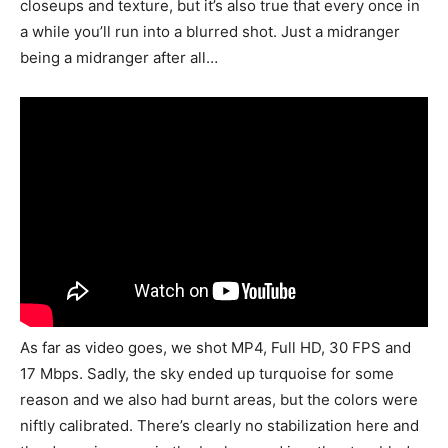
closeups and texture, but it’s also true that every once in
a while you’ll run into a blurred shot. Just a midranger
being a midranger after all…
As far as video goes, we shot MP4, Full HD, 30 FPS and
17 Mbps. Sadly, the sky ended up turquoise for some
reason and we also had burnt areas, but the colors were
niftly calibrated. There’s clearly no stabilization here and