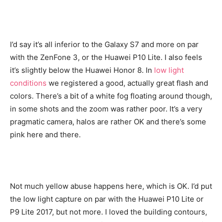
I’d say it’s all inferior to the Galaxy S7 and more on par
with the ZenFone 3, or the Huawei P10 Lite. I also feels
it’s slightly below the Huawei Honor 8. In
low light
conditions
we registered a good, actually great flash and
colors. There’s a bit of a white fog floating around though,
in some shots and the zoom was rather poor. It’s a very
pragmatic camera, halos are rather OK and there’s some
pink here and there.
Not much yellow abuse happens here, which is OK. I’d put
the low light capture on par with the Huawei P10 Lite or
P9 Lite 2017, but not more. I loved the building contours,