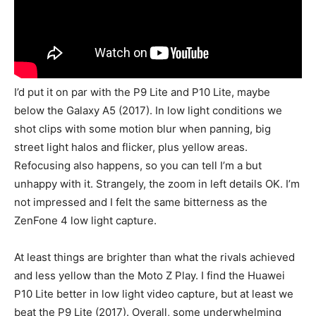
I’d put it on par with the P9 Lite and P10 Lite, maybe
below the Galaxy A5 (2017). In low light conditions we
shot clips with some motion blur when panning, big
street light halos and flicker, plus yellow areas.
Refocusing also happens, so you can tell I’m a but
unhappy with it. Strangely, the zoom in left details OK. I’m
not impressed and I felt the same bitterness as the
ZenFone 4 low light capture.
At least things are brighter than what the rivals achieved
and less yellow than the Moto Z Play. I find the Huawei
P10 Lite better in low light video capture, but at least we
beat the P9 Lite (2017). Overall, some underwhelming