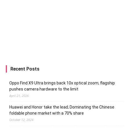
Recent Posts
Oppo Find X9 Ultra brings back 10x optical zoom; flagship
pushes camera hardware to the limit
April 21, 2026
Huawei and Honor take the lead; Dominating the Chinese
foldable phone market with a 70% share
October 12, 2024