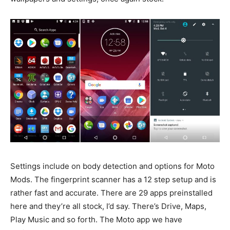
Settings include on body detection and options for Moto
Mods. The fingerprint scanner has a 12 step setup and is
rather fast and accurate. There are 29 apps preinstalled
here and they’re all stock, I’d say. There’s Drive, Maps,
Play Music and so forth. The Moto app we have