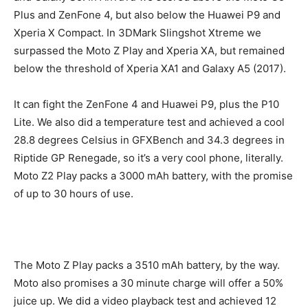
Plus and ZenFone 4, but also below the Huawei P9 and
Xperia X Compact. In 3DMark Slingshot Xtreme we
surpassed the Moto Z Play and Xperia XA, but remained
below the threshold of Xperia XA1 and Galaxy A5 (2017).
It can fight the ZenFone 4 and Huawei P9, plus the P10
Lite. We also did a temperature test and achieved a cool
28.8 degrees Celsius in GFXBench and 34.3 degrees in
Riptide GP Renegade, so it’s a very cool phone, literally.
Moto Z2 Play packs a 3000 mAh battery, with the promise
of up to 30 hours of use.
The Moto Z Play packs a 3510 mAh battery, by the way.
Moto also promises a 30 minute charge will offer a 50%
juice up. We did a video playback test and achieved 12