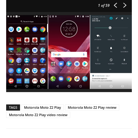
1
of 59
TAGS
Motorola Moto Z2 Play
Motorola Moto Z2 Play review
Motorola Moto Z2 Play video review