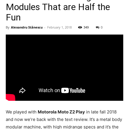
Modules That are Half the
Fun
By
Alexandru Stănescu
-
February 1, 2018
349
0
We played with
Motorola Moto Z2 Play
in late fall 2018
and now we’re back with the text review. It’s a metal body
modular machine, with high midrange specs and it’s the