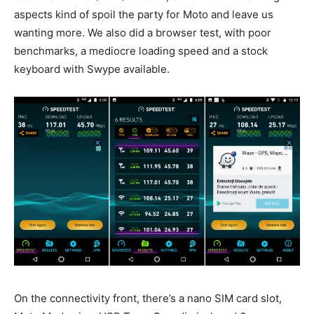
aspects kind of spoil the party for Moto and leave us
wanting more. We also did a browser test, with poor
benchmarks, a mediocre loading speed and a stock
keyboard with Swype available.
On the connectivity front, there’s a nano SIM card slot,