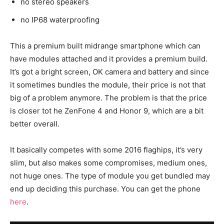
no stereo speakers
no IP68 waterproofing
This a premium built midrange smartphone which can
have modules attached and it provides a premium build.
It’s got a bright screen, OK camera and battery and since
it sometimes bundles the module, their price is not that
big of a problem anymore. The problem is that the price
is closer tot he ZenFone 4 and Honor 9, which are a bit
better overall.
It basically competes with some 2016 flaghips, it’s very
slim, but also makes some compromises, medium ones,
not huge ones. The type of module you get bundled may
end up deciding this purchase. You can get the phone
here
.