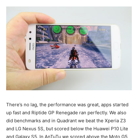
There’s no lag, the performance was great, apps started
up fast and Riptide GP Renegade ran perfectly. We also
did benchmarks and in Quadrant we beat the Xperia Z3
and LG Nexus 5S, but scored below the Huawei P10 Lite
and Galaxy S5. In AnTuTu we scored above the Moto G5