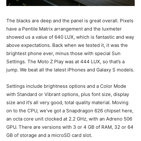
The blacks are deep and the panel is great overall. Pixels
have a Pentile Matrix arrangement and the luxmeter
showed us a value of 640 LUX, which is fantastic and way
above expectations. Back when we tested it, it was the
brightest phone ever, minus those with special Sun
Settings. The Moto Z Play was at 444 LUX, so that’s a
jump. We beat all the latest iPhones and Galaxy S models.
Settings include brightness options and a Color Mode
with Standard or Vibrant options, plus font size, display
size and it’s all very good, total quality material. Moving
on to the CPU, we’ve got a Snapdragon 626 chipset here,
an octa core unit clocked at 2.2 GHz, with an Adreno 506
GPU. There are versions with 3 or 4 GB of RAM, 32 or 64
GB of storage and a microSD card slot.