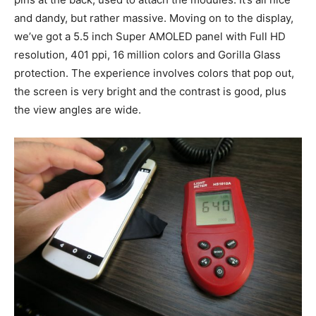
and dandy, but rather massive. Moving on to the display,
we’ve got a 5.5 inch Super AMOLED panel with Full HD
resolution, 401 ppi, 16 million colors and Gorilla Glass
protection. The experience involves colors that pop out,
the screen is very bright and the contrast is good, plus
the view angles are wide.