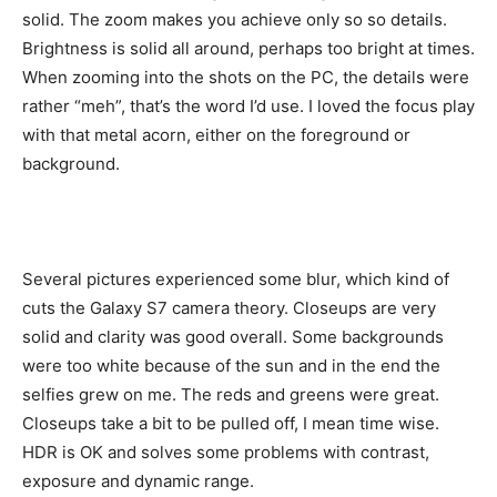
solid. The zoom makes you achieve only so so details.
Brightness is solid all around, perhaps too bright at times.
When zooming into the shots on the PC, the details were
rather “meh”, that’s the word I’d use. I loved the focus play
with that metal acorn, either on the foreground or
background.
Several pictures experienced some blur, which kind of
cuts the Galaxy S7 camera theory. Closeups are very
solid and clarity was good overall. Some backgrounds
were too white because of the sun and in the end the
selfies grew on me. The reds and greens were great.
Closeups take a bit to be pulled off, I mean time wise.
HDR is OK and solves some problems with contrast,
exposure and dynamic range.