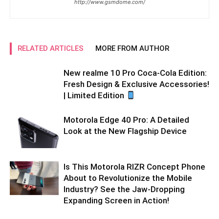
http://www.gsmdome.com/
RELATED ARTICLES
MORE FROM AUTHOR
New realme 10 Pro Coca-Cola Edition:
Fresh Design & Exclusive Accessories!
| Limited Edition
Motorola Edge 40 Pro: A Detailed
Look at the New Flagship Device
Is This Motorola RIZR Concept Phone
About to Revolutionize the Mobile
Industry? See the Jaw-Dropping
Expanding Screen in Action!