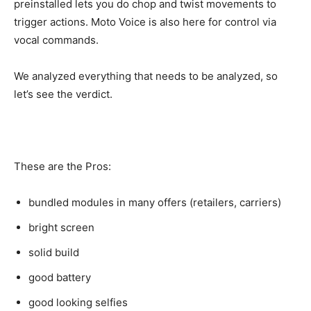
preinstalled lets you do chop and twist movements to
trigger actions. Moto Voice is also here for control via
vocal commands.
We analyzed everything that needs to be analyzed, so
let’s see the verdict.
These are the Pros:
bundled modules in many offers (retailers, carriers)
bright screen
solid build
good battery
good looking selfies