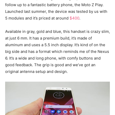
follow up to a fantastic battery phone, the Moto Z Play.
Launched last summer, the device was tested by us with
5 modules and it’s priced at around
$400
.
Available in gray, gold and blue, this handset is crazy slim,
at just 6 mm. It has a premium build, it’s made of
aluminum and uses a 5.5 inch display. It’s kind of on the
big side and has a format which reminds me of the Nexus
6. It’s a wide and long phone, with comfy buttons and
good feedback. The grip is good and we’ve got an
original antenna setup and design.