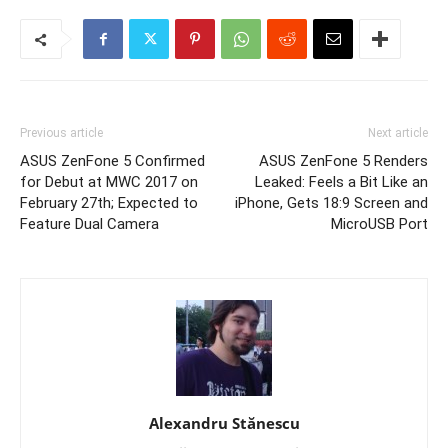
Previous article
Next article
ASUS ZenFone 5 Confirmed
ASUS ZenFone 5 Renders
for Debut at MWC 2017 on
Leaked: Feels a Bit Like an
February 27th; Expected to
iPhone, Gets 18:9 Screen and
Feature Dual Camera
MicroUSB Port
Alexandru Stănescu