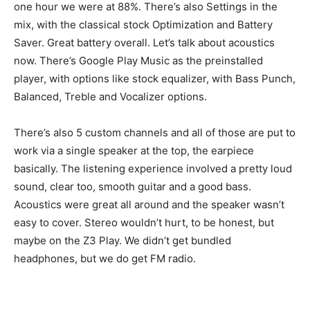
one hour we were at 88%. There’s also Settings in the
mix, with the classical stock Optimization and Battery
Saver. Great battery overall. Let’s talk about acoustics
now. There’s Google Play Music as the preinstalled
player, with options like stock equalizer, with Bass Punch,
Balanced, Treble and Vocalizer options.
There’s also 5 custom channels and all of those are put to
work via a single speaker at the top, the earpiece
basically. The listening experience involved a pretty loud
sound, clear too, smooth guitar and a good bass.
Acoustics were great all around and the speaker wasn’t
easy to cover. Stereo wouldn’t hurt, to be honest, but
maybe on the Z3 Play. We didn’t get bundled
headphones, but we do get FM radio.