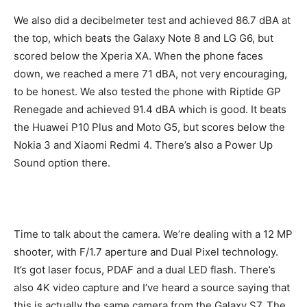
We also did a decibelmeter test and achieved 86.7 dBA at
the top, which beats the Galaxy Note 8 and LG G6, but
scored below the Xperia XA. When the phone faces
down, we reached a mere 71 dBA, not very encouraging,
to be honest. We also tested the phone with Riptide GP
Renegade and achieved 91.4 dBA which is good. It beats
the Huawei P10 Plus and Moto G5, but scores below the
Nokia 3 and Xiaomi Redmi 4. There’s also a Power Up
Sound option there.
Time to talk about the camera. We’re dealing with a 12 MP
shooter, with F/1.7 aperture and Dual Pixel technology.
It’s got laser focus, PDAF and a dual LED flash. There’s
also 4K video capture and I’ve heard a source saying that
this is actually the same camera from the Galaxy S7. The