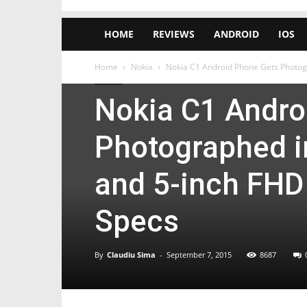
HOME
REVIEWS
ANDROID
IOS
Home
Nokia
Nokia C1 Android Phone Gets Photogr
Nokia
Nokia C1 Andro
Photographed i
and 5-inch FHD 
Specs
By
Claudiu Sima
-
September 7, 2015
8687