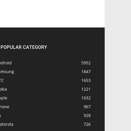
POPULAR CATEGORY
ndroid
5952
amsung
1847
TC
1653
okia
1221
pple
1032
Phone
967
G
928
otorola
726