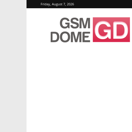
Friday, August 7, 2026
GSMDome.com