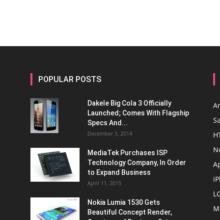
POPULAR POSTS
Dakele Big Cola 3 Officially
A
Launched; Comes With Flagship
S
Specs And...
December 3, 2014
H
N
MediaTek Purchases ISP
Technology Company, In Order
A
to Expand Business
i
April 11, 2015
L
Nokia Lumia 1530 Gets
M
Beautiful Concept Render,