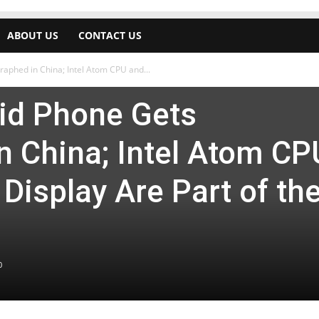
ABOUT US
CONTACT US
aphed in China; Intel Atom CPU and...
id Phone Gets
n China; Intel Atom CP
Display Are Part of th
0