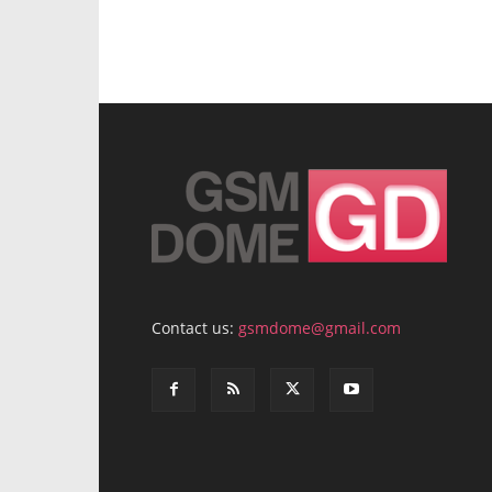
Contact us:
gsmdome@gmail.com