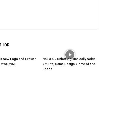
THOR
ils New Logo and Growth
Nokia 6.2 Unboxing: Basically Nokia
t MWC 2023
7.2 Lite, Same Design, Some of the
Specs