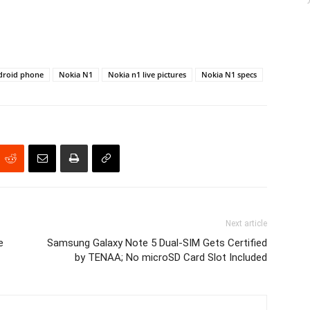
droid phone
Nokia N1
Nokia n1 live pictures
Nokia N1 specs
Next article
e
Samsung Galaxy Note 5 Dual-SIM Gets Certified
by TENAA; No microSD Card Slot Included