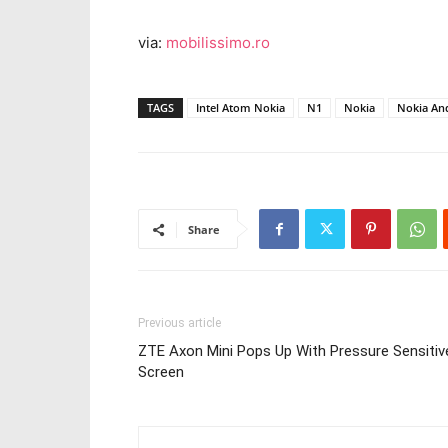
via:
mobilissimo.ro
TAGS
Intel Atom Nokia
N1
Nokia
Nokia An
Share
Previous article
ZTE Axon Mini Pops Up With Pressure Sensitiv
Screen