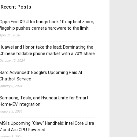
Recent Posts
Oppo Find X9 Ultra brings back 10x optical zoom;
flagship pushes camera hardware to the limit
April 21, 2026
Huawei and Honor take the lead; Dominating the
Chinese foldable phone market with a 70% share
October 12, 2024
Bard Advanced: Google’s Upcoming Paid AI
Chatbot Service
January 6, 2024
Samsung, Tesla, and Hyundai Unite for Smart
Home-EV Integration
January 5, 2024
MSI’s Upcoming “Claw” Handheld: Intel Core Ultra
7 and Arc GPU Powered
January 5, 2024