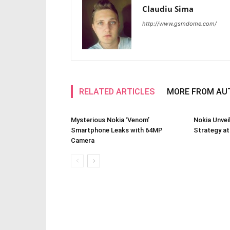
Claudiu Sima
http://www.gsmdome.com/
RELATED ARTICLES
MORE FROM AU
Mysterious Nokia ‘Venom’
Nokia Unve
Smartphone Leaks with 64MP
Strategy a
Camera