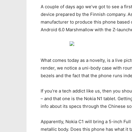
A couple of days ago we’ve got to see a fir
device prepared by the Finnish company. As
manufacturer to produce this phone based 
Android 6.0 Marshmallow with the Z-launche
What comes today as a novelty, is a live pict
render, we notice a uni-body case with roun
bezels and the fact that the phone runs ind
If you’re a tech addict like us, then you sh
– and that one is the Nokia N1 tablet. Gett
info about its specs through the Chinese so
Apparently, Nokia C1 will bring a 5-inch Ful
metallic body. Does this phone has what it 