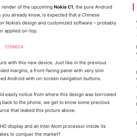
st render of the upcoming
Nokia C1
, the pure Android
 you already know, is expected that a Chinese
on Nokia’s design and customized software – probably
r applied on-top.
ure with this new device. Just like in the previous
ded margins, a front-facing panel with very slim
eed Android with on-screen navigation buttons.
ould easily notice from where this design was borrowed
ing back to the phone, we get to know some precious
urce that leaked this picture above.
l HD display and an Intel Atom processor inside its
takes to conquer the market?