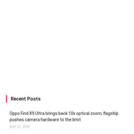
Recent Posts
Oppo Find X9 Ultra brings back 10x optical zoom; flagship
pushes camera hardware to the limit
April 21, 2026