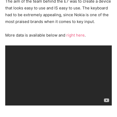
The aim of the team behind the E7 was to create a device
that looks easy to use and IS easy to use. The keyboard
had to be extremely appealing, since Nokia is one of the
most praised brands when it comes to key input.
More data is available below and
right here
.