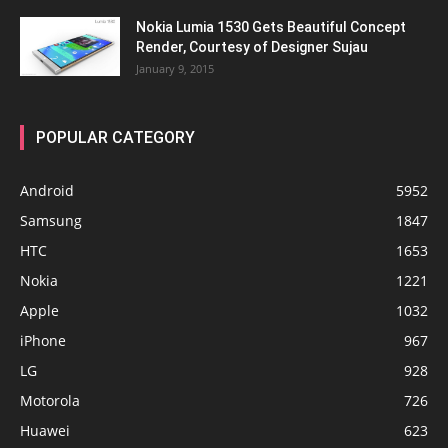
Nokia Lumia 1530 Gets Beautiful Concept
Render, Courtesy of Designer Sujau
January 9, 2015
POPULAR CATEGORY
Android
5952
Samsung
1847
HTC
1653
Nokia
1221
Apple
1032
iPhone
967
LG
928
Motorola
726
Huawei
623