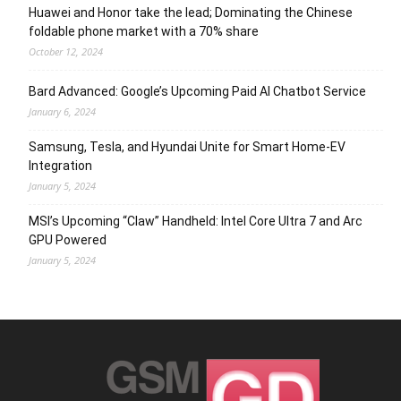
Huawei and Honor take the lead; Dominating the Chinese
foldable phone market with a 70% share
October 12, 2024
Bard Advanced: Google’s Upcoming Paid AI Chatbot Service
January 6, 2024
Samsung, Tesla, and Hyundai Unite for Smart Home-EV
Integration
January 5, 2024
MSI’s Upcoming “Claw” Handheld: Intel Core Ultra 7 and Arc
GPU Powered
January 5, 2024