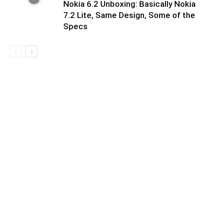
Nokia 6.2 Unboxing: Basically Nokia
7.2 Lite, Same Design, Some of the
Specs