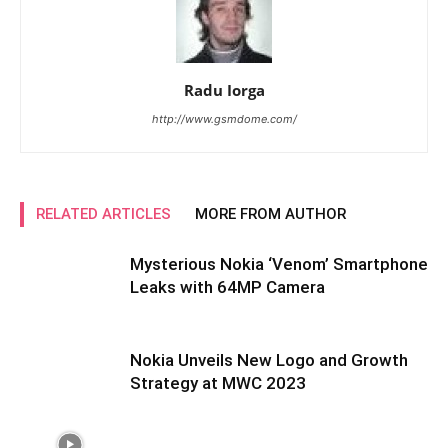
Radu Iorga
http://www.gsmdome.com/
RELATED ARTICLES
MORE FROM AUTHOR
Mysterious Nokia ‘Venom’ Smartphone
Leaks with 64MP Camera
Nokia Unveils New Logo and Growth
Strategy at MWC 2023