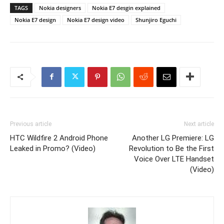
TAGS
Nokia designers
Nokia E7 desgin explained
Nokia E7 design
Nokia E7 design video
Shunjiro Eguchi
Previous article
Next article
HTC Wildfire 2 Android Phone
Another LG Premiere: LG
Leaked in Promo? (Video)
Revolution to Be the First
Voice Over LTE Handset
(Video)