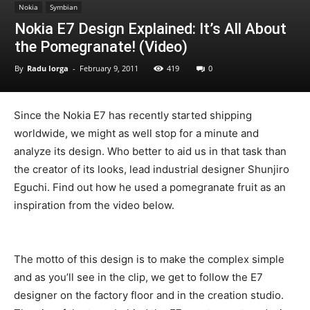
Nokia
Symbian
Nokia E7 Design Explained: It’s All About
the Pomegranate! (Video)
By
Radu Iorga
-
February 9, 2011
419
0
Since the Nokia E7 has recently started shipping
worldwide, we might as well stop for a minute and
analyze its design. Who better to aid us in that task than
the creator of its looks, lead industrial designer Shunjiro
Eguchi. Find out how he used a pomegranate fruit as an
inspiration from the video below.
The motto of this design is to make the complex simple
and as you’ll see in the clip, we get to follow the E7
designer on the factory floor and in the creation studio.