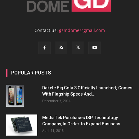
Contact us:
gsmdome@gmail.com
POPULAR POSTS
Dakele Big Cola 3 Officially Launched; Comes
With Flagship Specs And...
December 3, 2014
MediaTek Purchases ISP Technology
Company, In Order to Expand Business
April 11, 2015