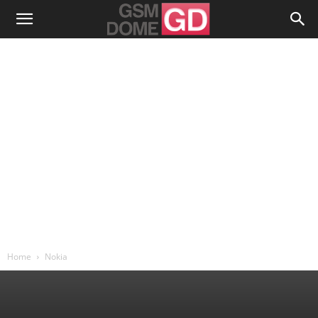
Home
Nokia