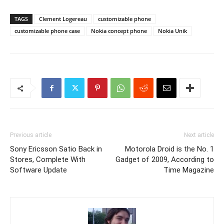
TAGS
Clement Logereau
customizable phone
customizable phone case
Nokia concept phone
Nokia Unik
Previous article
Next article
Sony Ericsson Satio Back in
Motorola Droid is the No. 1
Stores, Complete With
Gadget of 2009, According to
Software Update
Time Magazine