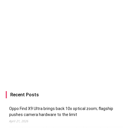
Recent Posts
Oppo Find X9 Ultra brings back 10x optical zoom; flagship
pushes camera hardware to the limit
April 21, 2026