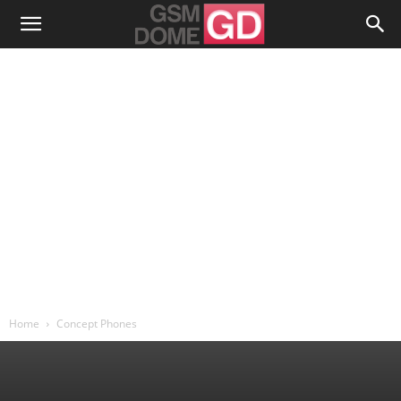
Home
Concept Phones