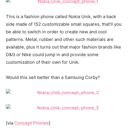
This is a fashion phone called Nokia Unik, with a back
side made of 152 customizable small squares, that’ll you
be able to switch in order to create new and cool
patterns. Metal, rubber and other such materials are
available, plus it turns out that major fashion brands like
D&G or Nike could jump in and provide some
customization of their own for Unik.
Would this sell better than a Samsung Corby?
[via
Concept Phones
]