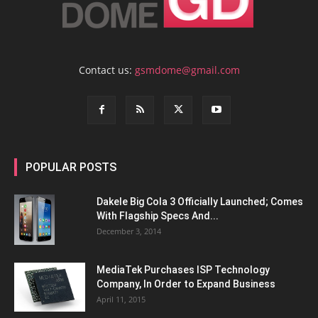
Contact us:
gsmdome@gmail.com
POPULAR POSTS
Dakele Big Cola 3 Officially Launched; Comes
With Flagship Specs And...
December 3, 2014
MediaTek Purchases ISP Technology
Company, In Order to Expand Business
April 11, 2015