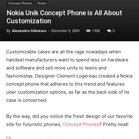
Concept Phones
Nokia
Nokia Unik Concept Phone is All About
Customization
By
Alexandru Stănescu
-
December 9, 2009
1308
0
Customizable cases are all the rage nowadays when
handset manufacturers want to spend less on hardware
and software and sell more units to teens and
fashionistas. Designer Clement Logereau created a Nokia
concept phone that adheres to this trend and features
uber customization options, as far as the back side of its
case is concerned.
By the way, did you notice the fresh design of our favorite
site for futuristic phones,
Concept Phones
? Pretty neat!