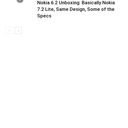
Nokia 6.2 Unboxing: Basically Nokia
7.2 Lite, Same Design, Some of the
Specs