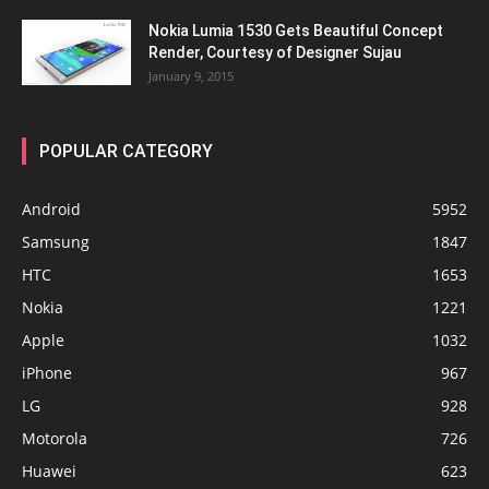
Nokia Lumia 1530 Gets Beautiful Concept
Render, Courtesy of Designer Sujau
January 9, 2015
POPULAR CATEGORY
Android
5952
Samsung
1847
HTC
1653
Nokia
1221
Apple
1032
iPhone
967
LG
928
Motorola
726
Huawei
623