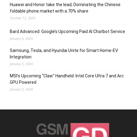
Huawei and Honor take the lead; Dominating the Chinese
foldable phone market with a 70% share
October 12, 2024
Bard Advanced: Google’s Upcoming Paid AI Chatbot Service
January 6, 2024
Samsung, Tesla, and Hyundai Unite for Smart Home-EV
Integration
January 5, 2024
MSI’s Upcoming “Claw” Handheld: Intel Core Ultra 7 and Arc
GPU Powered
January 5, 2024