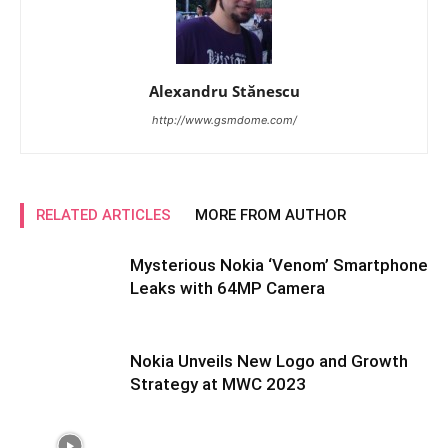
Alexandru Stănescu
http://www.gsmdome.com/
RELATED ARTICLES
MORE FROM AUTHOR
Mysterious Nokia ‘Venom’ Smartphone
Leaks with 64MP Camera
Nokia Unveils New Logo and Growth
Strategy at MWC 2023