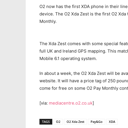
O2 now has the first XDA phone in their lin
device. The O2 Xda Zest is the first O2 Xda
Monthly.
The Xda Zest comes with some special featur
full UK and Ireland GPS mapping. This mat
Mobile 6.1 operating system.
In about a week, the O2 Xda Zest will be ava
website. It will have a price tag of 250 po
come for free on some O2 Pay Monthly cont
[via:
mediacentre.o2.co.uk
]
TAGS
O2
O2 Xda Zest
Pay&Go
XDA