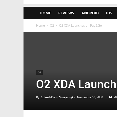
HOME
REVIEWS
ANDROID
IOS
Home
O2
O2 XDA Launches on Pay&Go
O2
O2 XDA Launch
By
Szilárd-Ervin Szőgyényi
-
November 10, 2008
70