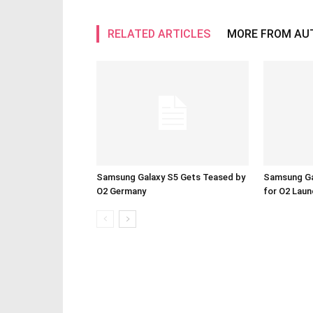
RELATED ARTICLES
MORE FROM AU
Samsung Galaxy S5 Gets Teased by
Samsung Ga
O2 Germany
for O2 Lau