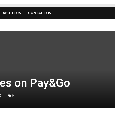
ABOUT US
CONTACT US
es on Pay&Go
5
0