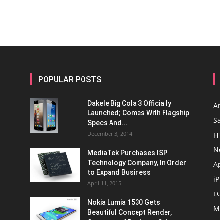
POPULAR POSTS
Dakele Big Cola 3 Officially
A
Launched; Comes With Flagship
S
Specs And...
December 3, 2014
H
N
MediaTek Purchases ISP
Technology Company, In Order
A
to Expand Business
i
April 11, 2015
L
Nokia Lumia 1530 Gets
M
Beautiful Concept Render,