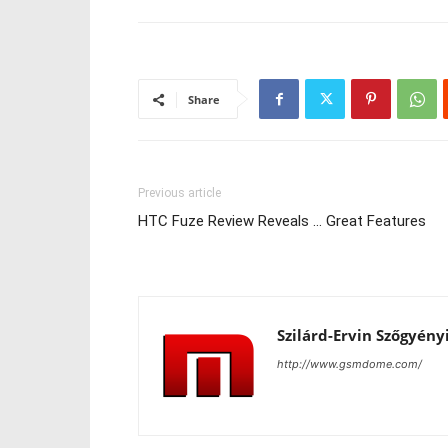
Share
Previous article
HTC Fuze Review Reveals … Great Features
Szilárd-Ervin Szőgyény
http://www.gsmdome.com/