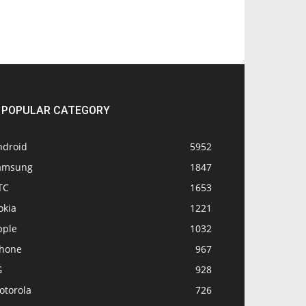
POPULAR CATEGORY
ndroid
5952
amsung
1847
TC
1653
okia
1221
pple
1032
Phone
967
G
928
otorola
726