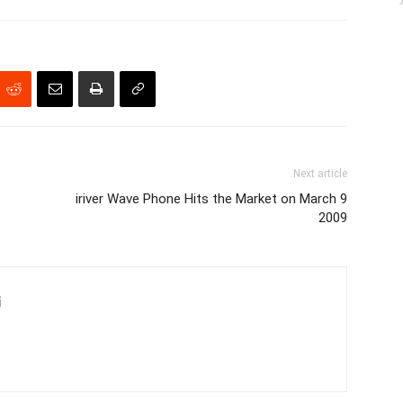
Next article
iriver Wave Phone Hits the Market on March 9
2009
i