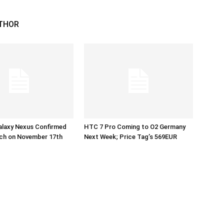
THOR
laxy Nexus Confirmed
HTC 7 Pro Coming to O2 Germany
nch on November 17th
Next Week; Price Tag’s 569EUR