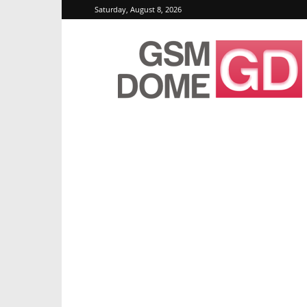
Saturday, August 8, 2026
GSMDome.com