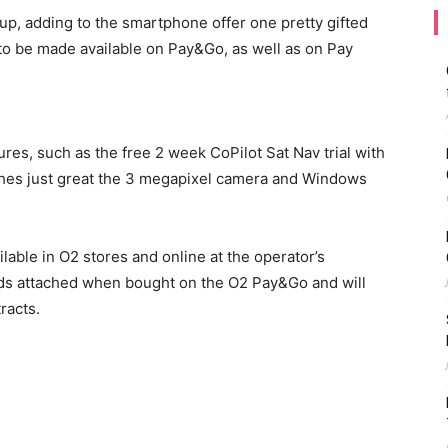
eup, adding to the smartphone offer one pretty gifted
 to be made available on Pay&Go, as well as on Pay
es, such as the free 2 week CoPilot Sat Nav trial with
ches just great the 3 megapixel camera and Windows
ilable in O2 stores and online at the operator’s
unds attached when bought on the O2 Pay&Go and will
racts.