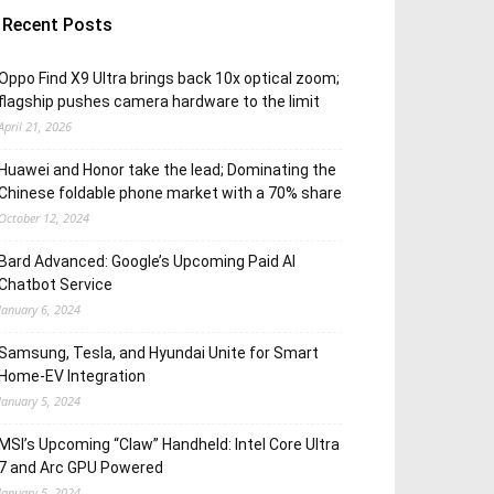
Recent Posts
Oppo Find X9 Ultra brings back 10x optical zoom;
flagship pushes camera hardware to the limit
April 21, 2026
Huawei and Honor take the lead; Dominating the
Chinese foldable phone market with a 70% share
October 12, 2024
Bard Advanced: Google’s Upcoming Paid AI
Chatbot Service
January 6, 2024
Samsung, Tesla, and Hyundai Unite for Smart
Home-EV Integration
January 5, 2024
MSI’s Upcoming “Claw” Handheld: Intel Core Ultra
7 and Arc GPU Powered
January 5, 2024