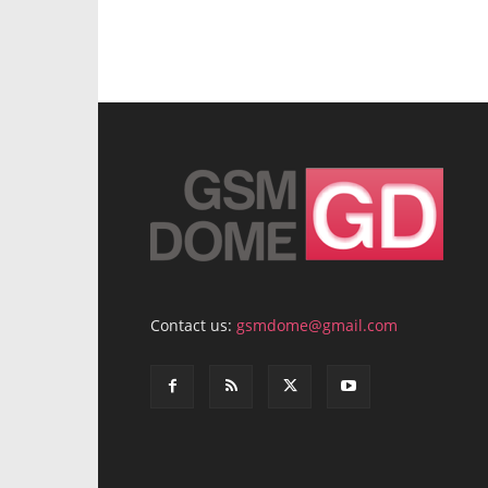
Contact us:
gsmdome@gmail.com