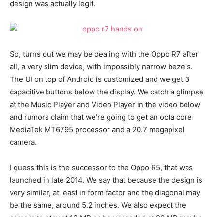
design was actually legit.
So, turns out we may be dealing with the Oppo R7 after
all, a very slim device, with impossibly narrow bezels.
The UI on top of Android is customized and we get 3
capacitive buttons below the display. We catch a glimpse
at the Music Player and Video Player in the video below
and rumors claim that we’re going to get an octa core
MediaTek MT6795 processor and a 20.7 megapixel
camera.
I guess this is the successor to the Oppo R5, that was
launched in late 2014. We say that because the design is
very similar, at least in form factor and the diagonal may
be the same, around 5.2 inches. We also expect the