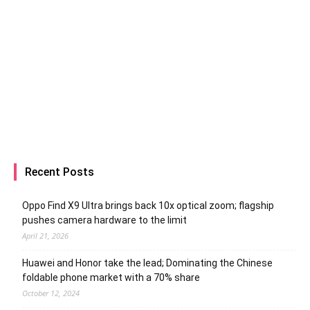
Recent Posts
Oppo Find X9 Ultra brings back 10x optical zoom; flagship
pushes camera hardware to the limit
April 21, 2026
Huawei and Honor take the lead; Dominating the Chinese
foldable phone market with a 70% share
October 12, 2024