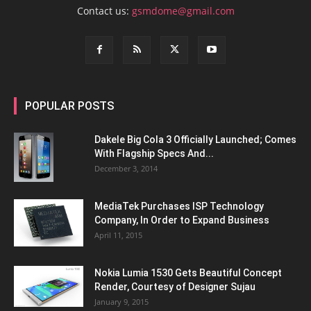
Contact us:
gsmdome@gmail.com
POPULAR POSTS
Dakele Big Cola 3 Officially Launched; Comes
With Flagship Specs And...
December 3, 2014
MediaTek Purchases ISP Technology
Company, In Order to Expand Business
April 11, 2015
Nokia Lumia 1530 Gets Beautiful Concept
Render, Courtesy of Designer Sujau
January 9, 2015