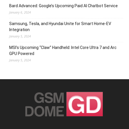
Bard Advanced: Google’s Upcoming Paid AI Chatbot Service
January 6, 2024
Samsung, Tesla, and Hyundai Unite for Smart Home-EV
Integration
January 5, 2024
MSI’s Upcoming “Claw” Handheld: Intel Core Ultra 7 and Arc
GPU Powered
January 5, 2024