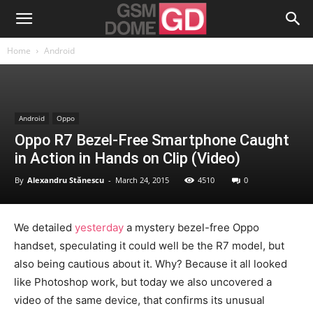
Home
Android
Android
Oppo
Oppo R7 Bezel-Free Smartphone Caught
in Action in Hands on Clip (Video)
By
Alexandru Stănescu
-
March 24, 2015
4510
0
We detailed
yesterday
a mystery bezel-free Oppo
handset, speculating it could well be the R7 model, but
also being cautious about it. Why? Because it all looked
like Photoshop work, but today we also uncovered a
video of the same device, that confirms its unusual