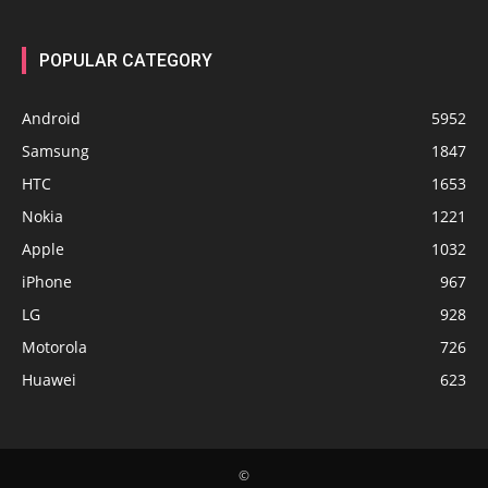
POPULAR CATEGORY
Android
5952
Samsung
1847
HTC
1653
Nokia
1221
Apple
1032
iPhone
967
LG
928
Motorola
726
Huawei
623
©