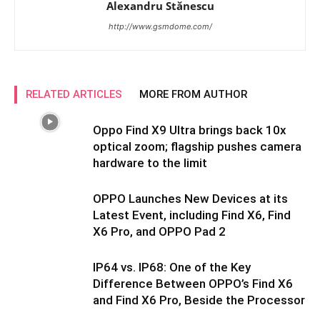
Alexandru Stănescu
http://www.gsmdome.com/
RELATED ARTICLES
MORE FROM AUTHOR
Oppo Find X9 Ultra brings back 10x
optical zoom; flagship pushes camera
hardware to the limit
OPPO Launches New Devices at its
Latest Event, including Find X6, Find
X6 Pro, and OPPO Pad 2
IP64 vs. IP68: One of the Key
Difference Between OPPO’s Find X6
and Find X6 Pro, Beside the Processor