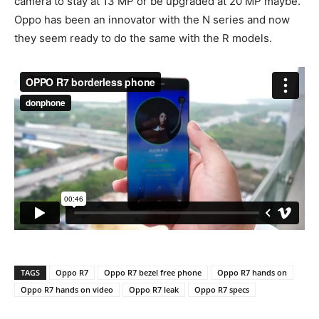
camera to stay at 13 MP or be upgraded at 20 MP maybe.
Oppo has been an innovator with the N series and now
they seem ready to do the same with the R models.
TAGS
Oppo R7
Oppo R7 bezel free phone
Oppo R7 hands on
Oppo R7 hands on video
Oppo R7 leak
Oppo R7 specs