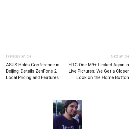
Previous article
Next article
ASUS Holds Conference in
HTC One M9+ Leaked Again in
Beijing, Details ZenFone 2
Live Pictures; We Get a Closer
Local Pricing and Features
Look on the Home Button