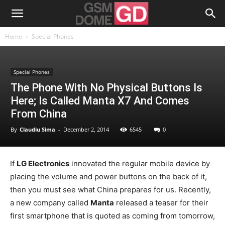
Home
Special Phones
Special Phones
The Phone With No Physical Buttons Is
Here; Is Called Manta X7 And Comes
From China
By
Claudiu Sima
-
December 2, 2014
6545
0
If
LG Electronics
innovated the regular mobile device by
placing the volume and power buttons on the back of it,
then you must see what China prepares for us. Recently,
a new company called
Manta
released a teaser for their
first smartphone that is quoted as coming from tomorrow,