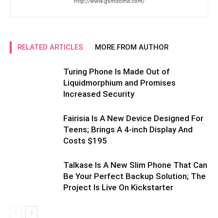
http://www.gsmdome.com/
RELATED ARTICLES
MORE FROM AUTHOR
Turing Phone Is Made Out of
Liquidmorphium and Promises
Increased Security
Fairisia Is A New Device Designed For
Teens; Brings A 4-inch Display And
Costs $195
Talkase Is A New Slim Phone That Can
Be Your Perfect Backup Solution; The
Project Is Live On Kickstarter