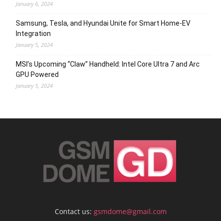
January 6, 2024
Samsung, Tesla, and Hyundai Unite for Smart Home-EV
Integration
January 5, 2024
MSI’s Upcoming “Claw” Handheld: Intel Core Ultra 7 and Arc
GPU Powered
January 5, 2024
Contact us:
gsmdome@gmail.com