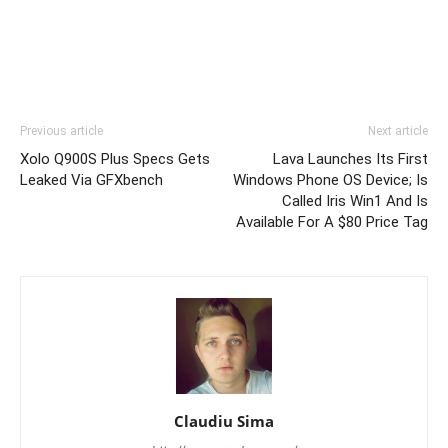
Previous article
Next article
Xolo Q900S Plus Specs Gets
Lava Launches Its First
Leaked Via GFXbench
Windows Phone OS Device; Is
Called Iris Win1 And Is
Available For A $80 Price Tag
Claudiu Sima