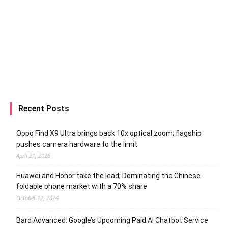
Recent Posts
Oppo Find X9 Ultra brings back 10x optical zoom; flagship
pushes camera hardware to the limit
April 21, 2026
Huawei and Honor take the lead; Dominating the Chinese
foldable phone market with a 70% share
October 12, 2024
Bard Advanced: Google’s Upcoming Paid AI Chatbot Service