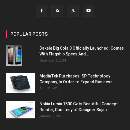
POPULAR POSTS
Dakele Big Cola 3 Officially Launched; Comes
With Flagship Specs And...
December 3, 2014
MediaTek Purchases ISP Technology
Company, In Order to Expand Business
April 11, 2015
Nokia Lumia 1530 Gets Beautiful Concept
Render, Courtesy of Designer Sujau
January 9, 2015