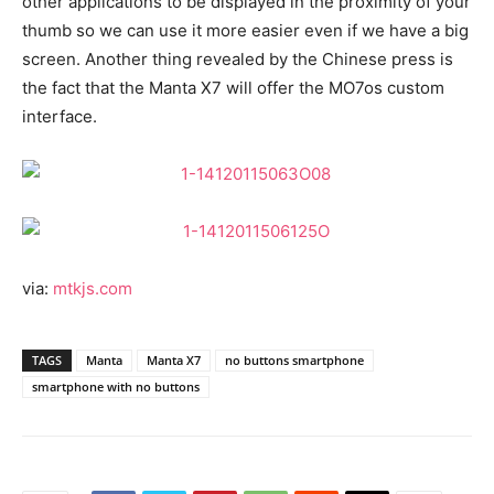
other applications to be displayed in the proximity of your
thumb so we can use it more easier even if we have a big
screen. Another thing revealed by the Chinese press is
the fact that the Manta X7 will offer the MO7os custom
interface.
via:
mtkjs.com
TAGS
Manta
Manta X7
no buttons smartphone
smartphone with no buttons