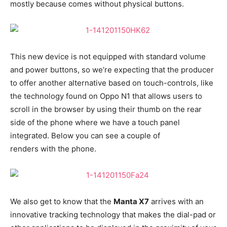
mostly because comes without physical buttons.
This new device is not equipped with standard volume
and power buttons, so we’re expecting that the producer
to offer another alternative based on touch-controls, like
the technology found on Oppo N1 that allows users to
scroll in the browser by using their thumb on the rear
side of the phone where we have a touch panel
integrated. Below you can see a couple of
renders with the phone.
We also get to know that the
Manta X7
arrives with an
innovative tracking technology that makes the dial-pad or