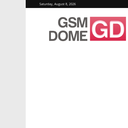
Saturday, August 8, 2026
GSMDome.com