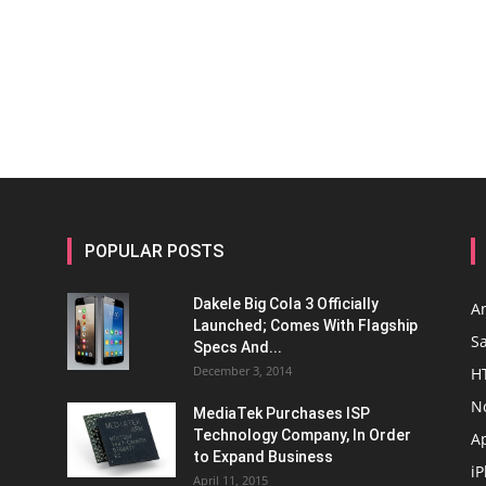
POPULAR POSTS
Dakele Big Cola 3 Officially
A
Launched; Comes With Flagship
S
Specs And...
December 3, 2014
H
N
MediaTek Purchases ISP
Technology Company, In Order
A
to Expand Business
i
April 11, 2015