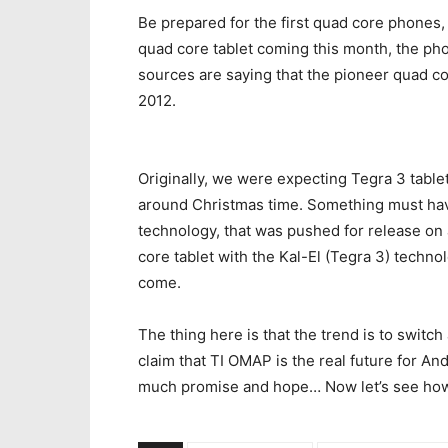
Be prepared for the first quad core phones, 
quad core tablet coming this month, the ph
sources are saying that the pioneer quad c
2012.
Originally, we were expecting Tegra 3 table
around Christmas time. Something must hav
technology, that was pushed for release on 
core tablet with the Kal-El (Tegra 3) techno
come.
The thing here is that the trend is to switc
claim that TI OMAP is the real future for And
much promise and hope… Now let’s see how