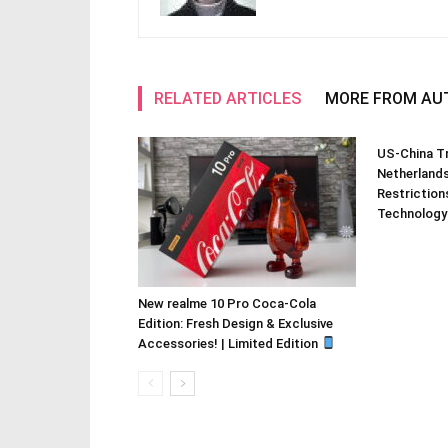
RELATED ARTICLES
MORE FROM AU
US-China Tr
Netherland
Restriction
Technology
New realme 10 Pro Coca-Cola
Edition: Fresh Design & Exclusive
Accessories! | Limited Edition