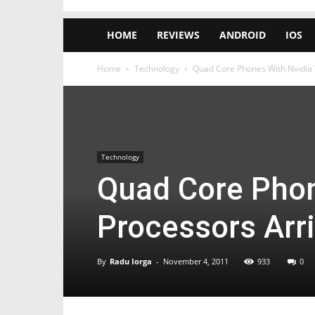
HOME
REVIEWS
ANDROID
IOS
Home
Technology
Quad Core Phones With Nvidia 
Technology
Quad Core Phon
Processors Arr
By
Radu Iorga
-
November 4, 2011
933
0