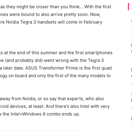
as they might be closer than you think… With the first
ones were bound to also arrive pretty soon. Now,
ore Nvidia Tegra 3 handsets will come in February
ts at the end of this summer and the first smartphones
e (and probably did) went wrong with the Tegra 3
a later date. ASUS Transformer Prime is the first quad
logy on board and only the first of the many models to
h away from Nvidia, or so say that experts, who also
roid devices, at least. And there’s also Intel with very
 the Intel+Windows 8 combo ends up.