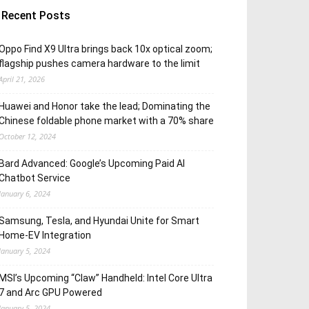
Recent Posts
Oppo Find X9 Ultra brings back 10x optical zoom;
flagship pushes camera hardware to the limit
April 21, 2026
Huawei and Honor take the lead; Dominating the
Chinese foldable phone market with a 70% share
October 12, 2024
Bard Advanced: Google’s Upcoming Paid AI
Chatbot Service
January 6, 2024
Samsung, Tesla, and Hyundai Unite for Smart
Home-EV Integration
January 5, 2024
MSI’s Upcoming “Claw” Handheld: Intel Core Ultra
7 and Arc GPU Powered
January 5, 2024