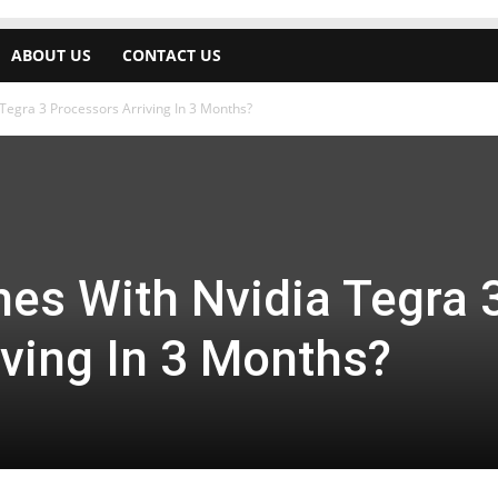
ABOUT US
CONTACT US
Tegra 3 Processors Arriving In 3 Months?
es With Nvidia Tegra 
iving In 3 Months?