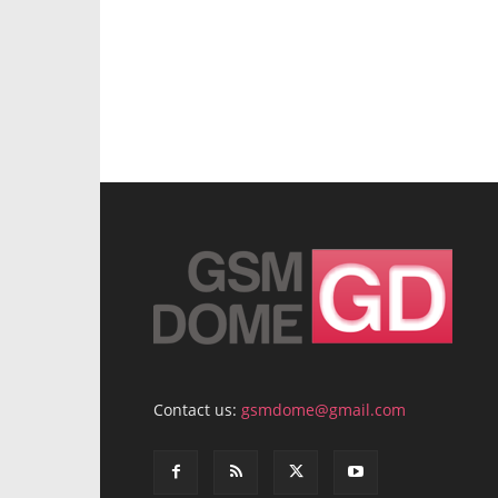
Contact us:
gsmdome@gmail.com