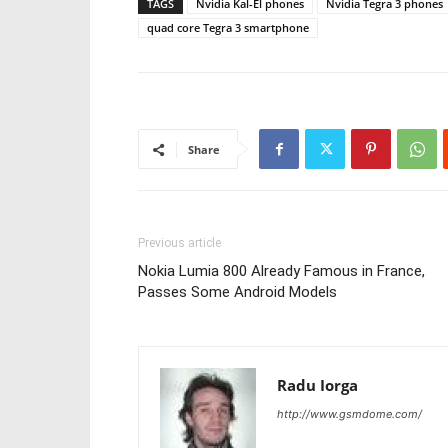
TAGS
Nvidia Kal-El phones
Nvidia Tegra 3 phones
quad core Tegra 3 smartphone
Share
Previous article
Nokia Lumia 800 Already Famous in France,
Passes Some Android Models
Radu Iorga
http://www.gsmdome.com/