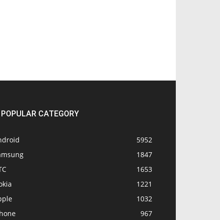
POPULAR CATEGORY
ndroid
5952
amsung
1847
TC
1653
okia
1221
pple
1032
Phone
967