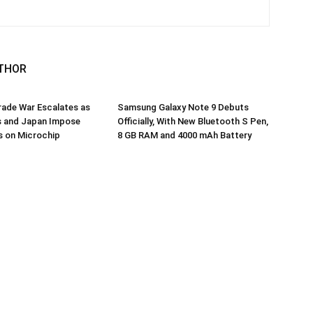
THOR
ade War Escalates as
Samsung Galaxy Note 9 Debuts
s and Japan Impose
Officially, With New Bluetooth S Pen,
s on Microchip
8 GB RAM and 4000 mAh Battery