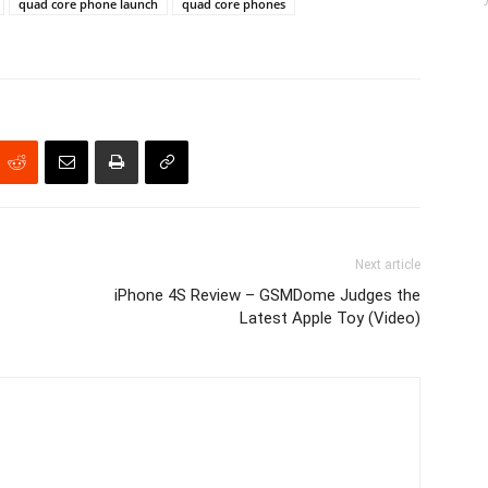
quad core phone launch
quad core phones
Next article
iPhone 4S Review – GSMDome Judges the
Latest Apple Toy (Video)