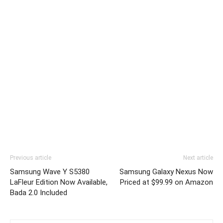
Previous article
Next article
Samsung Wave Y S5380
Samsung Galaxy Nexus Now
LaFleur Edition Now Available,
Priced at $99.99 on Amazon
Bada 2.0 Included