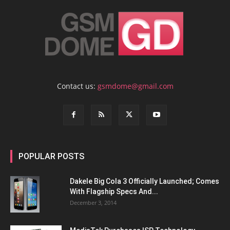
Contact us:
gsmdome@gmail.com
POPULAR POSTS
Dakele Big Cola 3 Officially Launched; Comes
With Flagship Specs And...
December 3, 2014