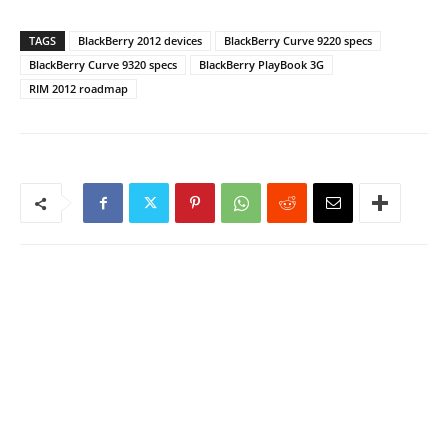
TAGS
BlackBerry 2012 devices
BlackBerry Curve 9220 specs
BlackBerry Curve 9320 specs
BlackBerry PlayBook 3G
RIM 2012 roadmap