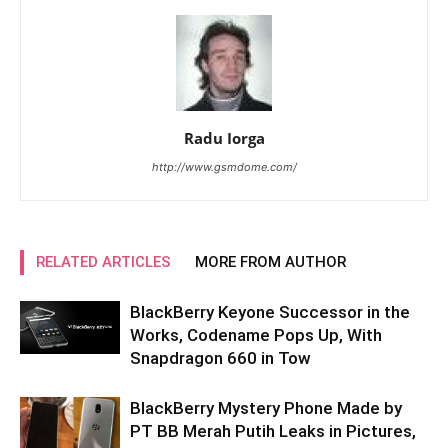
Radu Iorga
http://www.gsmdome.com/
RELATED ARTICLES
MORE FROM AUTHOR
BlackBerry Keyone Successor in the
Works, Codename Pops Up, With
Snapdragon 660 in Tow
BlackBerry Mystery Phone Made by
PT BB Merah Putih Leaks in Pictures,