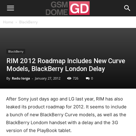
Home
BlackBerry
BlackBerry
RIM 2012 Roadmap Includes New Curve
Models, BlackBerry London Delay
By
Radu Iorga
-
January 27, 2012
726
0
After Sony just days ago and LG last year, RIM has also
leaked its product roadmap for 2012. It seems to include
a bunch of new BlackBerry Curve models, as well as the
BlackBerry Londom handset with a delay and the 3G
version of the PlayBook tablet.