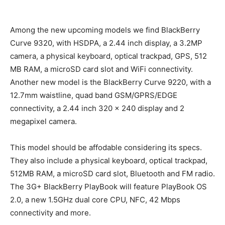
Among the new upcoming models we find BlackBerry
Curve 9320, with HSDPA, a 2.44 inch display, a 3.2MP
camera, a physical keyboard, optical trackpad, GPS, 512
MB RAM, a microSD card slot and WiFi connectivity.
Another new model is the BlackBerry Curve 9220, with a
12.7mm waistline, quad band GSM/GPRS/EDGE
connectivity, a 2.44 inch 320 x 240 display and 2
megapixel camera.
This model should be affodable considering its specs.
They also include a physical keyboard, optical trackpad,
512MB RAM, a microSD card slot, Bluetooth and FM radio.
The 3G+ BlackBerry PlayBook will feature PlayBook OS
2.0, a new 1.5GHz dual core CPU, NFC, 42 Mbps
connectivity and more.