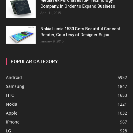
MediaTek Purchases ISP Technology
Company, In Order to Expand Business
April 11, 2015
Nokia Lumia 1530 Gets Beautiful Concept
Render, Courtesy of Designer Sujau
January 9, 2015
POPULAR CATEGORY
Android
5952
Samsung
1847
HTC
1653
Nokia
1221
Apple
1032
iPhone
967
LG
928