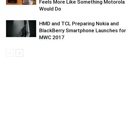
Feels More Like Something Motorola
Would Do
HMD and TCL Preparing Nokia and
BlackBerry Smartphone Launches for
MWC 2017