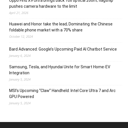
Oppo Find X9 Ultra brings back 10x optical zoom; flagship
pushes camera hardware to the limit
April 21, 2026
Huawei and Honor take the lead; Dominating the Chinese
foldable phone market with a 70% share
October 12, 2024
Bard Advanced: Google’s Upcoming Paid AI Chatbot Service
January 6, 2024
Samsung, Tesla, and Hyundai Unite for Smart Home-EV
Integration
January 5, 2024
MSI’s Upcoming “Claw” Handheld: Intel Core Ultra 7 and Arc
GPU Powered
January 5, 2024