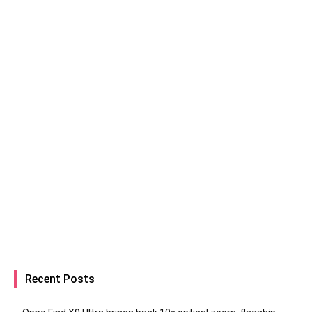
Recent Posts