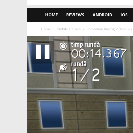
HOME
REVIEWS
ANDROID
IOS
Home
Mobile Games
Romanian Racing 2 Review (N