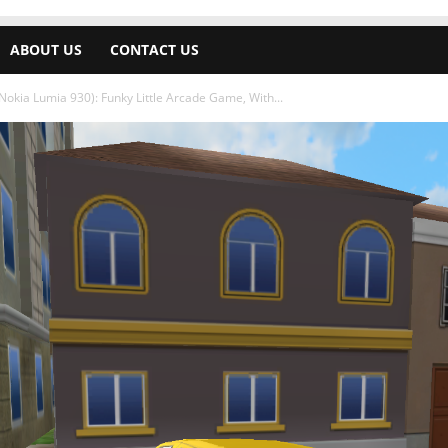
ABOUT US
CONTACT US
okia Lumia 930): Funky Little Arcade Game, With...