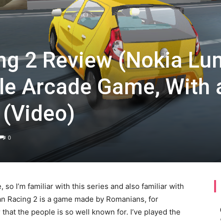
g 2 Review (Nokia Lu
tle Arcade Game, With 
 (Video)
0
 so I’m familiar with this series and also familiar with
ian Racing 2 is a game made by Romanians, for
hat the people is so well known for. I’ve played the