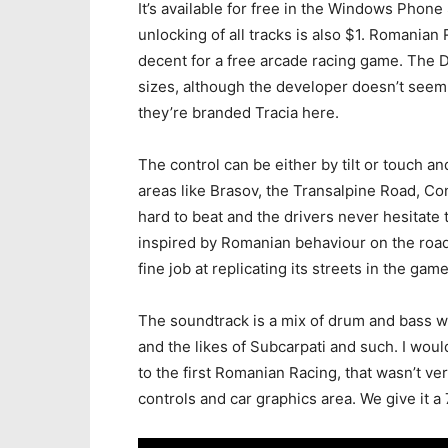
It’s available for free in the Windows Phone 
unlocking of all tracks is also $1. Romanian
decent for a free arcade racing game. The D
sizes, although the developer doesn’t seem 
they’re branded Tracia here.
The control can be either by tilt or touch and
areas like Brasov, the Transalpine Road, Con
hard to beat and the drivers never hesitate 
inspired by Romanian behaviour on the roads
fine job at replicating its streets in the game
The soundtrack is a mix of drum and bass wi
and the likes of Subcarpati and such. I woul
to the first Romanian Racing, that wasn’t ver
controls and car graphics area. We give it a