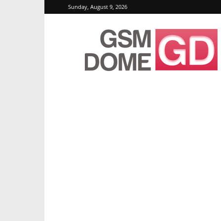
Sunday, August 9, 2026
GSMDome.com