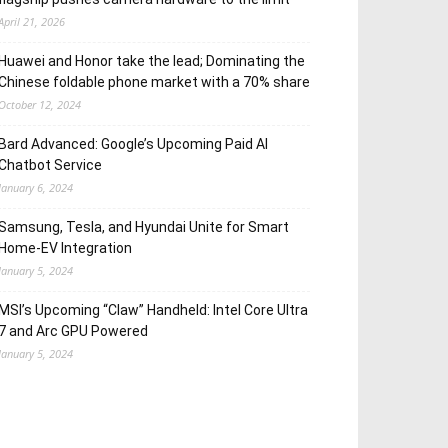
April 21, 2026
Huawei and Honor take the lead; Dominating the
Chinese foldable phone market with a 70% share
October 12, 2024
Bard Advanced: Google’s Upcoming Paid AI
Chatbot Service
January 6, 2024
Samsung, Tesla, and Hyundai Unite for Smart
Home-EV Integration
January 5, 2024
MSI’s Upcoming “Claw” Handheld: Intel Core Ultra
7 and Arc GPU Powered
January 5, 2024