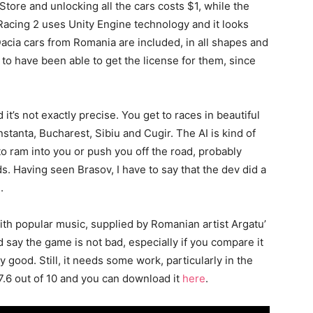
Store and unlocking all the cars costs $1, while the
 Racing 2 uses Unity Engine technology and it looks
acia cars from Romania are included, in all shapes and
to have been able to get the license for them, since
 it’s not exactly precise. You get to races in beautiful
stanta, Bucharest, Sibiu and Cugir. The AI is kind of
to ram into you or push you off the road, probably
. Having seen Brasov, I have to say that the dev did a
.
th popular music, supplied by Romanian artist Argatu’
d say the game is not bad, especially if you compare it
y good. Still, it needs some work, particularly in the
 7.6 out of 10 and you can download it
here
.