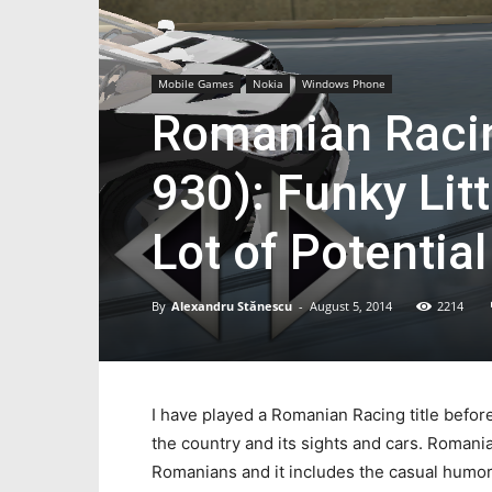
Mobile Games
Nokia
Windows Phone
Romanian Racin
930): Funky Lit
Lot of Potential
By
Alexandru Stănescu
-
August 5, 2014
2214
I have played a Romanian Racing title before,
the country and its sights and cars. Roman
Romanians and it includes the casual humor t