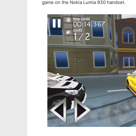
game on the Nokia Lumia 930 handset.