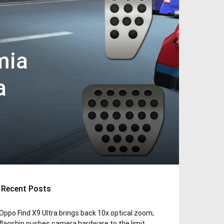
mia
a
Recent Posts
Oppo Find X9 Ultra brings back 10x optical zoom;
flagship pushes camera hardware to the limit