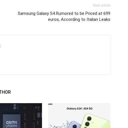
Next article
Samsung Galaxy S4 Rumored to be Priced at 699
euros, According to Italian Leaks
i
THOR