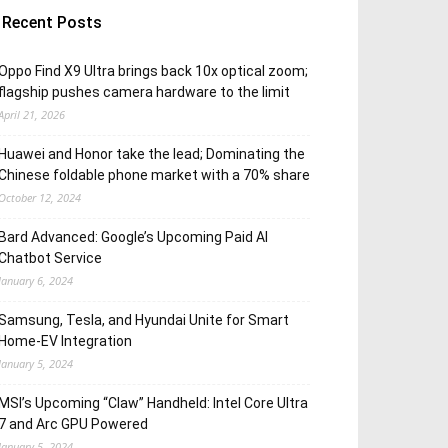
Recent Posts
Oppo Find X9 Ultra brings back 10x optical zoom;
flagship pushes camera hardware to the limit
April 21, 2026
Huawei and Honor take the lead; Dominating the
Chinese foldable phone market with a 70% share
October 12, 2024
Bard Advanced: Google’s Upcoming Paid AI
Chatbot Service
January 6, 2024
Samsung, Tesla, and Hyundai Unite for Smart
Home-EV Integration
January 5, 2024
MSI’s Upcoming “Claw” Handheld: Intel Core Ultra
7 and Arc GPU Powered
January 5, 2024