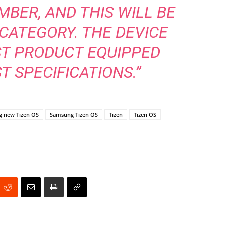
BER, AND THIS WILL BE
 CATEGORY. THE DEVICE
ST PRODUCT EQUIPPED
T SPECIFICATIONS.”
 new Tizen OS
Samsung Tizen OS
Tizen
Tizen OS