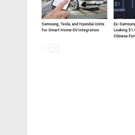
Samsung, Tesla, and Hyundai Unite
Ex-Samsung
for Smart Home-EV Integration
Leaking $1.8
Chinese Fir