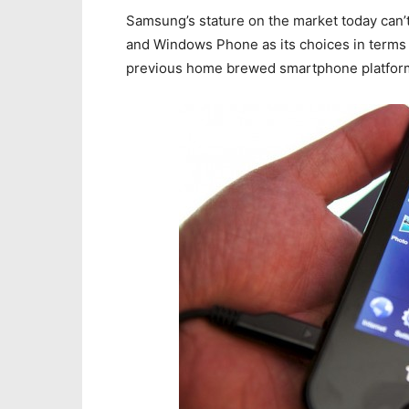
Samsung’s stature on the market today can’t
and Windows Phone as its choices in terms o
previous home brewed smartphone platform,