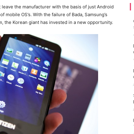
 leave the manufacturer with the basis of just Android
f mobile OS’s. With the failure of Bada, Samsung’s
 the Korean giant has invested in a new opportunity.