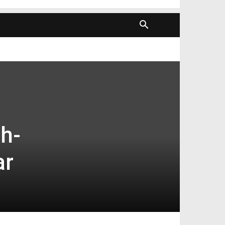
h-
ar