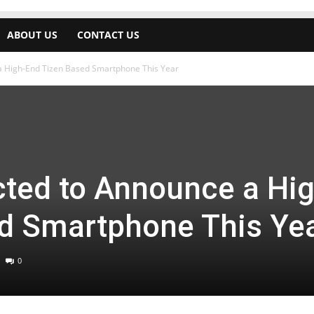
ABOUT US
CONTACT US
 High-End Tizen Based Smartphone This Year
ted to Announce a Hig
d Smartphone This Ye
0