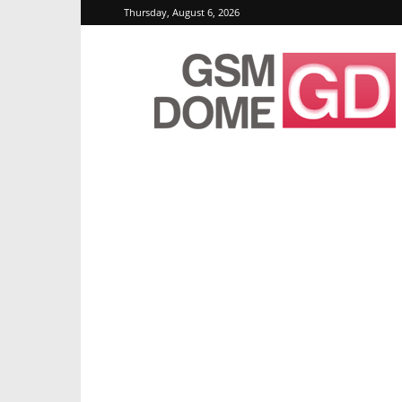
Thursday, August 6, 2026
GSMDome.com