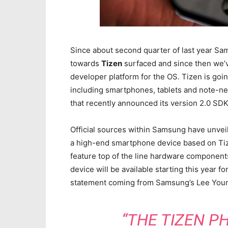
Since about second quarter of last year Sa
towards
Tizen
surfaced and since then we’v
developer platform for the OS. Tizen is goin
including smartphones, tablets and note-net
that recently announced its version 2.0 SDK
Official sources within Samsung have unvei
a high-end smartphone device based on Tize
feature top of the line hardware component
device will be available starting this year 
statement coming from Samsung’s Lee Youn
“THE TIZEN PH