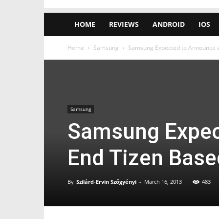
HOME
REVIEWS
ANDROID
IOS
Home
Samsung
Samsung Expected to Announce a
Samsung
Samsung Expec
End Tizen Base
By
Szilárd-Ervin Szőgyényi
-
March 16, 2013
483