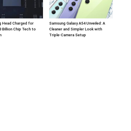
 Head Charged for
Samsung Galaxy A54 Unveiled: A
 Billion Chip Tech to
Cleaner and Simpler Look with
m
Triple-Camera Setup