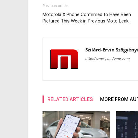
Previous article
Motorola X Phone Confirmed to Have Been
Pictured This Week in Previous Moto Leak
Szilárd-Ervin Szőgyény
http://www.gsmdome.com/
RELATED ARTICLES
MORE FROM AU