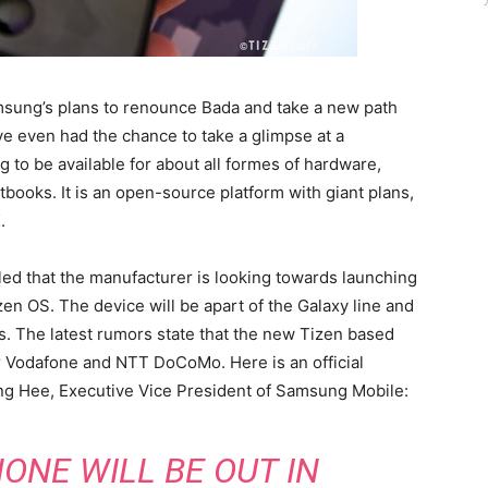
msung’s plans to renounce Bada and take a new path
e even had the chance to take a glimpse at a
g to be available for about all formes of hardware,
books. It is an open-source platform with giant plans,
.
led that the manufacturer is looking towards launching
n OS. The device will be apart of the Galaxy line and
s. The latest rumors state that the new Tizen based
for Vodafone and NTT DoCoMo. Here is an official
g Hee, Executive Vice President of Samsung Mobile:
ONE WILL BE OUT IN