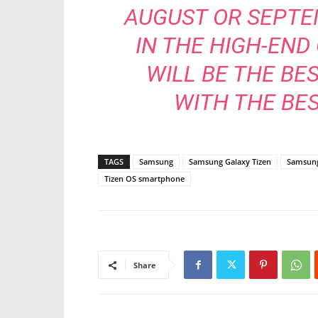
AUGUST OR SEPTEM
IN THE HIGH-END
WILL BE THE BE
WITH THE BES
TAGS
Samsung
Samsung Galaxy Tizen
Samsung
Tizen OS smartphone
Share