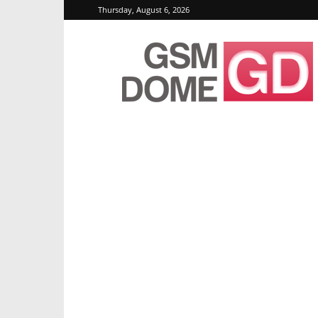
Thursday, August 6, 2026
GSMDome.com