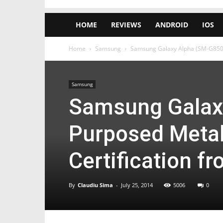
HOME
REVIEWS
ANDROID
IOS
Home
Samsung
Samsung Galaxy Alpha (SM-G8508S)
Samsung
Samsung Galax
Purposed Metal
Certification f
By
Claudiu Sima
-
July 25, 2014
5006
0