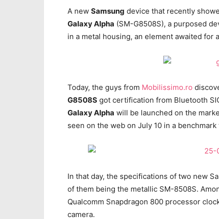
A new
Samsung
device that recently showe
Galaxy Alpha
(SM-G8508S), a purposed devi
in a metal housing, an element awaited for 
Today, the guys from
Mobilissimo.ro
discove
G8508S
got certification from Bluetooth SIG
Galaxy Alpha
will be launched on the mark
seen on the web on July 10 in a benchmark 
In that day, the specifications of two ne
of them being the metallic SM-8508S. Among
Qualcomm Snapdragon 800 processor clocke
camera.