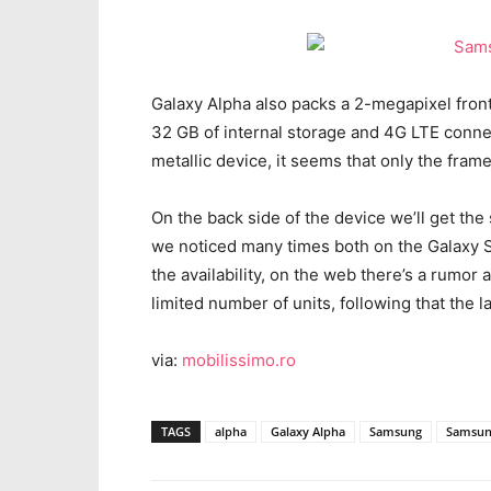
Galaxy Alpha also packs a 2-megapixel front
32 GB of internal storage and 4G LTE connec
metallic device, it seems that only the frame
On the back side of the device we’ll get the
we noticed many times both on the Galaxy 
the availability, on the web there’s a rumor 
limited number of units, following that the la
via:
mobilissimo.ro
TAGS
alpha
Galaxy Alpha
Samsung
Samsun