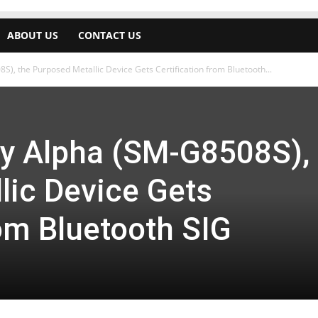
ABOUT US
CONTACT US
, the Purposed Metallic Device Gets Certification from Bluetooth...
y Alpha (SM-G8508S), 
lic Device Gets
rom Bluetooth SIG