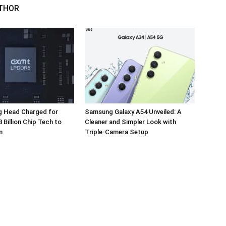
THOR
 Head Charged for
Samsung Galaxy A54 Unveiled: A
 Billion Chip Tech to
Cleaner and Simpler Look with
m
Triple-Camera Setup