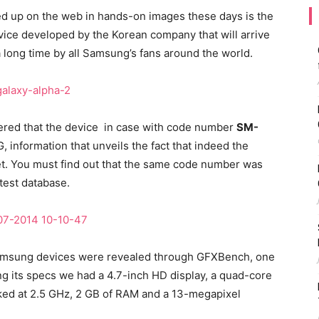
d up on the web in hands-on images these days is the
ce developed by the Korean company that will arrive
a long time by all Samsung’s fans around the world.
red that the device in case with code number
SM-
, information that unveils the fact that indeed the
et. You must find out that the same code number was
test database.
w Samsung devices were revealed through GFXBench, one
 its specs we had a 4.7-inch HD display, a quad-core
d at 2.5 GHz, 2 GB of RAM and a 13-megapixel