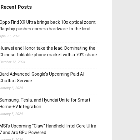
Recent Posts
Oppo Find X9 Ultra brings back 10x optical zoom;
flagship pushes camera hardware to the limit
April 21, 2026
Huawei and Honor take the lead; Dominating the
Chinese foldable phone market with a 70% share
October 12, 2024
Bard Advanced: Google’s Upcoming Paid AI
Chatbot Service
January 6, 2024
Samsung, Tesla, and Hyundai Unite for Smart
Home-EV Integration
January 5, 2024
MSI’s Upcoming “Claw” Handheld: Intel Core Ultra
7 and Arc GPU Powered
January 5, 2024