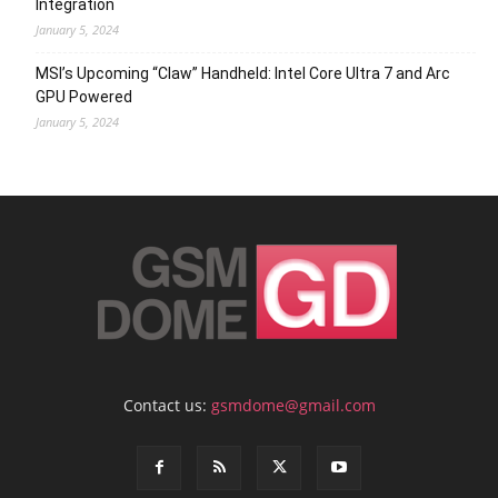
Integration
January 5, 2024
MSI’s Upcoming “Claw” Handheld: Intel Core Ultra 7 and Arc
GPU Powered
January 5, 2024
Contact us:
gsmdome@gmail.com