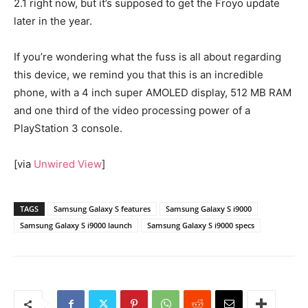
2.1 right now, but it’s supposed to get the Froyo update
later in the year.
If you’re wondering what the fuss is all about regarding
this device, we remind you that this is an incredible
phone, with a 4 inch super AMOLED display, 512 MB RAM
and one third of the video processing power of a
PlayStation 3 console.
[via
Unwired View
]
TAGS
Samsung Galaxy S features
Samsung Galaxy S i9000
Samsung Galaxy S i9000 launch
Samsung Galaxy S i9000 specs