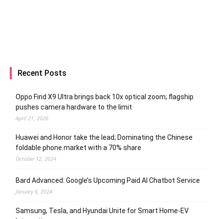
Recent Posts
Oppo Find X9 Ultra brings back 10x optical zoom; flagship
pushes camera hardware to the limit
April 21, 2026
Huawei and Honor take the lead; Dominating the Chinese
foldable phone market with a 70% share
October 12, 2024
Bard Advanced: Google’s Upcoming Paid AI Chatbot Service
January 6, 2024
Samsung, Tesla, and Hyundai Unite for Smart Home-EV