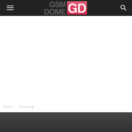
Home
Samsung