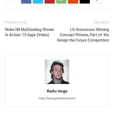
Previous article
Next article
Nokia N8 Multitasking Shown
LG Announces Winning
In Action: 15 Apps (Video)
Concept Phones, Part of the
Design the Future Competition
Radu Iorga
http://www.gsmdome.com/