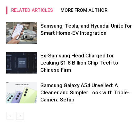
RELATED ARTICLES
MORE FROM AUTHOR
Samsung, Tesla, and Hyundai Unite for
Smart Home-EV Integration
Ex-Samsung Head Charged for
Leaking $1.8 Billion Chip Tech to
Chinese Firm
Samsung Galaxy A54 Unveiled: A
Cleaner and Simpler Look with Triple-
Camera Setup