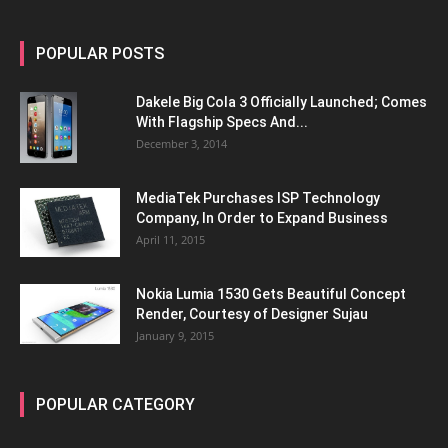
POPULAR POSTS
Dakele Big Cola 3 Officially Launched; Comes
With Flagship Specs And...
December 3, 2014
MediaTek Purchases ISP Technology
Company, In Order to Expand Business
April 11, 2015
Nokia Lumia 1530 Gets Beautiful Concept
Render, Courtesy of Designer Sujau
January 9, 2015
POPULAR CATEGORY