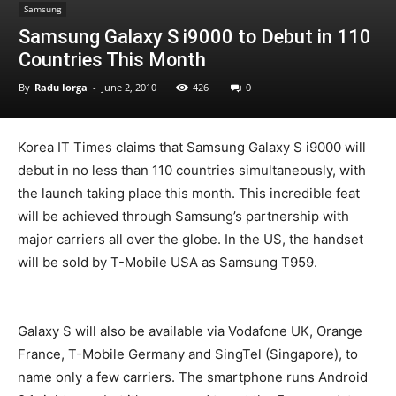
Samsung
Samsung Galaxy S i9000 to Debut in 110
Countries This Month
By
Radu Iorga
-
June 2, 2010
426
0
Korea IT Times claims that Samsung Galaxy S i9000 will
debut in no less than 110 countries simultaneously, with
the launch taking place this month. This incredible feat
will be achieved through Samsung’s partnership with
major carriers all over the globe. In the US, the handset
will be sold by T-Mobile USA as Samsung T959.
Galaxy S will also be available via Vodafone UK, Orange
France, T-Mobile Germany and SingTel (Singapore), to
name only a few carriers. The smartphone runs Android