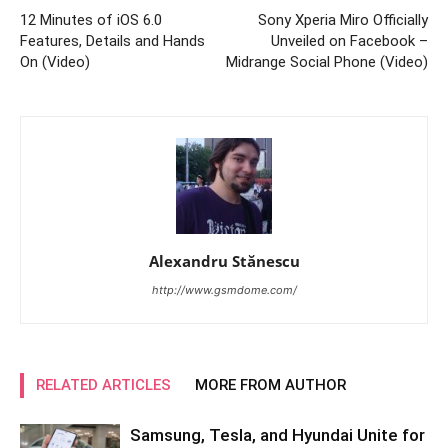
12 Minutes of iOS 6.0
Sony Xperia Miro Officially
Features, Details and Hands
Unveiled on Facebook –
On (Video)
Midrange Social Phone (Video)
Alexandru Stănescu
http://www.gsmdome.com/
RELATED ARTICLES
MORE FROM AUTHOR
Samsung, Tesla, and Hyundai Unite for