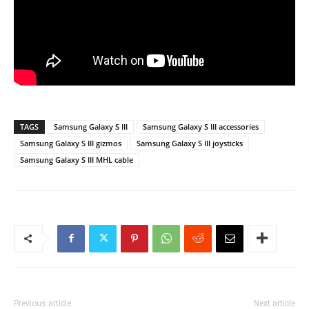
TAGS
Samsung Galaxy S III
Samsung Galaxy S III accessories
Samsung Galaxy S III gizmos
Samsung Galaxy S III joysticks
Samsung Galaxy S III MHL cable
Previous article
Next article