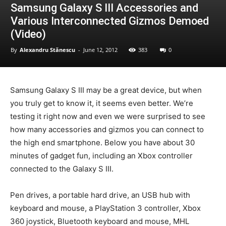
Samsung Galaxy S III Accessories and
Various Interconnected Gizmos Demoed
(Video)
By
Alexandru Stănescu
-
June 12, 2012
383
0
Samsung Galaxy S III may be a great device, but when
you truly get to know it, it seems even better. We’re
testing it right now and even we were surprised to see
how many accessories and gizmos you can connect to
the high end smartphone. Below you have about 30
minutes of gadget fun, including an Xbox controller
connected to the Galaxy S III.
Pen drives, a portable hard drive, an USB hub with
keyboard and mouse, a PlayStation 3 controller, Xbox
360 joystick, Bluetooth keyboard and mouse, MHL