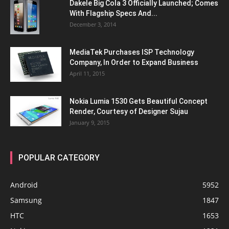
Dakele Big Cola 3 Officially Launched; Comes
With Flagship Specs And...
December 3, 2014
MediaTek Purchases ISP Technology
Company, In Order to Expand Business
April 11, 2015
Nokia Lumia 1530 Gets Beautiful Concept
Render, Courtesy of Designer Sujau
January 9, 2015
POPULAR CATEGORY
Android
5952
Samsung
1847
HTC
1653