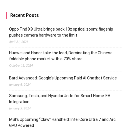
Recent Posts
Oppo Find X9 Ultra brings back 10x optical zoom; flagship
pushes camera hardware to the limit
April 21, 2026
Huawei and Honor take the lead; Dominating the Chinese
foldable phone market with a 70% share
October 12, 2024
Bard Advanced: Google’s Upcoming Paid AI Chatbot Service
January 6, 2024
Samsung, Tesla, and Hyundai Unite for Smart Home-EV
Integration
January 5, 2024
MSI’s Upcoming “Claw” Handheld: Intel Core Ultra 7 and Arc
GPU Powered