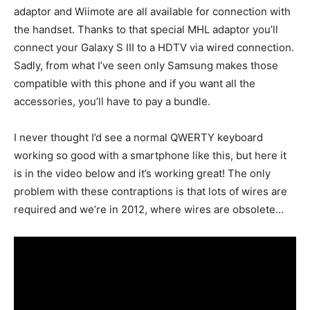
adaptor and Wiimote are all available for connection with
the handset. Thanks to that special MHL adaptor you’ll
connect your Galaxy S III to a HDTV via wired connection.
Sadly, from what I’ve seen only Samsung makes those
compatible with this phone and if you want all the
accessories, you’ll have to pay a bundle.
I never thought I’d see a normal QWERTY keyboard
working so good with a smartphone like this, but here it
is in the video below and it’s working great! The only
problem with these contraptions is that lots of wires are
required and we’re in 2012, where wires are obsolete…