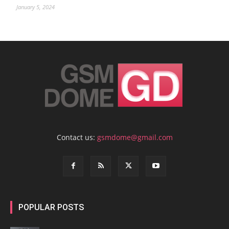
January 5, 2024
Contact us:
gsmdome@gmail.com
POPULAR POSTS