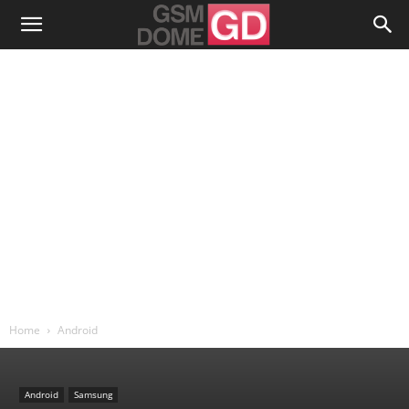
Home
Android
Android
Samsung