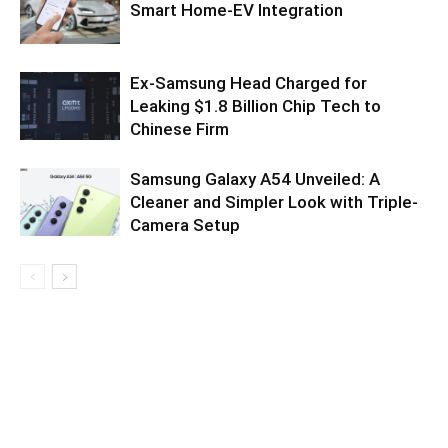
Smart Home-EV Integration
Ex-Samsung Head Charged for
Leaking $1.8 Billion Chip Tech to
Chinese Firm
Samsung Galaxy A54 Unveiled: A
Cleaner and Simpler Look with Triple-
Camera Setup