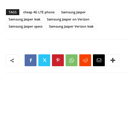
TAGS
cheap 4G LTE phone
Samsung Jasper
Samsung Jasper leak
Samsung Jasper on Verizon
Samsung Jasper specs
Samsung Jasper Verizon leak