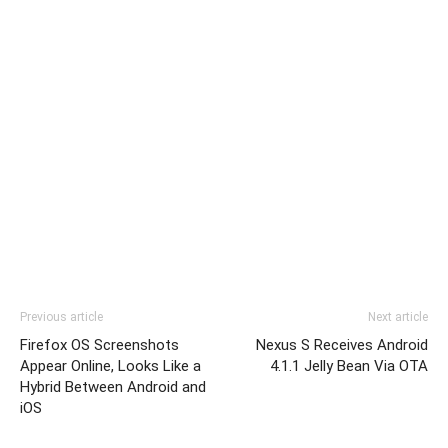
Previous article
Next article
Firefox OS Screenshots
Nexus S Receives Android
Appear Online, Looks Like a
4.1.1 Jelly Bean Via OTA
Hybrid Between Android and
iOS