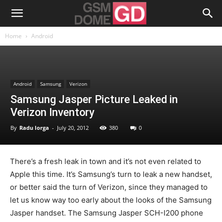
Home
Android
Android
Samsung
Verizon
Samsung Jasper Picture Leaked in
Verizon Inventory
By
Radu Iorga
-
July 20, 2012
380
0
There’s a fresh leak in town and it’s not even related to
Apple this time. It’s Samsung’s turn to leak a new handset,
or better said the turn of Verizon, since they managed to
let us know way too early about the looks of the Samsung
Jasper handset. The Samsung Jasper SCH-I200 phone