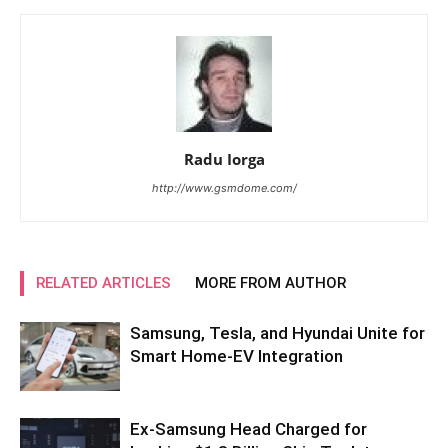
Radu Iorga
http://www.gsmdome.com/
RELATED ARTICLES
MORE FROM AUTHOR
Samsung, Tesla, and Hyundai Unite for
Smart Home-EV Integration
Ex-Samsung Head Charged for