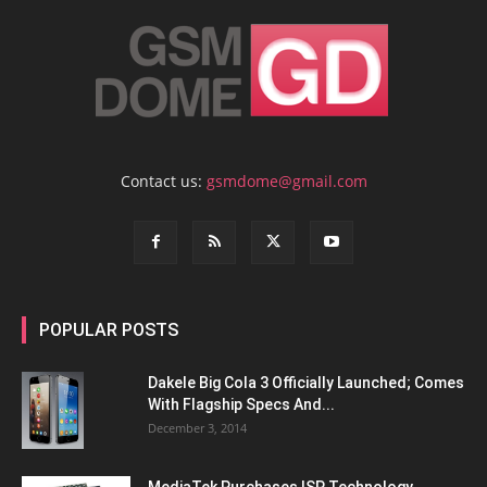
Contact us:
gsmdome@gmail.com
POPULAR POSTS
Dakele Big Cola 3 Officially Launched; Comes
With Flagship Specs And...
December 3, 2014