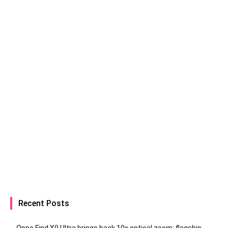
Recent Posts