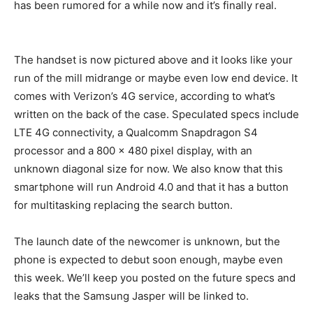
has been rumored for a while now and it’s finally real.
The handset is now pictured above and it looks like your
run of the mill midrange or maybe even low end device. It
comes with Verizon’s 4G service, according to what’s
written on the back of the case. Speculated specs include
LTE 4G connectivity, a Qualcomm Snapdragon S4
processor and a 800 x 480 pixel display, with an
unknown diagonal size for now. We also know that this
smartphone will run Android 4.0 and that it has a button
for multitasking replacing the search button.
The launch date of the newcomer is unknown, but the
phone is expected to debut soon enough, maybe even
this week. We’ll keep you posted on the future specs and
leaks that the Samsung Jasper will be linked to.