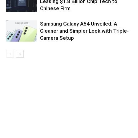
Leaking $1.8 Billion Chip Tech to
Chinese Firm
Samsung Galaxy A54 Unveiled: A
Cleaner and Simpler Look with Triple-
Camera Setup