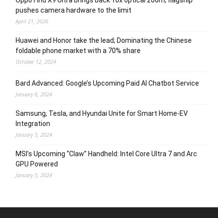
Oppo Find X9 Ultra brings back 10x optical zoom; flagship
pushes camera hardware to the limit
April 21, 2026
Huawei and Honor take the lead; Dominating the Chinese
foldable phone market with a 70% share
October 12, 2024
Bard Advanced: Google’s Upcoming Paid AI Chatbot Service
January 6, 2024
Samsung, Tesla, and Hyundai Unite for Smart Home-EV
Integration
January 5, 2024
MSI’s Upcoming “Claw” Handheld: Intel Core Ultra 7 and Arc
GPU Powered
January 5, 2024