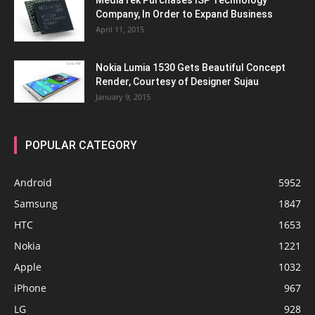
MediaTek Purchases ISP Technology
Company, In Order to Expand Business
April 11, 2015
Nokia Lumia 1530 Gets Beautiful Concept
Render, Courtesy of Designer Sujau
January 9, 2015
POPULAR CATEGORY
Android
5952
Samsung
1847
HTC
1653
Nokia
1221
Apple
1032
iPhone
967
LG
928