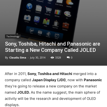
Technology
Sony, Toshiba, Hitachi and Panasonic are
Starting a New Company Called JOLED
By
Claudiu Sima
-
July 30, 2014
3328
0
After in 2011,
Sony, Toshiba and Hitachi
merged into a
company called
Japan Display (JDI)
, now with
Panasonic
they’re going to release a new company on the market
named
JOLED.
As the name suggest, the main sphere of
activity will be the research and development of OLED
displays.