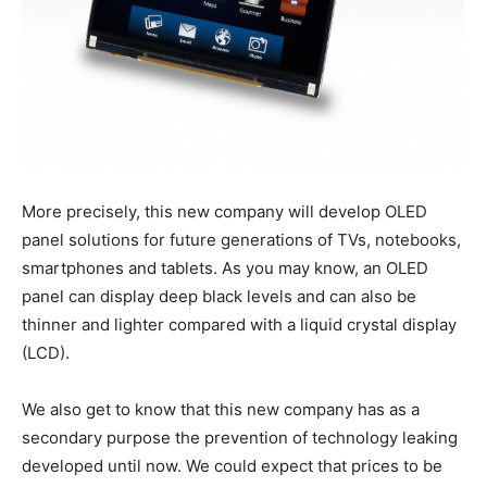
More precisely, this new company will develop OLED
panel solutions for future generations of TVs, notebooks,
smartphones and tablets. As you may know, an OLED
panel can display deep black levels and can also be
thinner and lighter compared with a liquid crystal display
(LCD).
We also get to know that this new company has as a
secondary purpose the prevention of technology leaking
developed until now. We could expect that prices to be