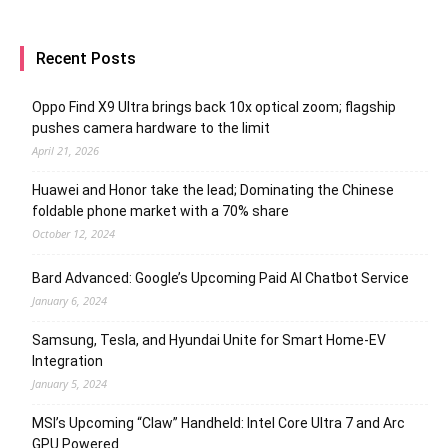
Recent Posts
Oppo Find X9 Ultra brings back 10x optical zoom; flagship
pushes camera hardware to the limit
April 21, 2026
Huawei and Honor take the lead; Dominating the Chinese
foldable phone market with a 70% share
October 12, 2024
Bard Advanced: Google’s Upcoming Paid AI Chatbot Service
January 6, 2024
Samsung, Tesla, and Hyundai Unite for Smart Home-EV
Integration
January 5, 2024
MSI’s Upcoming “Claw” Handheld: Intel Core Ultra 7 and Arc
GPU Powered