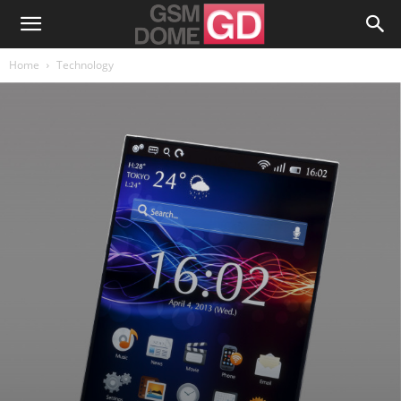
Home
Technology