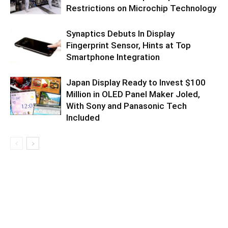
Restrictions on Microchip Technology
Synaptics Debuts In Display
Fingerprint Sensor, Hints at Top
Smartphone Integration
Japan Display Ready to Invest $100
Million in OLED Panel Maker Joled,
With Sony and Panasonic Tech
Included