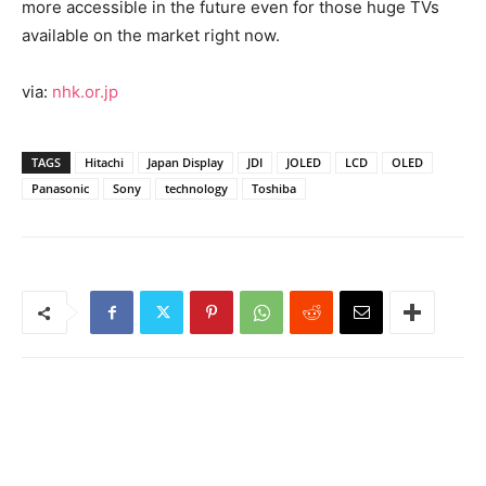
more accessible in the future even for those huge TVs
available on the market right now.
via:
nhk.or.jp
TAGS
Hitachi
Japan Display
JDI
JOLED
LCD
OLED
Panasonic
Sony
technology
Toshiba