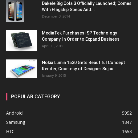
Dakele Big Cola 3 Officially Launched; Comes
With Flagship Specs And...
December 3, 2014
MediaTek Purchases ISP Technology
Company, In Order to Expand Business
April 11, 2015
Nokia Lumia 1530 Gets Beautiful Concept
Render, Courtesy of Designer Sujau
January 9, 2015
POPULAR CATEGORY
Android
5952
Samsung
1847
HTC
1653