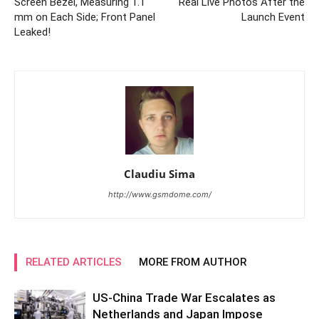
Screen Bezel, Measuring 1.1
Real Live Photos After the
mm on Each Side; Front Panel
Launch Event
Leaked!
Claudiu Sima
http://www.gsmdome.com/
RELATED ARTICLES
MORE FROM AUTHOR
US-China Trade War Escalates as
Netherlands and Japan Impose