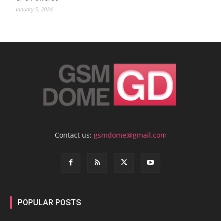
January 5, 2024
Contact us:
gsmdome@gmail.com
POPULAR POSTS