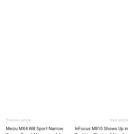
Previous article
Next article
Meizu MX4 Will Sport Narrow
InFocus M810 Shows Up in