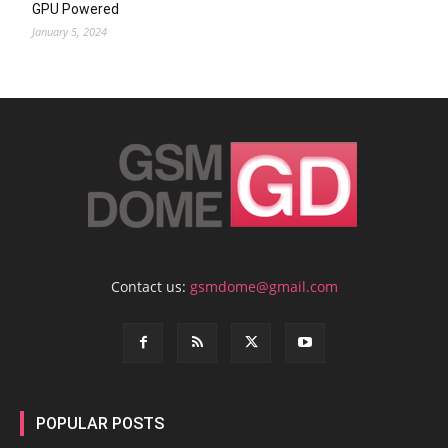
GPU Powered
January 5, 2024
Contact us:
gsmdome@gmail.com
POPULAR POSTS