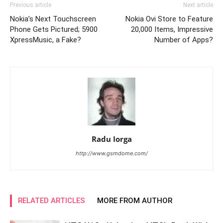
Previous article
Next article
Nokia’s Next Touchscreen
Nokia Ovi Store to Feature
Phone Gets Pictured; 5900
20,000 Items, Impressive
XpressMusic, a Fake?
Number of Apps?
Radu Iorga
http://www.gsmdome.com/
RELATED ARTICLES
MORE FROM AUTHOR