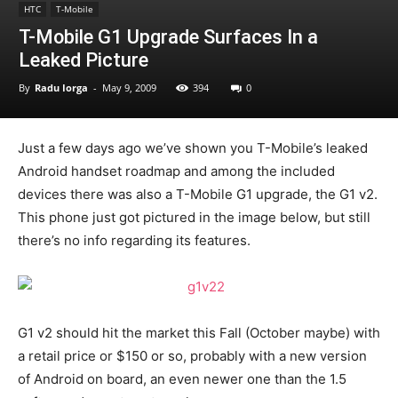
HTC
T-Mobile
T-Mobile G1 Upgrade Surfaces In a
Leaked Picture
By
Radu Iorga
-
May 9, 2009
394
0
Just a few days ago we’ve shown you T-Mobile’s leaked
Android handset roadmap and among the included
devices there was also a T-Mobile G1 upgrade, the G1 v2.
This phone just got pictured in the image below, but still
there’s no info regarding its features.
G1 v2 should hit the market this Fall (October maybe) with
a retail price or $150 or so, probably with a new version
of Android on board, an even newer one than the 1.5