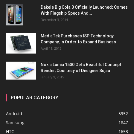
Dakele Big Cola 3 Officially Launched; Comes
With Flagship Specs And...
December 3, 2014
MediaTek Purchases ISP Technology
Company, In Order to Expand Business
April 11, 2015
Nokia Lumia 1530 Gets Beautiful Concept
Render, Courtesy of Designer Sujau
January 9, 2015
POPULAR CATEGORY
Android
5952
Samsung
1847
HTC
1653