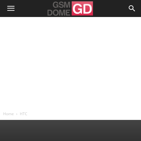
Home
HTC