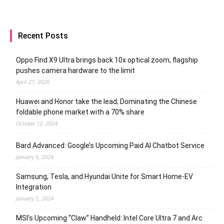
Recent Posts
Oppo Find X9 Ultra brings back 10x optical zoom; flagship
pushes camera hardware to the limit
April 21, 2026
Huawei and Honor take the lead; Dominating the Chinese
foldable phone market with a 70% share
October 12, 2024
Bard Advanced: Google’s Upcoming Paid AI Chatbot Service
January 6, 2024
Samsung, Tesla, and Hyundai Unite for Smart Home-EV
Integration
January 5, 2024
MSI’s Upcoming “Claw” Handheld: Intel Core Ultra 7 and Arc