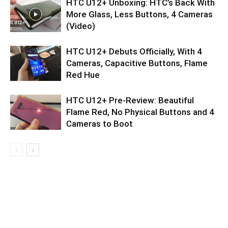
HTC U12+ Unboxing: HTC’s Back With
More Glass, Less Buttons, 4 Cameras
(Video)
HTC U12+ Debuts Officially, With 4
Cameras, Capacitive Buttons, Flame
Red Hue
HTC U12+ Pre-Review: Beautiful
Flame Red, No Physical Buttons and 4
Cameras to Boot