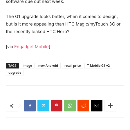
software due out next week.
The G1 upgrade looks better, when it comes to design,
but is it more appealing than HTC Magic/myTouch 3G or
the recently leaked HTC Hero?
[via
Engadget Mobile
]
TAGS
image
new Android
retail price
T-Mobile G1 v2
upgrade