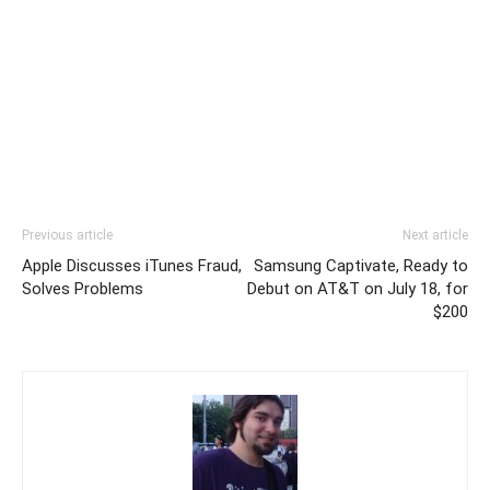
Previous article
Next article
Apple Discusses iTunes Fraud,
Samsung Captivate, Ready to
Solves Problems
Debut on AT&T on July 18, for
$200