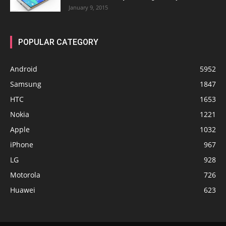
January 9, 2015
POPULAR CATEGORY
Android
5952
Samsung
1847
HTC
1653
Nokia
1221
Apple
1032
iPhone
967
LG
928
Motorola
726
Huawei
623