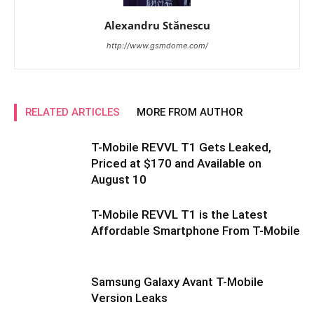
Alexandru Stănescu
http://www.gsmdome.com/
RELATED ARTICLES
MORE FROM AUTHOR
T-Mobile REVVL T1 Gets Leaked,
Priced at $170 and Available on
August 10
T-Mobile REVVL T1 is the Latest
Affordable Smartphone From T-Mobile
Samsung Galaxy Avant T-Mobile
Version Leaks