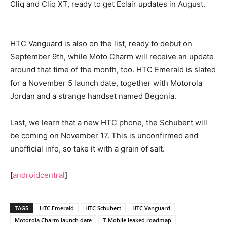
Cliq and Cliq XT, ready to get Eclair updates in August.
HTC Vanguard is also on the list, ready to debut on
September 9th, while Moto Charm will receive an update
around that time of the month, too. HTC Emerald is slated
for a November 5 launch date, together with Motorola
Jordan and a strange handset named Begonia.
Last, we learn that a new HTC phone, the Schubert will
be coming on November 17. This is unconfirmed and
unofficial info, so take it with a grain of salt.
[
androidcentral
]
TAGS
HTC Emerald
HTC Schubert
HTC Vanguard
Motorola Charm launch date
T-Mobile leaked roadmap