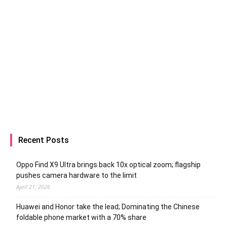
Recent Posts
Oppo Find X9 Ultra brings back 10x optical zoom; flagship
pushes camera hardware to the limit
April 21, 2026
Huawei and Honor take the lead; Dominating the Chinese
foldable phone market with a 70% share