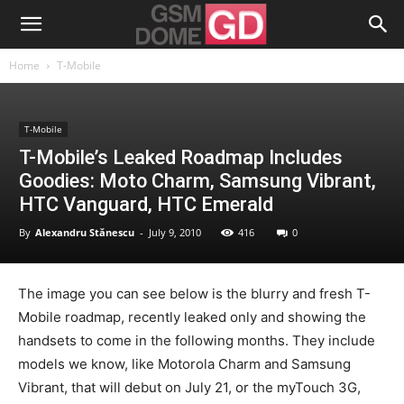
Home
T-Mobile
T-Mobile
T-Mobile’s Leaked Roadmap Includes
Goodies: Moto Charm, Samsung Vibrant,
HTC Vanguard, HTC Emerald
By
Alexandru Stănescu
-
July 9, 2010
416
0
The image you can see below is the blurry and fresh T-
Mobile roadmap, recently leaked only and showing the
handsets to come in the following months. They include
models we know, like Motorola Charm and Samsung
Vibrant, that will debut on July 21, or the myTouch 3G,