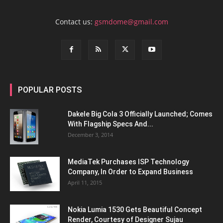
Contact us:
gsmdome@gmail.com
POPULAR POSTS
Dakele Big Cola 3 Officially Launched; Comes
With Flagship Specs And...
December 3, 2014
MediaTek Purchases ISP Technology
Company, In Order to Expand Business
April 11, 2015
Nokia Lumia 1530 Gets Beautiful Concept
Render, Courtesy of Designer Sujau