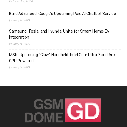
October 12, 2024
Bard Advanced: Google’s Upcoming Paid AI Chatbot Service
January 6, 2024
Samsung, Tesla, and Hyundai Unite for Smart Home-EV
Integration
January 5, 2024
MSI’s Upcoming “Claw” Handheld: Intel Core Ultra 7 and Arc
GPU Powered
January 5, 2024