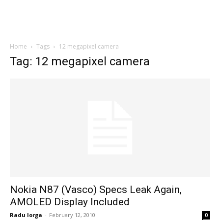
Home
Tags
12 megapixel camera
Tag: 12 megapixel camera
Nokia N87 (Vasco) Specs Leak Again,
AMOLED Display Included
Radu Iorga
-
February 12, 2010
0