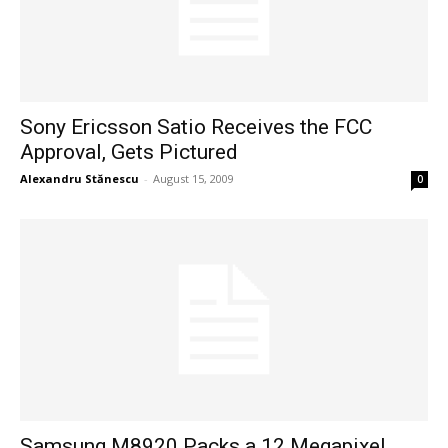
Sony Ericsson Satio Receives the FCC
Approval, Gets Pictured
Alexandru Stănescu
-
August 15, 2009
0
Samsung M8920 Packs a 12 Megapixel