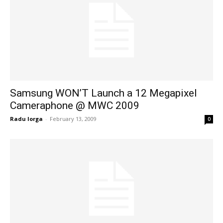
Samsung WON’T Launch a 12 Megapixel
Cameraphone @ MWC 2009
Radu Iorga
-
February 13, 2009
0