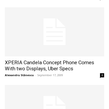
XPERIA Candela Concept Phone Comes
With two Displays, Uber Specs
Alexandru Stănescu
-
September 17, 2009
0