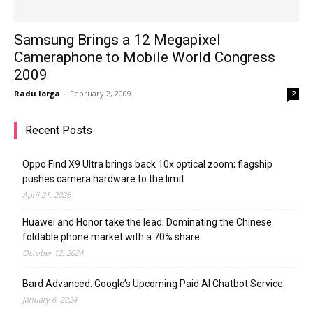
Samsung Brings a 12 Megapixel
Cameraphone to Mobile World Congress
2009
Radu Iorga
-
February 2, 2009
2
Recent Posts
Oppo Find X9 Ultra brings back 10x optical zoom; flagship
pushes camera hardware to the limit
April 21, 2026
Huawei and Honor take the lead; Dominating the Chinese
foldable phone market with a 70% share
October 12, 2024
Bard Advanced: Google’s Upcoming Paid AI Chatbot Service
January 6, 2024