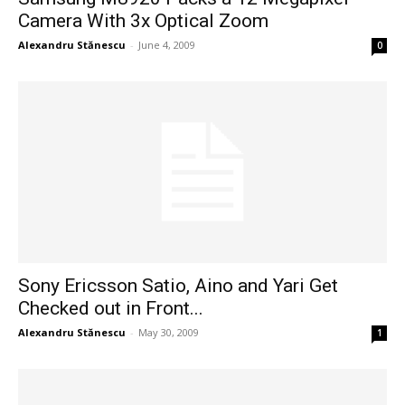
Camera With 3x Optical Zoom
Alexandru Stănescu
-
June 4, 2009
0
Sony Ericsson Satio, Aino and Yari Get
Checked out in Front...
Alexandru Stănescu
-
May 30, 2009
1