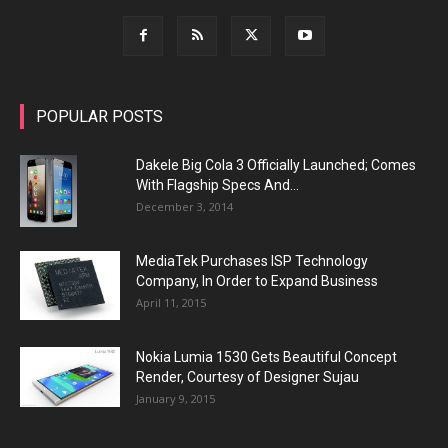
POPULAR POSTS
Dakele Big Cola 3 Officially Launched; Comes
With Flagship Specs And...
December 3, 2014
MediaTek Purchases ISP Technology
Company, In Order to Expand Business
April 11, 2015
Nokia Lumia 1530 Gets Beautiful Concept
Render, Courtesy of Designer Sujau
January 9, 2015