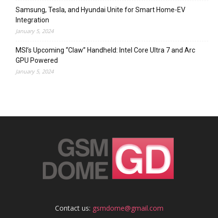
Samsung, Tesla, and Hyundai Unite for Smart Home-EV
Integration
January 5, 2024
MSI’s Upcoming “Claw” Handheld: Intel Core Ultra 7 and Arc
GPU Powered
January 5, 2024
Contact us:
gsmdome@gmail.com