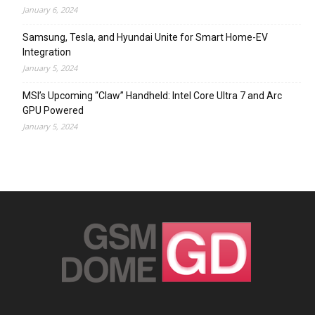
January 6, 2024
Samsung, Tesla, and Hyundai Unite for Smart Home-EV
Integration
January 5, 2024
MSI’s Upcoming “Claw” Handheld: Intel Core Ultra 7 and Arc
GPU Powered
January 5, 2024