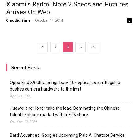
Xiaomi’s Redmi Note 2 Specs and Pictures
Arrives On Web
Claudiu Sima
-
October 14, 2014
0
4
5
6
Recent Posts
Oppo Find X9 Ultra brings back 10x optical zoom; flagship
pushes camera hardware to the limit
April 21, 2026
Huawei and Honor take the lead; Dominating the Chinese
foldable phone market with a 70% share
October 12, 2024
Bard Advanced: Google’s Upcoming Paid AI Chatbot Service