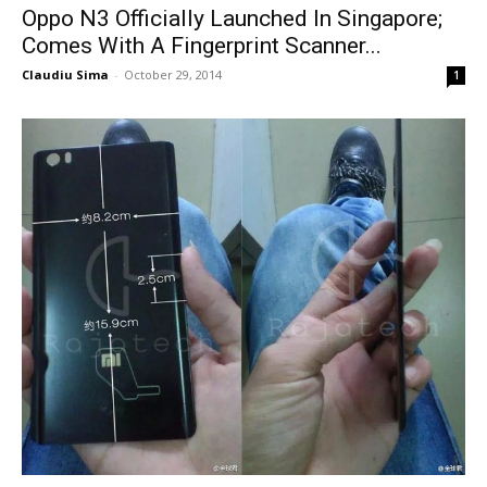
Oppo N3 Officially Launched In Singapore;
Comes With A Fingerprint Scanner...
Claudiu Sima
-
October 29, 2014
1