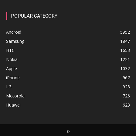
POPULAR CATEGORY
Android
5952
Samsung
1847
HTC
1653
Nokia
1221
Apple
1032
iPhone
967
LG
928
Motorola
726
Huawei
623
©