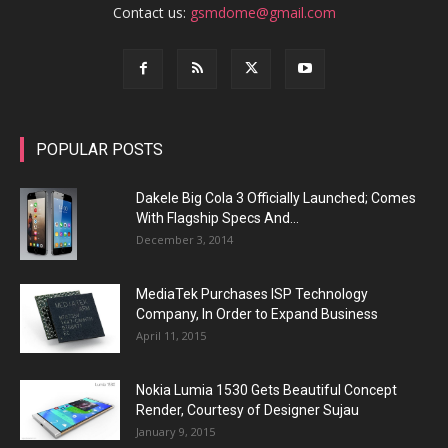
Contact us:
gsmdome@gmail.com
POPULAR POSTS
Dakele Big Cola 3 Officially Launched; Comes
With Flagship Specs And...
December 3, 2014
MediaTek Purchases ISP Technology
Company, In Order to Expand Business
April 11, 2015
Nokia Lumia 1530 Gets Beautiful Concept
Render, Courtesy of Designer Sujau
January 9, 2015