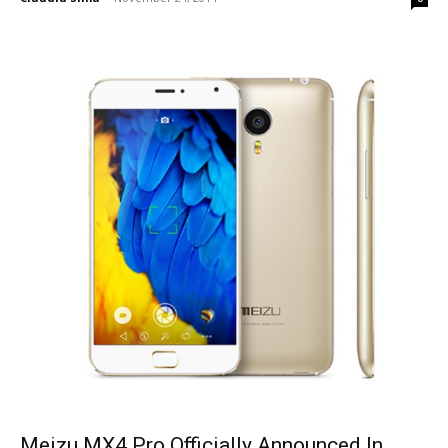
Meizu MX4 Pro Officially Announced In