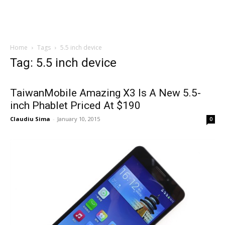
Home
Tags
5.5 inch device
Tag: 5.5 inch device
TaiwanMobile Amazing X3 Is A New 5.5-
inch Phablet Priced At $190
Claudiu Sima
-
January 10, 2015
0