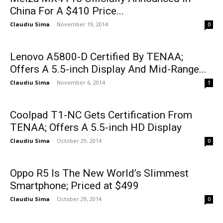
China For A $410 Price...
Claudiu Sima
-
November 19, 2014
0
Lenovo A5800-D Certified By TENAA;
Offers A 5.5-inch Display And Mid-Range...
Claudiu Sima
-
November 6, 2014
1
Coolpad T1-NC Gets Certification From
TENAA; Offers A 5.5-inch HD Display
Claudiu Sima
-
October 29, 2014
0
Oppo R5 Is The New World’s Slimmest
Smartphone; Priced at $499
Claudiu Sima
-
October 29, 2014
0