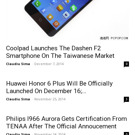
Coolpad Launches The Dashen F2
Smartphone On The Taiwanese Market
Claudiu Sima
-
December 7, 2014
0
Huawei Honor 6 Plus Will Be Officially
Launched On December 16;...
Claudiu Sima
-
November 25, 2014
3
Philips I966 Aurora Gets Certification From
TENAA After The Official Annoucement
Claudiu Sima
-
November 24, 2014
0