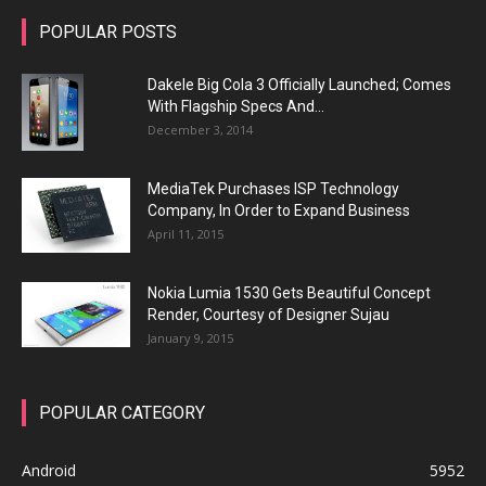
POPULAR POSTS
Dakele Big Cola 3 Officially Launched; Comes
With Flagship Specs And...
December 3, 2014
MediaTek Purchases ISP Technology
Company, In Order to Expand Business
April 11, 2015
Nokia Lumia 1530 Gets Beautiful Concept
Render, Courtesy of Designer Sujau
January 9, 2015
POPULAR CATEGORY
Android
5952