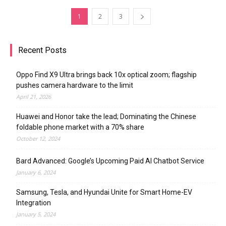
1
2
3
Recent Posts
Oppo Find X9 Ultra brings back 10x optical zoom; flagship
pushes camera hardware to the limit
April 21, 2026
Huawei and Honor take the lead; Dominating the Chinese
foldable phone market with a 70% share
October 12, 2024
Bard Advanced: Google’s Upcoming Paid AI Chatbot Service
January 6, 2024
Samsung, Tesla, and Hyundai Unite for Smart Home-EV
Integration
January 5, 2024