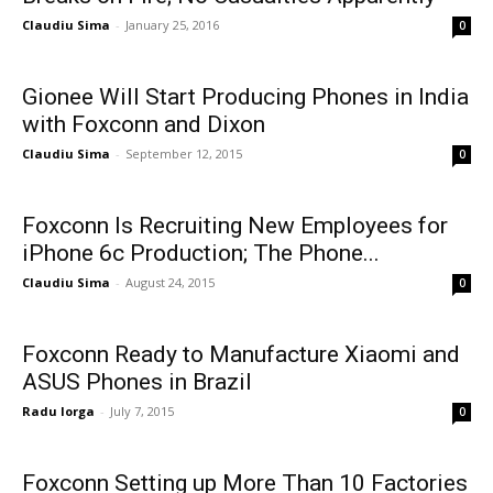
Claudiu Sima
-
January 25, 2016
0
Gionee Will Start Producing Phones in India
with Foxconn and Dixon
Claudiu Sima
-
September 12, 2015
0
Foxconn Is Recruiting New Employees for
iPhone 6c Production; The Phone...
Claudiu Sima
-
August 24, 2015
0
Foxconn Ready to Manufacture Xiaomi and
ASUS Phones in Brazil
Radu Iorga
-
July 7, 2015
0
Foxconn Setting up More Than 10 Factories