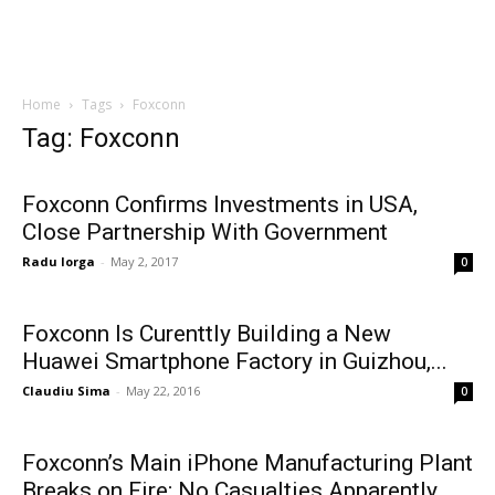
Home
Tags
Foxconn
Tag: Foxconn
Foxconn Confirms Investments in USA,
Close Partnership With Government
Radu Iorga
-
May 2, 2017
0
Foxconn Is Curenttly Building a New
Huawei Smartphone Factory in Guizhou,...
Claudiu Sima
-
May 22, 2016
0
Foxconn’s Main iPhone Manufacturing Plant
Breaks on Fire; No Casualties Apparently