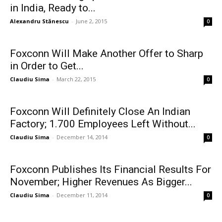
in India, Ready to...
Alexandru Stănescu
-
June 2, 2015
0
Foxconn Will Make Another Offer to Sharp
in Order to Get...
Claudiu Sima
-
March 22, 2015
0
Foxconn Will Definitely Close An Indian
Factory; 1.700 Employees Left Without...
Claudiu Sima
-
December 14, 2014
0
Foxconn Publishes Its Financial Results For
November; Higher Revenues As Bigger...
Claudiu Sima
-
December 11, 2014
0