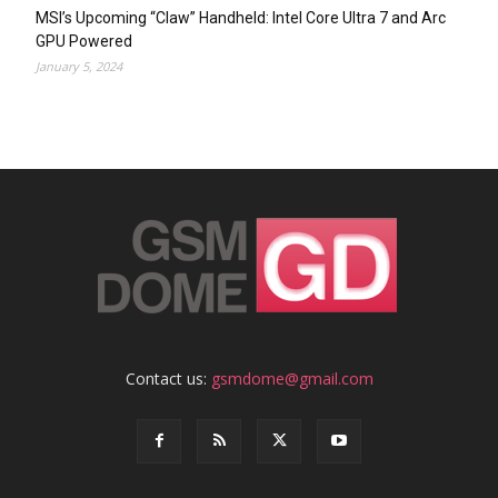
MSI’s Upcoming “Claw” Handheld: Intel Core Ultra 7 and Arc
GPU Powered
January 5, 2024
Contact us:
gsmdome@gmail.com