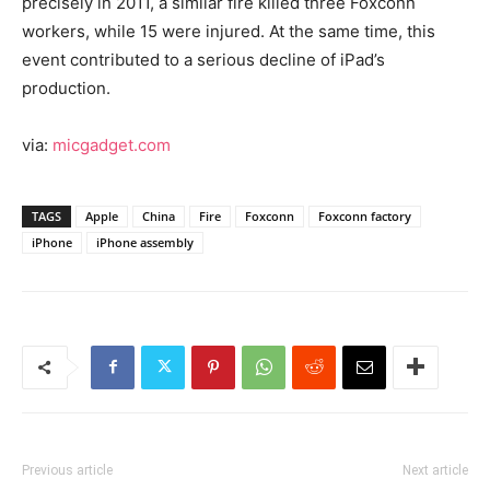
precisely in 2011, a similar fire killed three Foxconn
workers, while 15 were injured. At the same time, this
event contributed to a serious decline of iPad’s
production.
via:
micgadget.com
TAGS
Apple
China
Fire
Foxconn
Foxconn factory
iPhone
iPhone assembly
Previous article
Next article