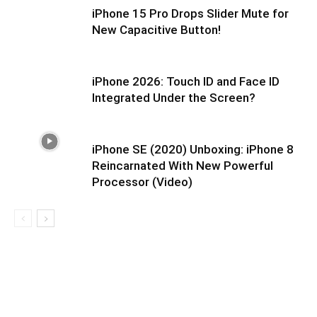
iPhone 15 Pro Drops Slider Mute for
New Capacitive Button!
iPhone 2026: Touch ID and Face ID
Integrated Under the Screen?
iPhone SE (2020) Unboxing: iPhone 8
Reincarnated With New Powerful
Processor (Video)