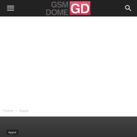
Home
Apple
Apple