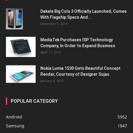
Dakele Big Cola 3 Officially Launched; Comes
With Flagship Specs And...
December 3, 2014
MediaTek Purchases ISP Technology
Company, In Order to Expand Business
April 11, 2015
Nokia Lumia 1530 Gets Beautiful Concept
Render, Courtesy of Designer Sujau
January 9, 2015
POPULAR CATEGORY
Android
5952
Samsung
1847