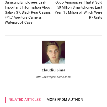
Samsung Employees Leak
Oppo Announces That it Sold
Important Information About
50 Million Smartphones Last
Galaxy S7: Black Rear Casing,
Year, 15 Million of Which Were
F/1.7 Aperture Camera,
R7 Units
Waterproof Case
Claudiu Sima
http://www.gsmdome.com/
RELATED ARTICLES
MORE FROM AUTHOR