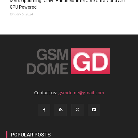
MSI’s Upcoming “Claw” Handheld: Intel Core Ultra 7 and Arc
GPU Powered
January 5, 2024
Contact us:
gsmdome@gmail.com
POPULAR POSTS