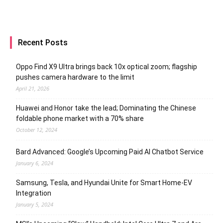
Recent Posts
Oppo Find X9 Ultra brings back 10x optical zoom; flagship
pushes camera hardware to the limit
April 21, 2026
Huawei and Honor take the lead; Dominating the Chinese
foldable phone market with a 70% share
October 12, 2024
Bard Advanced: Google’s Upcoming Paid AI Chatbot Service
January 6, 2024
Samsung, Tesla, and Hyundai Unite for Smart Home-EV
Integration
January 5, 2024