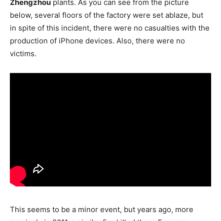
Zhengzhou
plants. As you can see from the picture
below, several floors of the factory were set ablaze, but
in spite of this incident, there were no casualties with the
production of iPhone devices. Also, there were no
victims.
This seems to be a minor event, but years ago, more