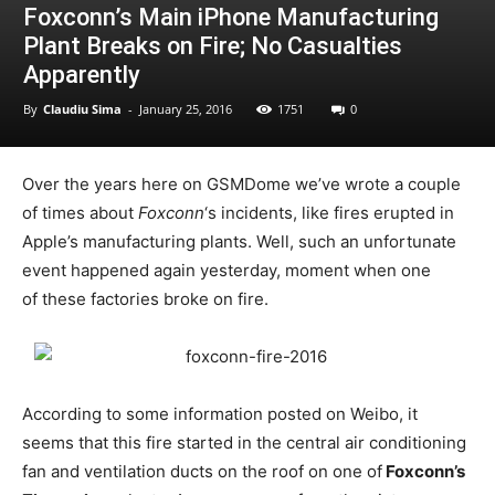
Foxconn’s Main iPhone Manufacturing
Plant Breaks on Fire; No Casualties
Apparently
By
Claudiu Sima
-
January 25, 2016
1751
0
Over the years here on GSMDome we’ve wrote a couple
of times about
Foxconn
‘s incidents, like fires erupted in
Apple’s manufacturing plants. Well, such an unfortunate
event happened again yesterday, moment when one
of these factories broke on fire.
According to some information posted on Weibo, it
seems that this fire started in the central air conditioning
fan and ventilation ducts on the roof on one of
Foxconn’s