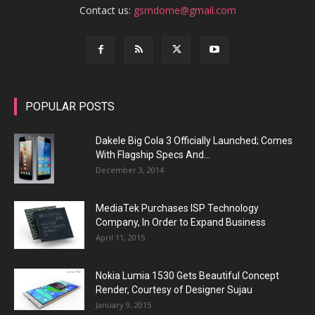
Contact us:
gsmdome@gmail.com
POPULAR POSTS
Dakele Big Cola 3 Officially Launched; Comes
With Flagship Specs And...
December 3, 2014
MediaTek Purchases ISP Technology
Company, In Order to Expand Business
April 11, 2015
Nokia Lumia 1530 Gets Beautiful Concept
Render, Courtesy of Designer Sujau
January 9, 2015