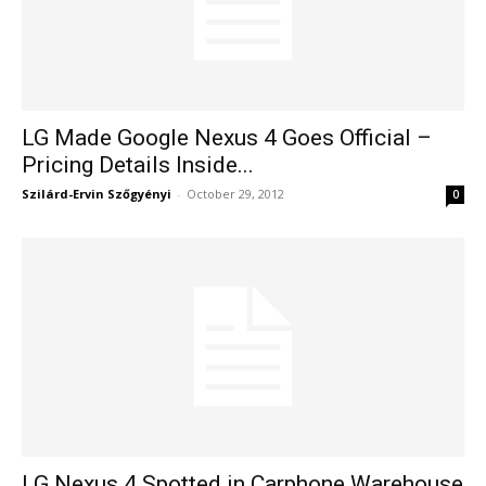
LG Made Google Nexus 4 Goes Official –
Pricing Details Inside...
Szilárd-Ervin Szőgyényi
-
October 29, 2012
0
LG Nexus 4 Spotted in Carphone Warehouse