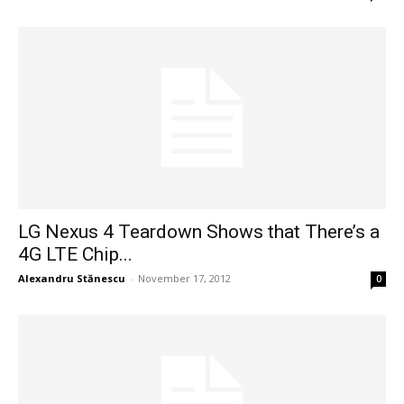
LG Nexus 4 Teardown Shows that There’s a
4G LTE Chip...
Alexandru Stănescu
-
November 17, 2012
0