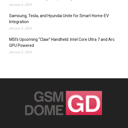
January 6, 2024
Samsung, Tesla, and Hyundai Unite for Smart Home-EV
Integration
January 5, 2024
MSI’s Upcoming “Claw” Handheld: Intel Core Ultra 7 and Arc
GPU Powered
January 5, 2024