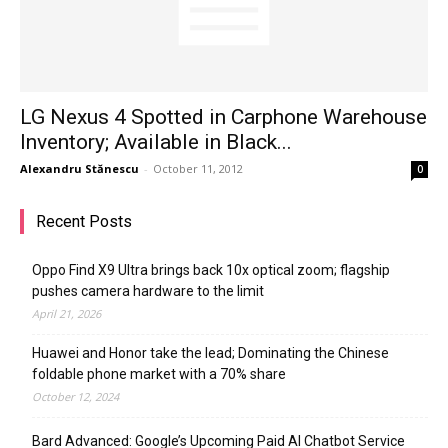
LG Nexus 4 Spotted in Carphone Warehouse
Inventory; Available in Black...
Alexandru Stănescu
-
October 11, 2012
0
Recent Posts
Oppo Find X9 Ultra brings back 10x optical zoom; flagship
pushes camera hardware to the limit
April 21, 2026
Huawei and Honor take the lead; Dominating the Chinese
foldable phone market with a 70% share
October 12, 2024
Bard Advanced: Google’s Upcoming Paid AI Chatbot Service