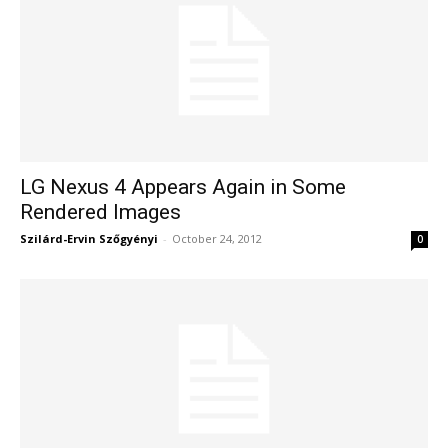
LG Nexus 4 Appears Again in Some
Rendered Images
Szilárd-Ervin Szőgyényi
-
October 24, 2012
0