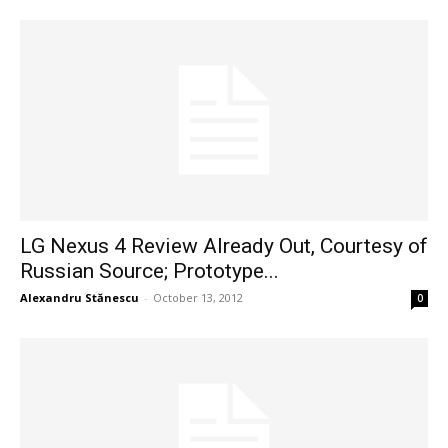
LG Nexus 4 Review Already Out, Courtesy of
Russian Source; Prototype...
Alexandru Stănescu
-
October 13, 2012
0