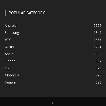
POPULAR CATEGORY
Android
5952
Samsung
1847
HTC
1653
Nokia
1221
Apple
1032
iPhone
967
LG
928
Motorola
726
Huawei
623
©