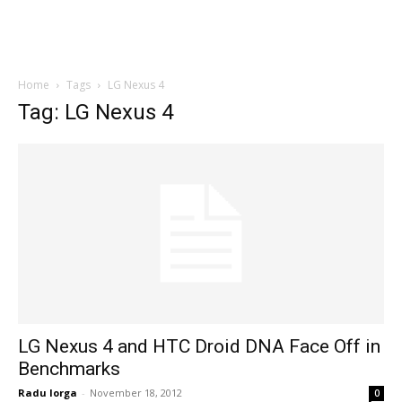
Home
Tags
LG Nexus 4
Tag: LG Nexus 4
LG Nexus 4 and HTC Droid DNA Face Off in
Benchmarks
Radu Iorga
-
November 18, 2012
0