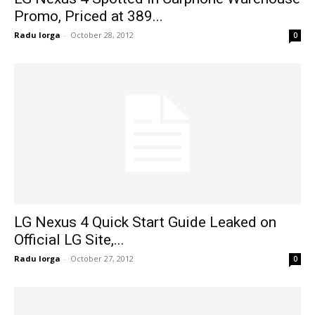
Promo, Priced at 389...
Radu Iorga
-
October 28, 2012
0
LG Nexus 4 Quick Start Guide Leaked on
Official LG Site,...
Radu Iorga
-
October 27, 2012
0