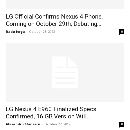
LG Official Confirms Nexus 4 Phone,
Coming on October 29th, Debuting...
Radu Iorga
-
October 23, 2012
0
LG Nexus 4 E960 Finalized Specs
Confirmed, 16 GB Version Will...
Alexandru Stănescu
-
October 22, 2012
0