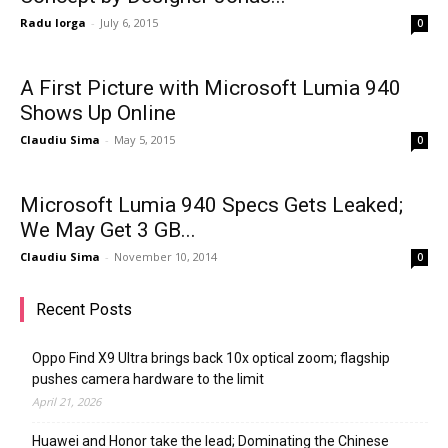
Radu Iorga
-
July 6, 2015
0
A First Picture with Microsoft Lumia 940
Shows Up Online
Claudiu Sima
-
May 5, 2015
0
Microsoft Lumia 940 Specs Gets Leaked;
We May Get 3 GB...
Claudiu Sima
-
November 10, 2014
0
Recent Posts
Oppo Find X9 Ultra brings back 10x optical zoom; flagship
pushes camera hardware to the limit
April 21, 2026
Huawei and Honor take the lead; Dominating the Chinese