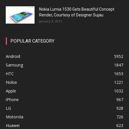
Nokia Lumia 1530 Gets Beautiful Concept
Render, Courtesy of Designer Sujau
January 9, 2015
POPULAR CATEGORY
Android
5952
Samsung
1847
HTC
1653
Nokia
1221
Apple
1032
iPhone
967
LG
928
Motorola
726
Huawei
623