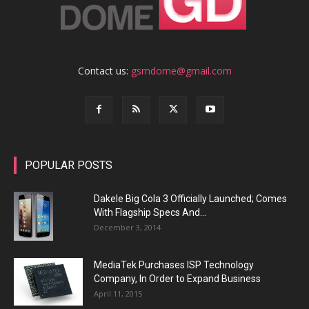
Contact us:
gsmdome@gmail.com
POPULAR POSTS
Dakele Big Cola 3 Officially Launched; Comes
With Flagship Specs And...
December 3, 2014
MediaTek Purchases ISP Technology
Company, In Order to Expand Business
April 11, 2015