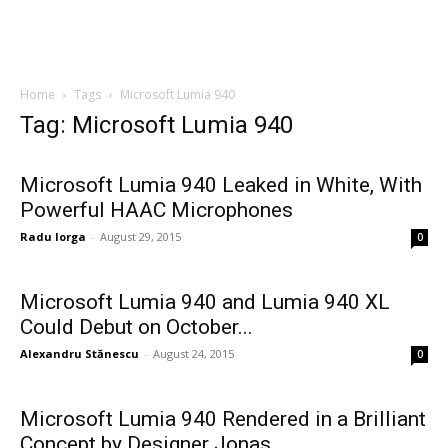
Home
Tags
Microsoft Lumia 940
Tag: Microsoft Lumia 940
Microsoft Lumia 940 Leaked in White, With
Powerful HAAC Microphones
Radu Iorga
-
August 29, 2015
0
Microsoft Lumia 940 and Lumia 940 XL
Could Debut on October...
Alexandru Stănescu
-
August 24, 2015
0
Microsoft Lumia 940 Rendered in a Brilliant
Concept by Designer Jonas...