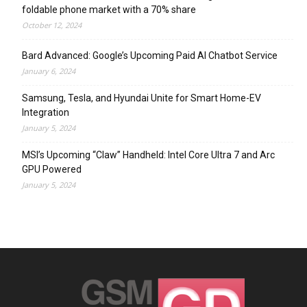
foldable phone market with a 70% share
October 12, 2024
Bard Advanced: Google’s Upcoming Paid AI Chatbot Service
January 6, 2024
Samsung, Tesla, and Hyundai Unite for Smart Home-EV
Integration
January 5, 2024
MSI’s Upcoming “Claw” Handheld: Intel Core Ultra 7 and Arc
GPU Powered
January 5, 2024