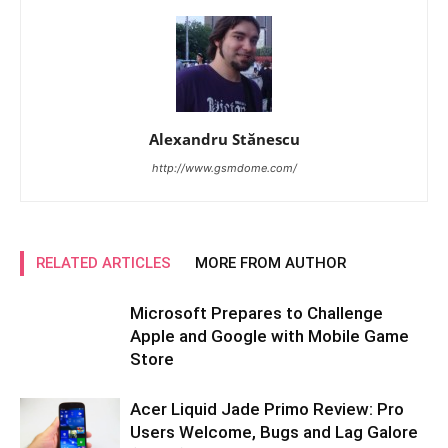
Alexandru Stănescu
http://www.gsmdome.com/
RELATED ARTICLES
MORE FROM AUTHOR
Microsoft Prepares to Challenge
Apple and Google with Mobile Game
Store
Acer Liquid Jade Primo Review: Pro
Users Welcome, Bugs and Lag Galore