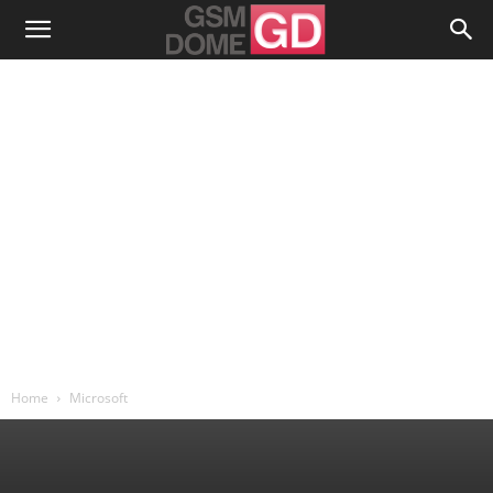
Home
Microsoft