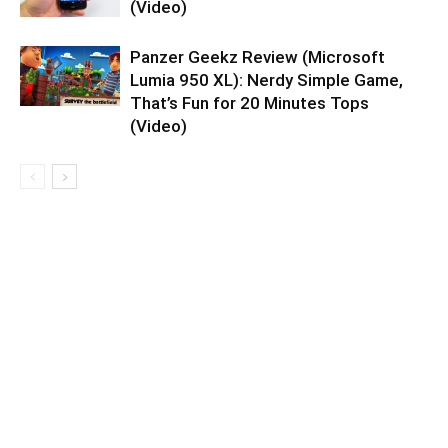
(Video)
Panzer Geekz Review (Microsoft
Lumia 950 XL): Nerdy Simple Game,
That’s Fun for 20 Minutes Tops
(Video)