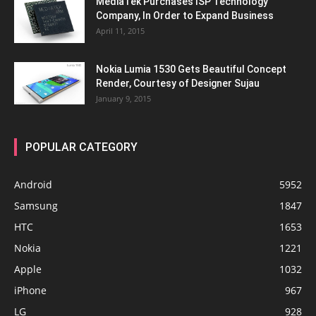
MediaTek Purchases ISP Technology
Company, In Order to Expand Business
April 11, 2015
Nokia Lumia 1530 Gets Beautiful Concept
Render, Courtesy of Designer Sujau
January 9, 2015
POPULAR CATEGORY
Android
5952
Samsung
1847
HTC
1653
Nokia
1221
Apple
1032
iPhone
967
LG
928