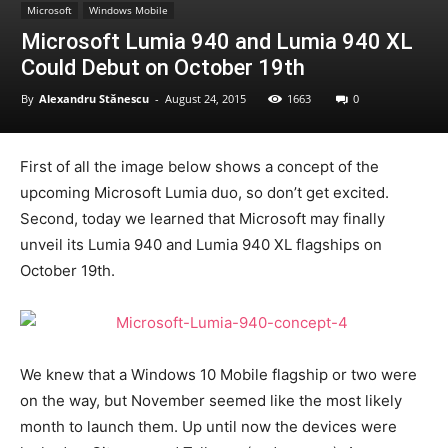
Microsoft
Windows Mobile
Microsoft Lumia 940 and Lumia 940 XL
Could Debut on October 19th
By
Alexandru Stănescu
-
August 24, 2015
1663
0
First of all the image below shows a concept of the
upcoming Microsoft Lumia duo, so don’t get excited.
Second, today we learned that Microsoft may finally
unveil its Lumia 940 and Lumia 940 XL flagships on
October 19th.
We knew that a Windows 10 Mobile flagship or two were
on the way, but November seemed like the most likely
month to launch them. Up until now the devices were