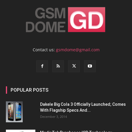
Contact us:
gsmdome@gmail.com
POPULAR POSTS
Dakele Big Cola 3 Officially Launched; Comes
With Flagship Specs And...
December 3, 2014