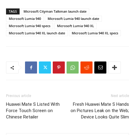
TAGS
Microsoft Cityman Talkman launch date
Microsoft Lumia 940
Microsoft Lumia 940 launch date
Microsoft Lumia 940 specs
Microsoft Lumia 940 XL
Microsoft Lumia 940 XL launch date
Microsoft Lumia 940 XL specs
Previous article
Next article
Huawei Mate S Listed With
Fresh Huawei Mate S Hands
Force Touch Screen on
on Pictures Leak on the Web;
Chinese Retailer
Device Looks Quite Slim