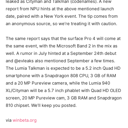
leaked as Cityman and Talkman (codenames). A new
report from NPU hints at the above mentioned launch
date, paired with a New York event. The tip comes from
an anonymous source, so we’re treating it with caution.
The same report says that the surface Pro 4 will come at
the same event, with the Microsoft Band 2 in the mix as
well. A rumor in July hinted at a September 24th debut
and @evleaks also mentioned September a few times.
The Lumia Talkman is expected to be a 5.2 inch Quad HD
smartphone with a Snapdragon 808 CPU, 3 GB of RAM
and a 20 MP Pureview camera, while the Lumia 940
XL/Cityman will be a 5.7 inch phablet with Quad HD OLED
screen, 20 MP Pureview cam, 3 GB RAM and Snapdragon
810 chipset. We’ll keep you posted.
via
winbeta.org