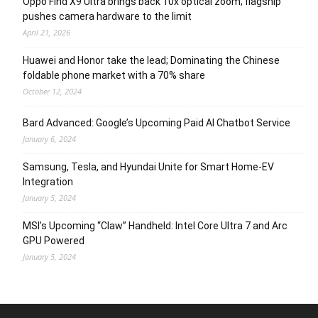
Oppo Find X9 Ultra brings back 10x optical zoom; flagship
pushes camera hardware to the limit
April 21, 2026
Huawei and Honor take the lead; Dominating the Chinese
foldable phone market with a 70% share
October 12, 2024
Bard Advanced: Google’s Upcoming Paid AI Chatbot Service
January 6, 2024
Samsung, Tesla, and Hyundai Unite for Smart Home-EV
Integration
January 5, 2024
MSI’s Upcoming “Claw” Handheld: Intel Core Ultra 7 and Arc
GPU Powered
January 5, 2024