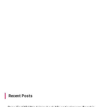
Recent Posts