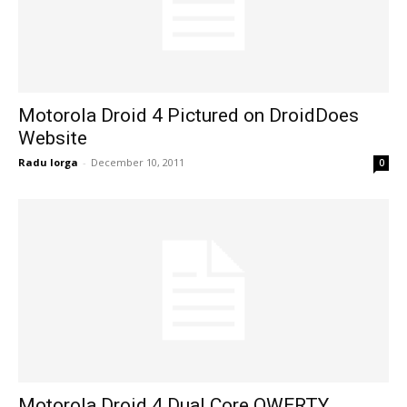
Motorola Droid 4 Pictured on DroidDoes
Website
Radu Iorga
-
December 10, 2011
0
Motorola Droid 4 Dual Core QWERTY