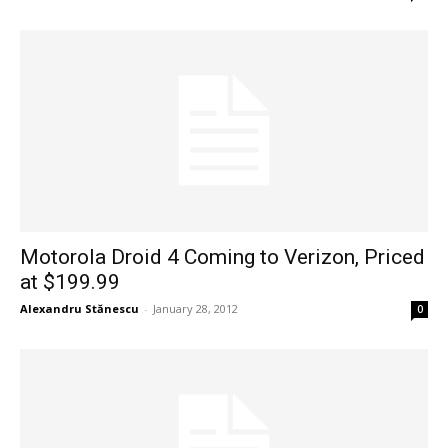
Motorola Droid 4 Coming to Verizon, Priced
at $199.99
Alexandru Stănescu
-
January 28, 2012
0