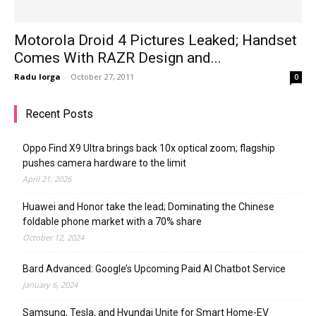
Motorola Droid 4 Pictures Leaked; Handset
Comes With RAZR Design and...
Radu Iorga
-
October 27, 2011
0
Recent Posts
Oppo Find X9 Ultra brings back 10x optical zoom; flagship
pushes camera hardware to the limit
April 21, 2026
Huawei and Honor take the lead; Dominating the Chinese
foldable phone market with a 70% share
October 12, 2024
Bard Advanced: Google’s Upcoming Paid AI Chatbot Service
January 6, 2024
Samsung, Tesla, and Hyundai Unite for Smart Home-EV