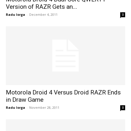
Version of RAZR Gets an...
Radu Iorga
-
December 4, 2011
0
Motorola Droid 4 Versus Droid RAZR Ends
in Draw Game
Radu Iorga
-
November 28, 2011
0