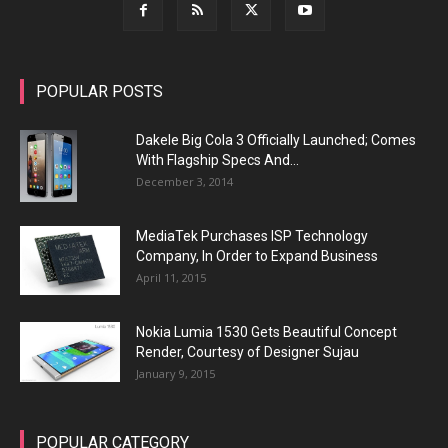
POPULAR POSTS
Dakele Big Cola 3 Officially Launched; Comes
With Flagship Specs And...
December 3, 2014
MediaTek Purchases ISP Technology
Company, In Order to Expand Business
April 11, 2015
Nokia Lumia 1530 Gets Beautiful Concept
Render, Courtesy of Designer Sujau
January 9, 2015
POPULAR CATEGORY