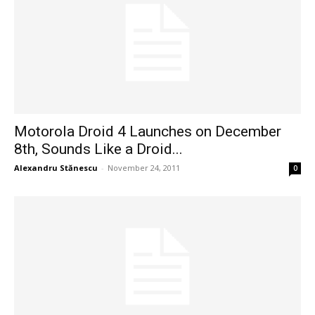
Motorola Droid 4 Launches on December
8th, Sounds Like a Droid...
Alexandru Stănescu
-
November 24, 2011
0