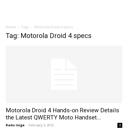
Home
Tags
Motorola Droid 4 specs
Tag: Motorola Droid 4 specs
Motorola Droid 4 Hands-on Review Details
the Latest QWERTY Moto Handset...
Radu Iorga
-
February 5, 2012
0