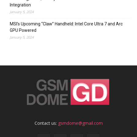
Integration
January 5, 2024
MSI’s Upcoming “Claw” Handheld: Intel Core Ultra 7 and Arc
GPU Powered
January 5, 2024
Contact us:
gsmdome@gmail.com