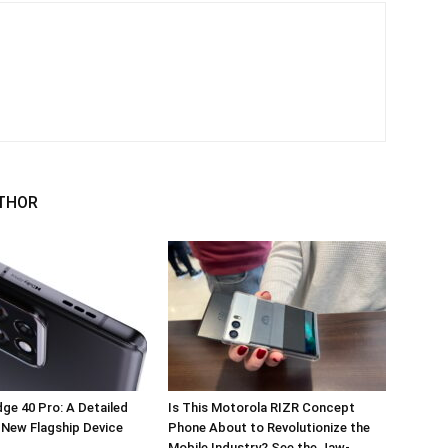
THOR
ge 40 Pro: A Detailed
Is This Motorola RIZR Concept
 New Flagship Device
Phone About to Revolutionize the
Mobile Industry? See the Jaw-