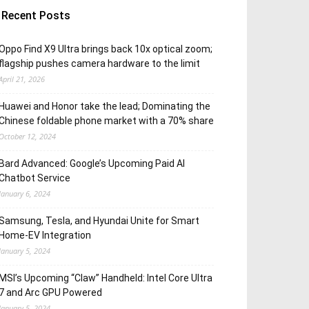
Recent Posts
Oppo Find X9 Ultra brings back 10x optical zoom;
flagship pushes camera hardware to the limit
April 21, 2026
Huawei and Honor take the lead; Dominating the
Chinese foldable phone market with a 70% share
October 12, 2024
Bard Advanced: Google’s Upcoming Paid AI
Chatbot Service
January 6, 2024
Samsung, Tesla, and Hyundai Unite for Smart
Home-EV Integration
January 5, 2024
MSI’s Upcoming “Claw” Handheld: Intel Core Ultra
7 and Arc GPU Powered
January 5, 2024