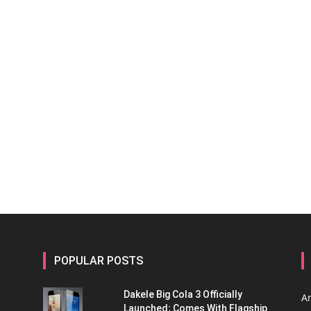
POPULAR POSTS
Dakele Big Cola 3 Officially
A
Launched; Comes With Flagship