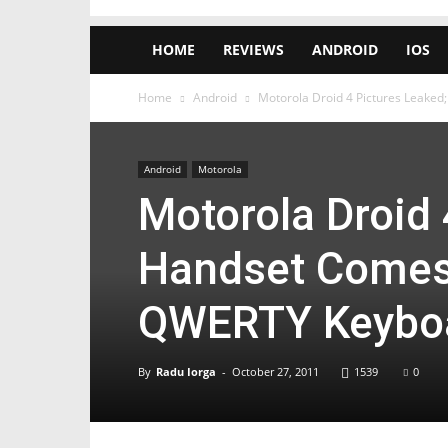
HOME
REVIEWS
ANDROID
IOS
Home
Android
Motorola Droid 4 Pictures Leake
Android
Motorola
Motorola Droid 
Handset Comes
QWERTY Keybo
By
Radu Iorga
-
October 27, 2011
1539
0