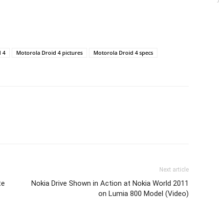
 4
Motorola Droid 4 pictures
Motorola Droid 4 specs
Next article
te
Nokia Drive Shown in Action at Nokia World 2011
on Lumia 800 Model (Video)