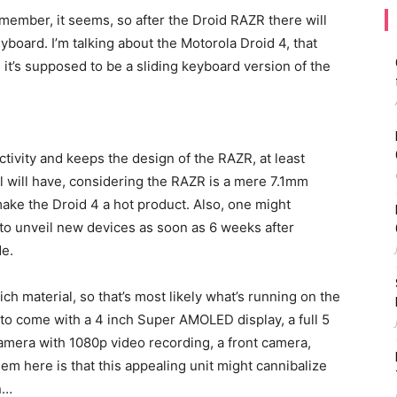
 member, it seems, so after the Droid RAZR there will
oard. I’m talking about the Motorola Droid 4, that
d it’s supposed to be a sliding keyboard version of the
vity and keeps the design of the RAZR, at least
el will have, considering the RAZR is a mere 7.1mm
make the Droid 4 a hot product. Also, one might
o unveil new devices as soon as 6 weeks after
de.
h material, so that’s most likely what’s running on the
to come with a 4 inch Super AMOLED display, a full 5
amera with 1080p video recording, a front camera,
 here is that this appealing unit might cannibalize
n…