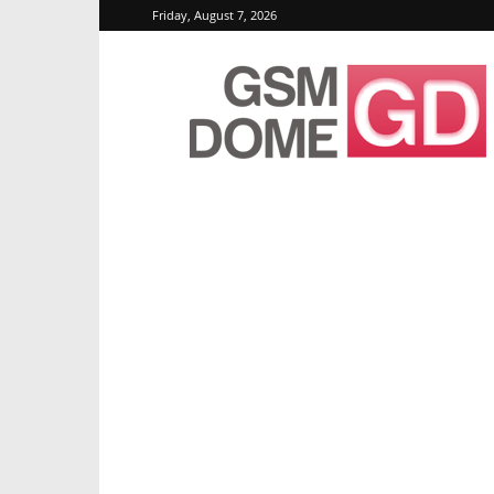
Friday, August 7, 2026
GSMDome.com