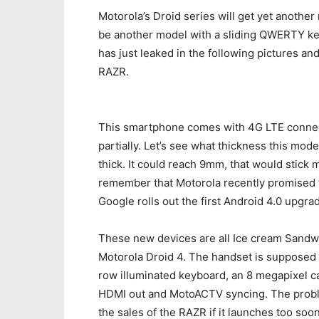
Motorola’s Droid series will get yet another
be another model with a sliding QWERTY keyb
has just leaked in the following pictures an
RAZR.
This smartphone comes with 4G LTE connecti
partially. Let’s see what thickness this mod
thick. It could reach 9mm, that would stick 
remember that Motorola recently promised t
Google rolls out the first Android 4.0 upgra
These new devices are all Ice cream Sandwic
Motorola Droid 4. The handset is supposed 
row illuminated keyboard, an 8 megapixel c
HDMI out and MotoACTV syncing. The problem
the sales of the RAZR if it launches too soo