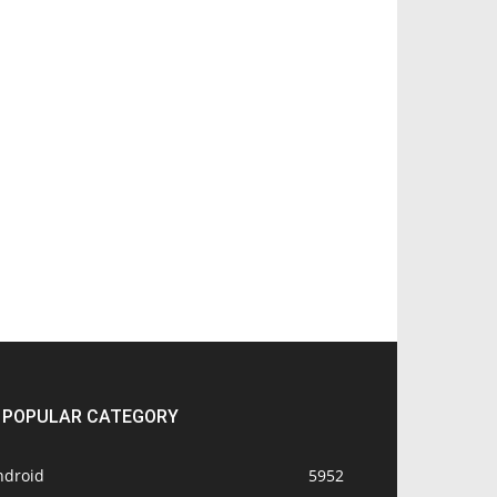
POPULAR CATEGORY
ndroid
5952