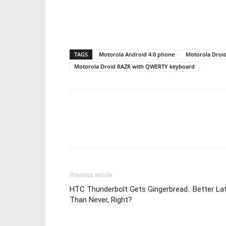
TAGS
Motorola Android 4.0 phone
Motorola Droid
Motorola Droid RAZR with QWERTY keyboard
Share
Previous article
HTC Thunderbolt Gets Gingerbread.. Better La
Than Never, Right?