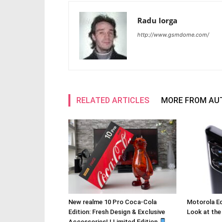
Radu Iorga
http://www.gsmdome.com/
RELATED ARTICLES
MORE FROM AU
New realme 10 Pro Coca-Cola
Motorola Ed
Edition: Fresh Design & Exclusive
Look at the
Accessories! | Limited Edition