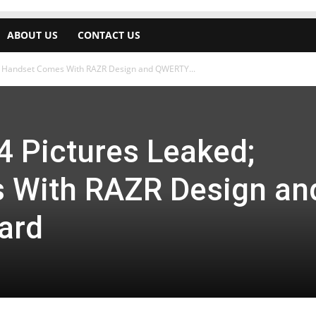
ABOUT US
CONTACT US
d; Handset Comes With RAZR Design and QWERTY...
4 Pictures Leaked;
 With RAZR Design an
ard