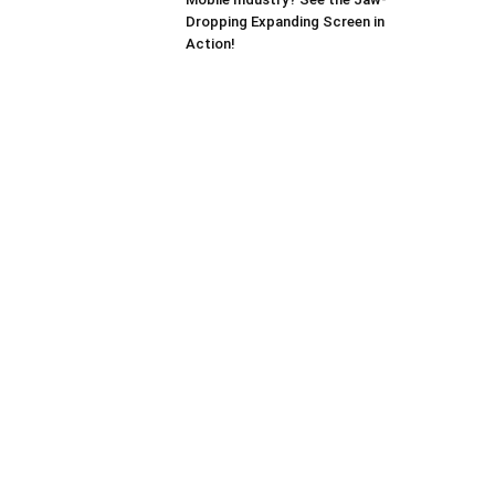
Dropping Expanding Screen in
Action!