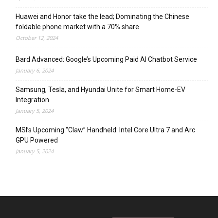
Huawei and Honor take the lead; Dominating the Chinese
foldable phone market with a 70% share
October 12, 2024
Bard Advanced: Google’s Upcoming Paid AI Chatbot Service
January 6, 2024
Samsung, Tesla, and Hyundai Unite for Smart Home-EV
Integration
January 5, 2024
MSI’s Upcoming “Claw” Handheld: Intel Core Ultra 7 and Arc
GPU Powered
January 5, 2024