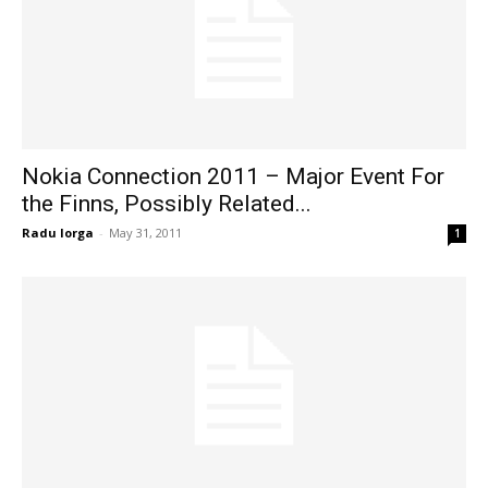
Nokia Connection 2011 – Major Event For
the Finns, Possibly Related...
Radu Iorga
-
May 31, 2011
1