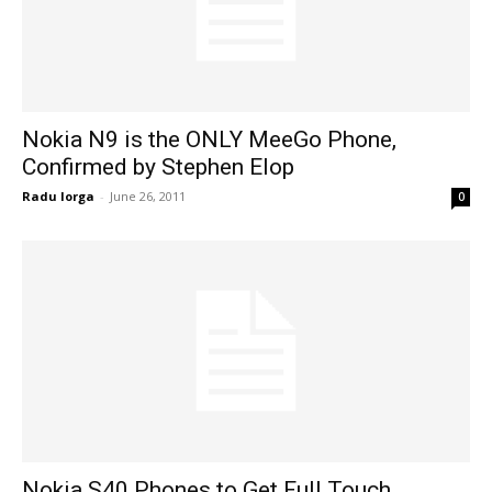
Nokia N9 is the ONLY MeeGo Phone,
Confirmed by Stephen Elop
Radu Iorga
-
June 26, 2011
0
Nokia S40 Phones to Get Full Touch