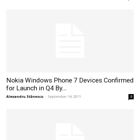
Nokia Windows Phone 7 Devices Confirmed
for Launch in Q4 By...
Alexandru Stănescu
-
September 14, 2011
0