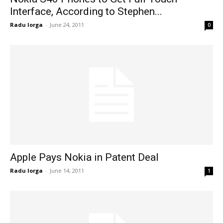
Interface, According to Stephen...
Radu Iorga
-
June 24, 2011
0
Apple Pays Nokia in Patent Deal
Radu Iorga
-
June 14, 2011
1