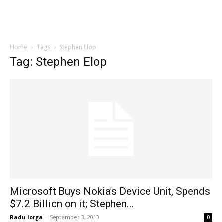
Home
Tags
Stephen Elop
Tag: Stephen Elop
Microsoft Buys Nokia’s Device Unit, Spends
$7.2 Billion on it; Stephen...
Radu Iorga
-
September 3, 2013
0