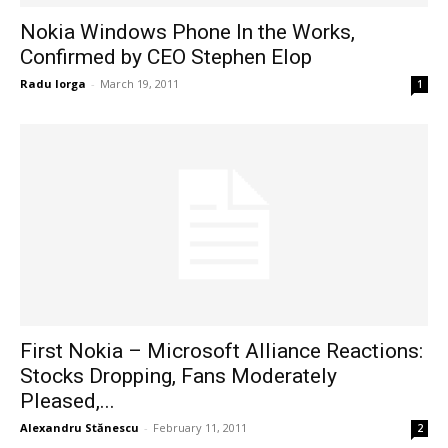
Nokia Windows Phone In the Works,
Confirmed by CEO Stephen Elop
Radu Iorga
-
March 19, 2011
1
First Nokia – Microsoft Alliance Reactions:
Stocks Dropping, Fans Moderately
Pleased,...
Alexandru Stănescu
-
February 11, 2011
2