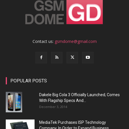
Contact us:
gsmdome@gmail.com
POPULAR POSTS
Dakele Big Cola 3 Officially Launched; Comes
With Flagship Specs And...
December 3, 2014
MediaTek Purchases ISP Technology
Company, In Order to Expand Business