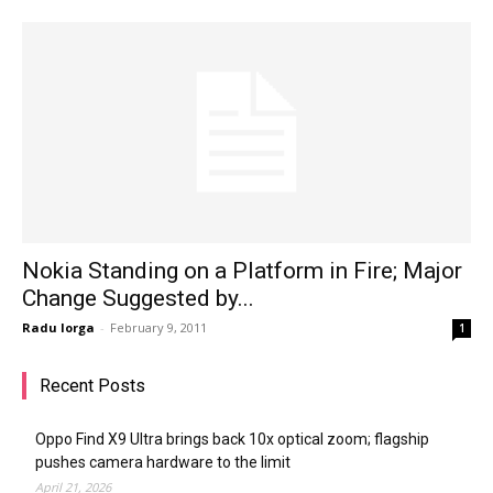
Nokia Standing on a Platform in Fire; Major
Change Suggested by...
Radu Iorga
-
February 9, 2011
1
Recent Posts
Oppo Find X9 Ultra brings back 10x optical zoom; flagship
pushes camera hardware to the limit
April 21, 2026