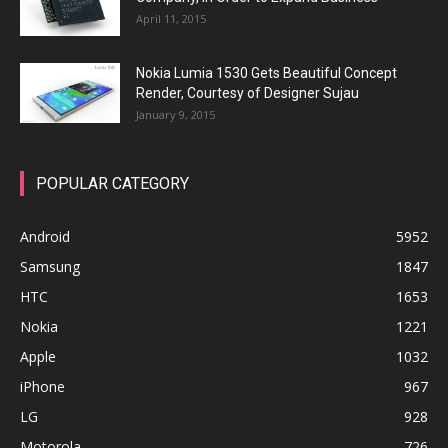
April 11, 2015
Nokia Lumia 1530 Gets Beautiful Concept
Render, Courtesy of Designer Sujau
January 9, 2015
POPULAR CATEGORY
Android
5952
Samsung
1847
HTC
1653
Nokia
1221
Apple
1032
iPhone
967
LG
928
Motorola
726