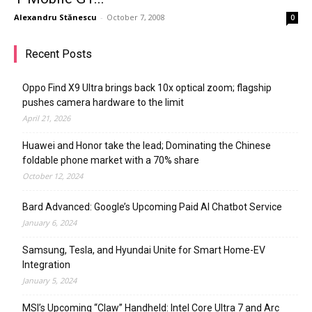
Alexandru Stănescu
-
October 7, 2008
0
Recent Posts
Oppo Find X9 Ultra brings back 10x optical zoom; flagship
pushes camera hardware to the limit
April 21, 2026
Huawei and Honor take the lead; Dominating the Chinese
foldable phone market with a 70% share
October 12, 2024
Bard Advanced: Google’s Upcoming Paid AI Chatbot Service
January 6, 2024
Samsung, Tesla, and Hyundai Unite for Smart Home-EV
Integration
January 5, 2024
MSI’s Upcoming “Claw” Handheld: Intel Core Ultra 7 and Arc