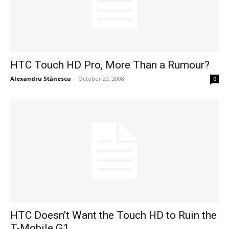
HTC Touch HD Pro, More Than a Rumour?
Alexandru Stănescu
-
October 20, 2008
0
HTC Doesn’t Want the Touch HD to Ruin the
T-Mobile G1...