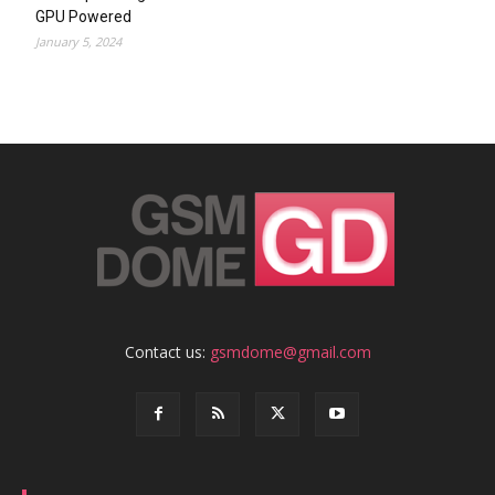
GPU Powered
January 5, 2024
Contact us:
gsmdome@gmail.com