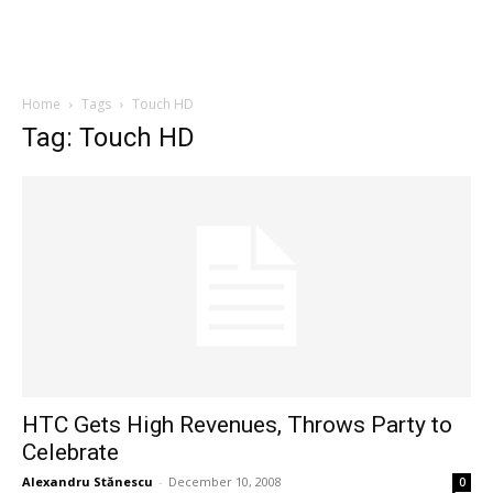
Home
Tags
Touch HD
Tag: Touch HD
HTC Gets High Revenues, Throws Party to
Celebrate
Alexandru Stănescu
-
December 10, 2008
0