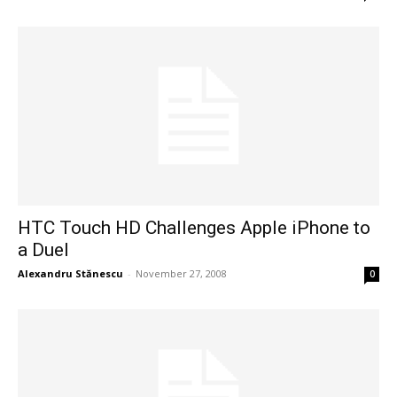
HTC Touch HD Challenges Apple iPhone to
a Duel
Alexandru Stănescu
-
November 27, 2008
0