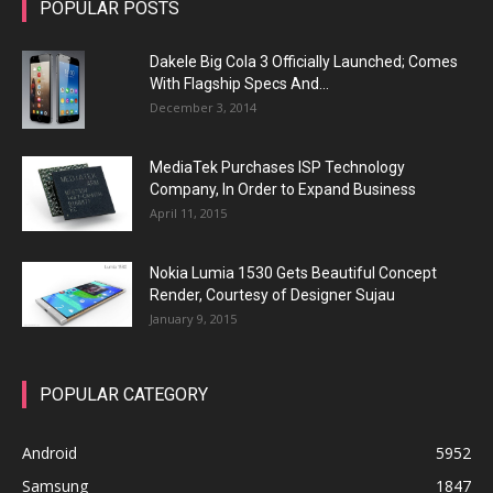
POPULAR POSTS
Dakele Big Cola 3 Officially Launched; Comes
With Flagship Specs And...
December 3, 2014
MediaTek Purchases ISP Technology
Company, In Order to Expand Business
April 11, 2015
Nokia Lumia 1530 Gets Beautiful Concept
Render, Courtesy of Designer Sujau
January 9, 2015
POPULAR CATEGORY
Android
5952
Samsung
1847