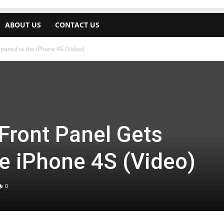
ABOUT US
CONTACT US
pared to the iPhone 4S (Video)
 Front Panel Gets
e iPhone 4S (Video)
0