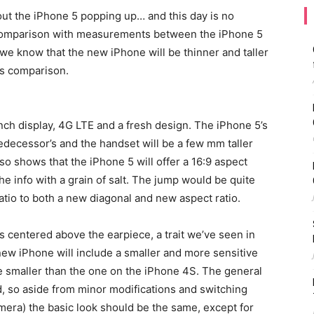
out the iPhone 5 popping up… and this day is no
 comparison with measurements between the iPhone 5
 we know that the new iPhone will be thinner and taller
is comparison.
nch display, 4G LTE and a fresh design. The iPhone 5’s
redecessor’s and the handset will be a few mm taller
so shows that the iPhone 5 will offer a 16:9 aspect
the info with a grain of salt. The jump would be quite
ratio to both a new diagonal and new aspect ratio.
 centered above the earpiece, a trait we’ve seen in
e new iPhone will include a smaller and more sensitive
be smaller than the one on the iPhone 4S. The general
, so aside from minor modifications and switching
mera) the basic look should be the same, except for