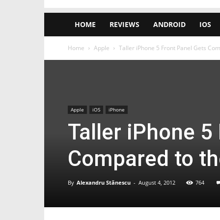
HOME
REVIEWS
ANDROID
IOS
Home
Apple
Taller iPhone 5 Front Panel Gets Com
Apple
iOS
iPhone
Taller iPhone 5
Compared to th
By
Alexandru Stănescu
-
August 4, 2012
764