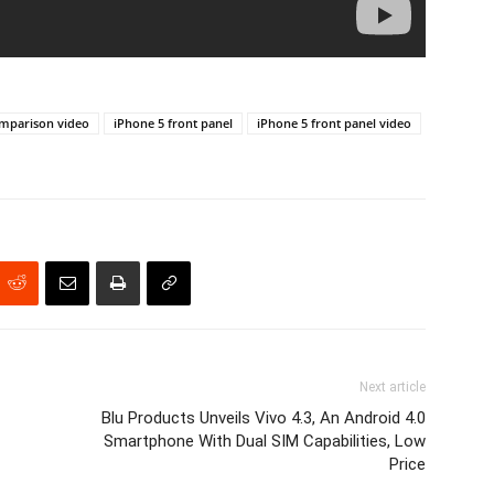
omparison video
iPhone 5 front panel
iPhone 5 front panel video
Next article
Blu Products Unveils Vivo 4.3, An Android 4.0
Smartphone With Dual SIM Capabilities, Low
Price