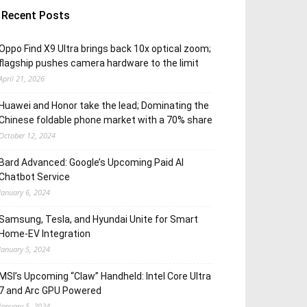
Recent Posts
Oppo Find X9 Ultra brings back 10x optical zoom;
flagship pushes camera hardware to the limit
April 21, 2026
Huawei and Honor take the lead; Dominating the
Chinese foldable phone market with a 70% share
October 12, 2024
Bard Advanced: Google’s Upcoming Paid AI
Chatbot Service
January 6, 2024
Samsung, Tesla, and Hyundai Unite for Smart
Home-EV Integration
January 5, 2024
MSI’s Upcoming “Claw” Handheld: Intel Core Ultra
7 and Arc GPU Powered
January 5, 2024