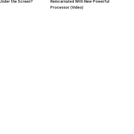
Under the Screen?
Reincarnated With New Powerful
Processor (Video)