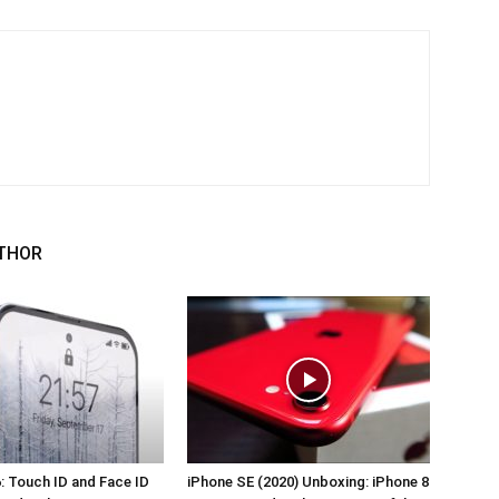
THOR
: Touch ID and Face ID
iPhone SE (2020) Unboxing: iPhone 8