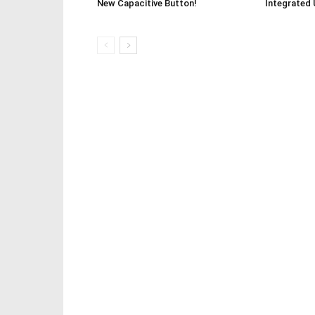
New Capacitive Button!
Integrated 