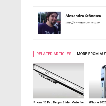
Alexandru Stănescu
http://www.gsmdome.com/
RELATED ARTICLES
MORE FROM AU
iPhone 15 Pro Drops Slider Mute for
iPhone 2026