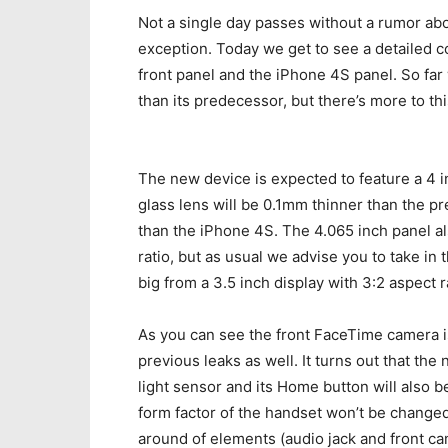
Not a single day passes without a rumor ab
exception. Today we get to see a detailed
front panel and the iPhone 4S panel. So far
than its predecessor, but there’s more to th
The new device is expected to feature a 4 i
glass lens will be 0.1mm thinner than the p
than the iPhone 4S. The 4.065 inch panel al
ratio, but as usual we advise you to take in 
big from a 3.5 inch display with 3:2 aspect 
As you can see the front FaceTime camera is
previous leaks as well. It turns out that th
light sensor and its Home button will also 
form factor of the handset won’t be changed
around of elements (audio jack and front ca