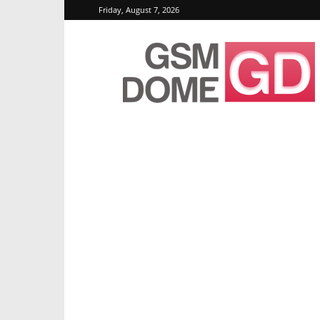
Friday, August 7, 2026
GSMDome.com