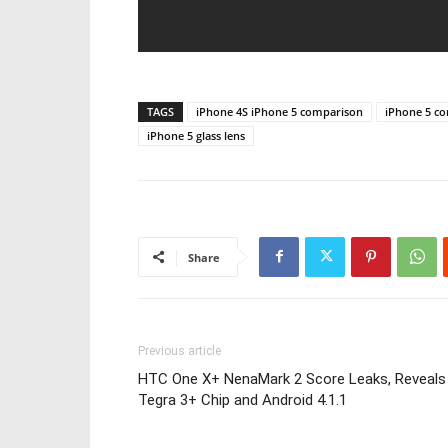
TAGS
iPhone 4S iPhone 5 comparison
iPhone 5 c
iPhone 5 glass lens
Share
Previous article
HTC One X+ NenaMark 2 Score Leaks, Reveals
Tegra 3+ Chip and Android 4.1.1