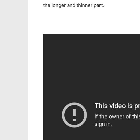
the longer and thinner part.