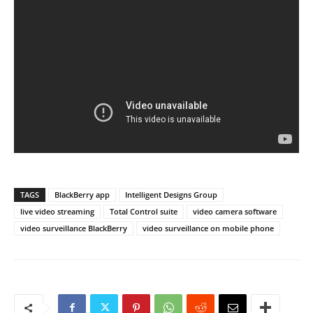
TAGS
BlackBerry app
Intelligent Designs Group
live video streaming
Total Control suite
video camera software
video surveillance BlackBerry
video surveillance on mobile phone