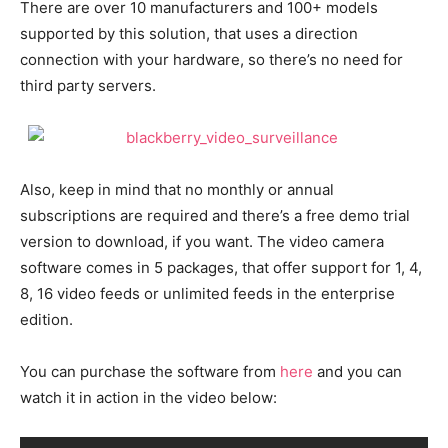
There are over 10 manufacturers and 100+ models
supported by this solution, that uses a direction
connection with your hardware, so there’s no need for
third party servers.
Also, keep in mind that no monthly or annual
subscriptions are required and there’s a free demo trial
version to download, if you want. The video camera
software comes in 5 packages, that offer support for 1, 4,
8, 16 video feeds or unlimited feeds in the enterprise
edition.
You can purchase the software from
here
and you can
watch it in action in the video below: