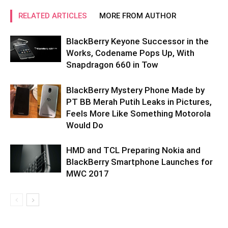
RELATED ARTICLES
MORE FROM AUTHOR
BlackBerry Keyone Successor in the
Works, Codename Pops Up, With
Snapdragon 660 in Tow
BlackBerry Mystery Phone Made by
PT BB Merah Putih Leaks in Pictures,
Feels More Like Something Motorola
Would Do
HMD and TCL Preparing Nokia and
BlackBerry Smartphone Launches for
MWC 2017