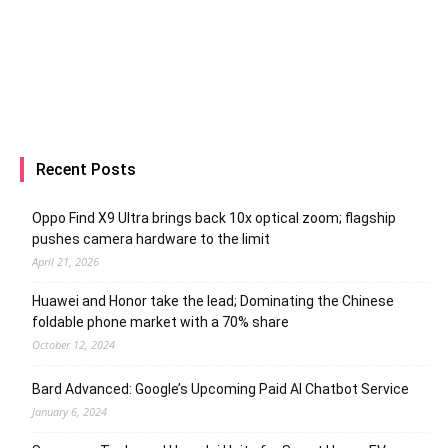
Recent Posts
Oppo Find X9 Ultra brings back 10x optical zoom; flagship
pushes camera hardware to the limit
April 21, 2026
Huawei and Honor take the lead; Dominating the Chinese
foldable phone market with a 70% share
October 12, 2024
Bard Advanced: Google’s Upcoming Paid AI Chatbot Service
January 6, 2024