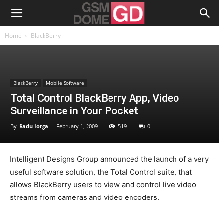
Home
BlackBerry
BlackBerry
Mobile Software
Total Control BlackBerry App, Video
Surveillance in Your Pocket
By
Radu Iorga
-
February 1, 2009
519
0
Intelligent Designs Group announced the launch of a very
useful software solution, the Total Control suite, that
allows BlackBerry users to view and control live video
streams from cameras and video encoders.