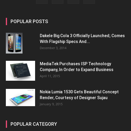
POPULAR POSTS
Dakele Big Cola 3 Officially Launched; Comes
With Flagship Specs And...
December 3, 2014
MediaTek Purchases ISP Technology
Company, In Order to Expand Business
April 11, 2015
Nokia Lumia 1530 Gets Beautiful Concept
Render, Courtesy of Designer Sujau
January 9, 2015
POPULAR CATEGORY