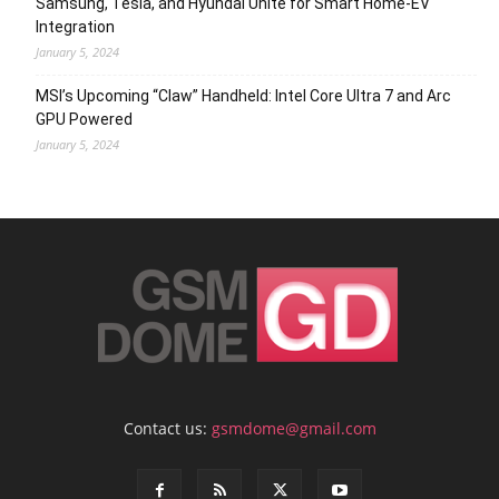
Samsung, Tesla, and Hyundai Unite for Smart Home-EV
Integration
January 5, 2024
MSI’s Upcoming “Claw” Handheld: Intel Core Ultra 7 and Arc
GPU Powered
January 5, 2024
Contact us:
gsmdome@gmail.com