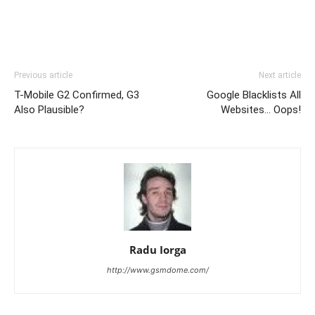
Previous article
Next article
T-Mobile G2 Confirmed, G3
Google Blacklists All
Also Plausible?
Websites… Oops!
Radu Iorga
http://www.gsmdome.com/