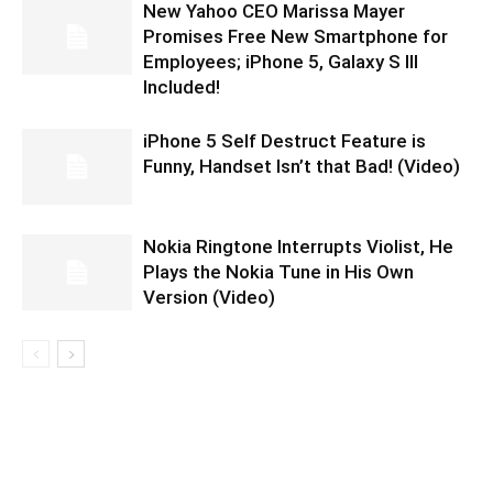
New Yahoo CEO Marissa Mayer
Promises Free New Smartphone for
Employees; iPhone 5, Galaxy S III
Included!
iPhone 5 Self Destruct Feature is
Funny, Handset Isn’t that Bad! (Video)
Nokia Ringtone Interrupts Violist, He
Plays the Nokia Tune in His Own
Version (Video)