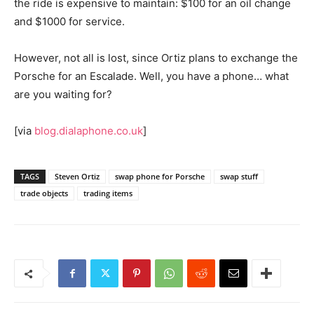
the ride is expensive to maintain: $100 for an oil change
and $1000 for service.
However, not all is lost, since Ortiz plans to exchange the
Porsche for an Escalade. Well, you have a phone… what
are you waiting for?
[via
blog.dialaphone.co.uk
]
TAGS
Steven Ortiz
swap phone for Porsche
swap stuff
trade objects
trading items