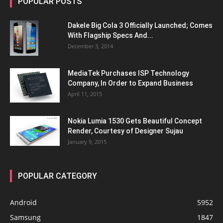
POPULAR POSTS
Dakele Big Cola 3 Officially Launched; Comes
With Flagship Specs And...
December 3, 2014
MediaTek Purchases ISP Technology
Company, In Order to Expand Business
April 11, 2015
Nokia Lumia 1530 Gets Beautiful Concept
Render, Courtesy of Designer Sujau
January 9, 2015
POPULAR CATEGORY
Android
5952
Samsung
1847