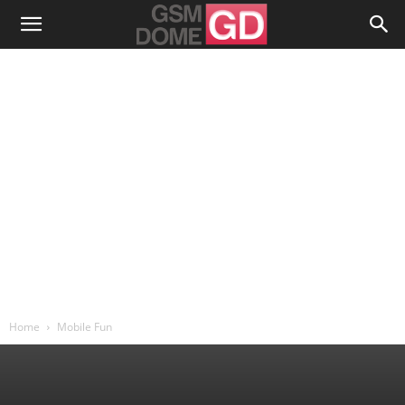
Home
Mobile Fun