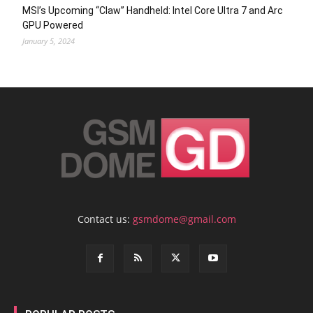
MSI’s Upcoming “Claw” Handheld: Intel Core Ultra 7 and Arc
GPU Powered
January 5, 2024
Contact us:
gsmdome@gmail.com