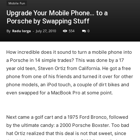
Mobile Fun
Upgrade Your Mobile Phone… to a
Porsche by Swapping Stuff
By
Radu Iorga
-
July 27, 2010
554
0
How incredible does it sound to turn a mobile phone into
a Porsche in 14 simple trades? This was done by a 17
year old teen, Steven Ortiz from California. He got a free
phone from one of his friends and turned it over for other
phone models, an iPod touch, a couple of dirt bikes and
even swapped for a MacBook Pro at some point.
Next came a golf cart and a 1975 Ford Bronco, followed
by the ultimate candy: a 2000 Porsche Boxster. Too bad
hat Ortiz realized that this deal is not that sweet, since