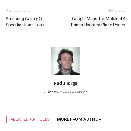
Previous article
Next article
Samsung Galaxy Q
Google Maps for Mobile 4.4
Specifications Leak
Brings Updated Place Pages
Radu Iorga
http://www.gsmdome.com/
RELATED ARTICLES
MORE FROM AUTHOR