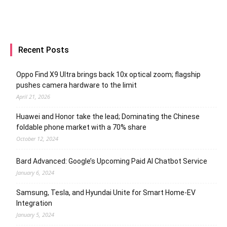
Recent Posts
Oppo Find X9 Ultra brings back 10x optical zoom; flagship
pushes camera hardware to the limit
April 21, 2026
Huawei and Honor take the lead; Dominating the Chinese
foldable phone market with a 70% share
October 12, 2024
Bard Advanced: Google’s Upcoming Paid AI Chatbot Service
January 6, 2024
Samsung, Tesla, and Hyundai Unite for Smart Home-EV
Integration
January 5, 2024